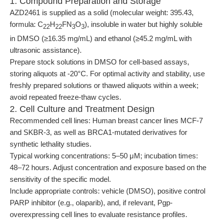
1. Compound Preparation and Storage
AZD2461 is supplied as a solid (molecular weight: 395.43,
formula: C
H
FN
O
), insoluble in water but highly soluble
22
22
3
3
in DMSO (≥16.35 mg/mL) and ethanol (≥45.2 mg/mL with
ultrasonic assistance).
Prepare stock solutions in DMSO for cell-based assays,
storing aliquots at -20°C. For optimal activity and stability, use
freshly prepared solutions or thawed aliquots within a week;
avoid repeated freeze-thaw cycles.
2. Cell Culture and Treatment Design
Recommended cell lines: Human breast cancer lines MCF-7
and SKBR-3, as well as BRCA1-mutated derivatives for
synthetic lethality studies.
Typical working concentrations: 5–50 μM; incubation times:
48–72 hours. Adjust concentration and exposure based on the
sensitivity of the specific model.
Include appropriate controls: vehicle (DMSO), positive control
PARP inhibitor (e.g., olaparib), and, if relevant, Pgp-
overexpressing cell lines to evaluate resistance profiles.