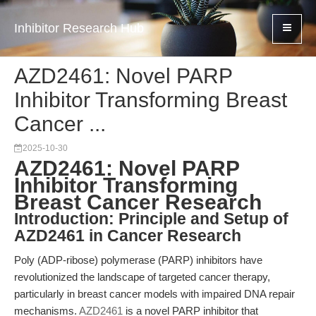
Inhibitor Research Hub
AZD2461: Novel PARP
Inhibitor Transforming Breast
Cancer ...
2025-10-30
AZD2461: Novel PARP
Inhibitor Transforming
Breast Cancer Research
Introduction: Principle and Setup of
AZD2461 in Cancer Research
Poly (ADP-ribose) polymerase (PARP) inhibitors have
revolutionized the landscape of targeted cancer therapy,
particularly in breast cancer models with impaired DNA repair
mechanisms.
AZD2461
is a novel PARP inhibitor that