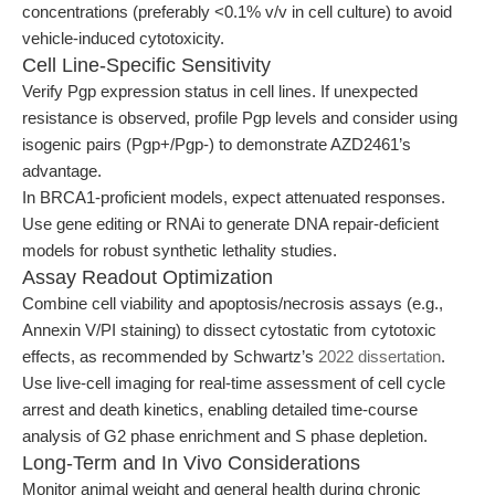
concentrations (preferably <0.1% v/v in cell culture) to avoid
vehicle-induced cytotoxicity.
Cell Line-Specific Sensitivity
Verify Pgp expression status in cell lines. If unexpected
resistance is observed, profile Pgp levels and consider using
isogenic pairs (Pgp+/Pgp-) to demonstrate AZD2461’s
advantage.
In BRCA1-proficient models, expect attenuated responses.
Use gene editing or RNAi to generate DNA repair-deficient
models for robust synthetic lethality studies.
Assay Readout Optimization
Combine cell viability and apoptosis/necrosis assays (e.g.,
Annexin V/PI staining) to dissect cytostatic from cytotoxic
effects, as recommended by Schwartz’s
2022 dissertation
.
Use live-cell imaging for real-time assessment of cell cycle
arrest and death kinetics, enabling detailed time-course
analysis of G2 phase enrichment and S phase depletion.
Long-Term and In Vivo Considerations
Monitor animal weight and general health during chronic