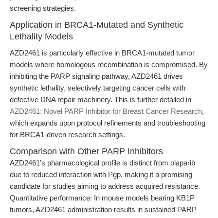
screening strategies.
Application in BRCA1-Mutated and Synthetic
Lethality Models
AZD2461 is particularly effective in BRCA1-mutated tumor
models where homologous recombination is compromised. By
inhibiting the PARP signaling pathway, AZD2461 drives
synthetic lethality, selectively targeting cancer cells with
defective DNA repair machinery. This is further detailed in
AZD2461: Novel PARP Inhibitor for Breast Cancer Research
,
which expands upon protocol refinements and troubleshooting
for BRCA1-driven research settings.
Comparison with Other PARP Inhibitors
AZD2461’s pharmacological profile is distinct from olaparib
due to reduced interaction with Pgp, making it a promising
candidate for studies aiming to address acquired resistance.
Quantitative performance: In mouse models bearing KB1P
tumors, AZD2461 administration results in sustained PARP