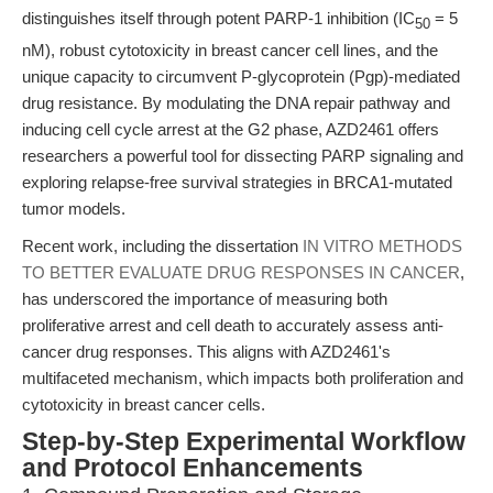
distinguishes itself through potent PARP-1 inhibition (IC
= 5
50
nM), robust cytotoxicity in breast cancer cell lines, and the
unique capacity to circumvent P-glycoprotein (Pgp)-mediated
drug resistance. By modulating the DNA repair pathway and
inducing cell cycle arrest at the G2 phase, AZD2461 offers
researchers a powerful tool for dissecting PARP signaling and
exploring relapse-free survival strategies in BRCA1-mutated
tumor models.
Recent work, including the dissertation
IN VITRO METHODS
TO BETTER EVALUATE DRUG RESPONSES IN CANCER
,
has underscored the importance of measuring both
proliferative arrest and cell death to accurately assess anti-
cancer drug responses. This aligns with AZD2461's
multifaceted mechanism, which impacts both proliferation and
cytotoxicity in breast cancer cells.
Step-by-Step Experimental Workflow
and Protocol Enhancements