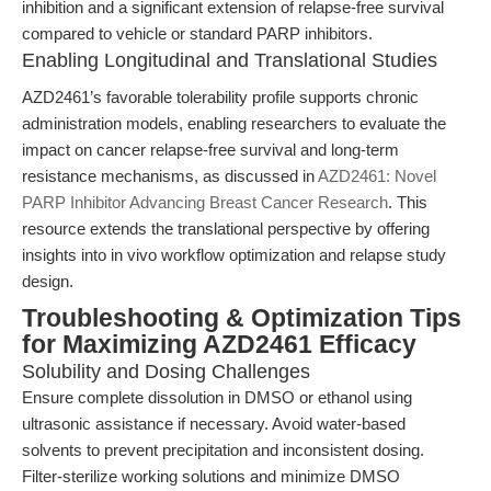
inhibition and a significant extension of relapse-free survival
compared to vehicle or standard PARP inhibitors.
Enabling Longitudinal and Translational Studies
AZD2461’s favorable tolerability profile supports chronic
administration models, enabling researchers to evaluate the
impact on cancer relapse-free survival and long-term
resistance mechanisms, as discussed in
AZD2461: Novel
PARP Inhibitor Advancing Breast Cancer Research
. This
resource extends the translational perspective by offering
insights into in vivo workflow optimization and relapse study
design.
Troubleshooting & Optimization Tips
for Maximizing AZD2461 Efficacy
Solubility and Dosing Challenges
Ensure complete dissolution in DMSO or ethanol using
ultrasonic assistance if necessary. Avoid water-based
solvents to prevent precipitation and inconsistent dosing.
Filter-sterilize working solutions and minimize DMSO