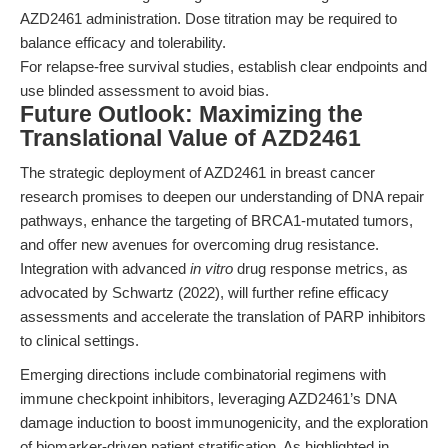
AZD2461 administration. Dose titration may be required to
balance efficacy and tolerability.
For relapse-free survival studies, establish clear endpoints and
use blinded assessment to avoid bias.
Future Outlook: Maximizing the
Translational Value of AZD2461
The strategic deployment of AZD2461 in breast cancer
research promises to deepen our understanding of DNA repair
pathways, enhance the targeting of BRCA1-mutated tumors,
and offer new avenues for overcoming drug resistance.
Integration with advanced
in vitro
drug response metrics, as
advocated by Schwartz (2022), will further refine efficacy
assessments and accelerate the translation of PARP inhibitors
to clinical settings.
Emerging directions include combinatorial regimens with
immune checkpoint inhibitors, leveraging AZD2461’s DNA
damage induction to boost immunogenicity, and the exploration
of biomarker-driven patient stratification. As highlighted in