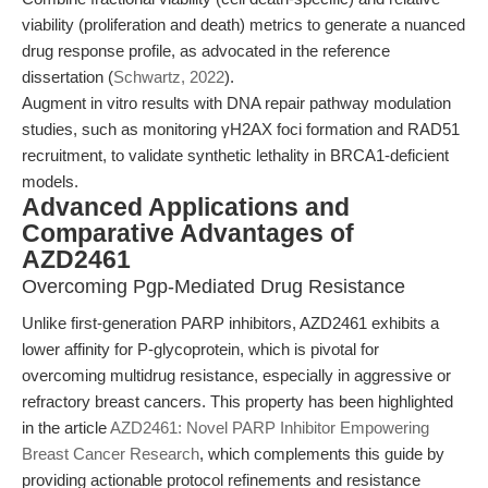
viability (proliferation and death) metrics to generate a nuanced
drug response profile, as advocated in the reference
dissertation (
Schwartz, 2022
).
Augment in vitro results with DNA repair pathway modulation
studies, such as monitoring γH2AX foci formation and RAD51
recruitment, to validate synthetic lethality in BRCA1-deficient
models.
Advanced Applications and
Comparative Advantages of
AZD2461
Overcoming Pgp-Mediated Drug Resistance
Unlike first-generation PARP inhibitors, AZD2461 exhibits a
lower affinity for P-glycoprotein, which is pivotal for
overcoming multidrug resistance, especially in aggressive or
refractory breast cancers. This property has been highlighted
in the article
AZD2461: Novel PARP Inhibitor Empowering
Breast Cancer Research
, which complements this guide by
providing actionable protocol refinements and resistance