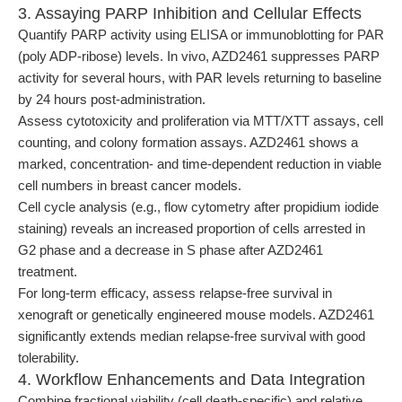
3. Assaying PARP Inhibition and Cellular Effects
Quantify PARP activity using ELISA or immunoblotting for PAR
(poly ADP-ribose) levels. In vivo, AZD2461 suppresses PARP
activity for several hours, with PAR levels returning to baseline
by 24 hours post-administration.
Assess cytotoxicity and proliferation via MTT/XTT assays, cell
counting, and colony formation assays. AZD2461 shows a
marked, concentration- and time-dependent reduction in viable
cell numbers in breast cancer models.
Cell cycle analysis (e.g., flow cytometry after propidium iodide
staining) reveals an increased proportion of cells arrested in
G2 phase and a decrease in S phase after AZD2461
treatment.
For long-term efficacy, assess relapse-free survival in
xenograft or genetically engineered mouse models. AZD2461
significantly extends median relapse-free survival with good
tolerability.
4. Workflow Enhancements and Data Integration
Combine fractional viability (cell death-specific) and relative