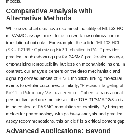
models.
Comparative Analysis with
Alternative Methods
While several articles have examined the utility of ML133 HCl
in PASMC assays, most focus on workflow optimization or
translational outlooks. For example, the article
"ML133 HCl
(SKU B2199): Optimizing Kir2.1 Inhibition in PA..."
provides
practical troubleshooting tips for PASMC proliferation assays,
emphasizing reproducibility but less on mechanistic insight. In
contrast, our analysis centers on the deep mechanistic and
signaling consequences of Kir2.1 inhibition, linking molecular
events to cellular outcomes. Similarly,
"Precision Targeting of
Kir2.1 in Pulmonary Vascular Remod..."
offers a translational
perspective, yet does not dissect the TGF-β1/SMAD2/3 axis
in the context of PASMC modulation as explicitly. By bridging
molecular pharmacology with pathway analysis and practical
assay recommendations, this article fills a critical content gap.
Advanced Applications: Beyond