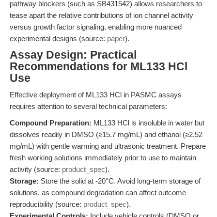
pathway blockers (such as SB431542) allows researchers to
tease apart the relative contributions of ion channel activity
versus growth factor signaling, enabling more nuanced
experimental designs (source:
paper
).
Assay Design: Practical
Recommendations for ML133 HCl
Use
Effective deployment of ML133 HCl in PASMC assays
requires attention to several technical parameters:
Compound Preparation:
ML133 HCl is insoluble in water but
dissolves readily in DMSO (≥15.7 mg/mL) and ethanol (≥2.52
mg/mL) with gentle warming and ultrasonic treatment. Prepare
fresh working solutions immediately prior to use to maintain
activity (source:
product_spec
).
Storage:
Store the solid at -20°C. Avoid long-term storage of
solutions, as compound degradation can affect outcome
reproducibility (source:
product_spec
).
Experimental Controls:
Include vehicle controls (DMSO or