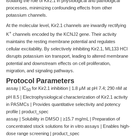
isolating the role of Kir2.1 in physiological and pathological
processes, minimizing confounding effects from other
potassium channels.
At the molecular level, Kir2.1 channels are inwardly rectifying
+
K
channels encoded by the KCNJ2 gene. Their activity
maintains the resting membrane potential and regulates
cellular excitability. By selectively inhibiting Kir2.1, ML133 HCl
disrupts potassium ion transport, leading to altered membrane
potential and downstream effects on cell proliferation,
migration, and signaling pathways.
Protocol Parameters
assay | IC
for Kir2.1 inhibition | 1.8 μM at pH 7.4; 290 nM at
50
pH 8.5 | Electrophysiological characterization of Kir2.1 activity
in PASMCs | Provides quantitative selectivity and potency
profile | product_spec
assay | Solubility in DMSO | ≥15.7 mg/mL | Preparation of
concentrated stock solutions for in vitro assays | Enables high-
dose range screening | product_spec