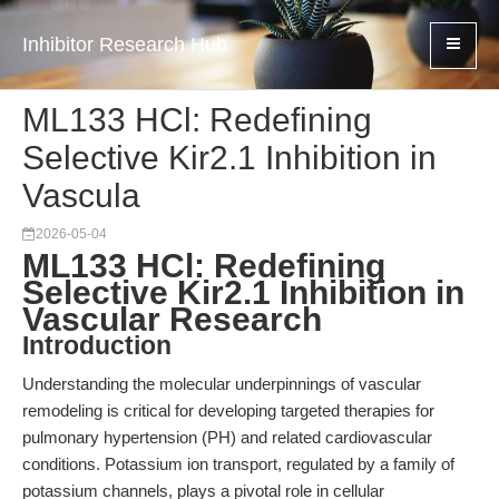
Inhibitor Research Hub
ML133 HCl: Redefining
Selective Kir2.1 Inhibition in
Vascula
2026-05-04
ML133 HCl: Redefining
Selective Kir2.1 Inhibition in
Vascular Research
Introduction
Understanding the molecular underpinnings of vascular
remodeling is critical for developing targeted therapies for
pulmonary hypertension (PH) and related cardiovascular
conditions. Potassium ion transport, regulated by a family of
potassium channels, plays a pivotal role in cellular