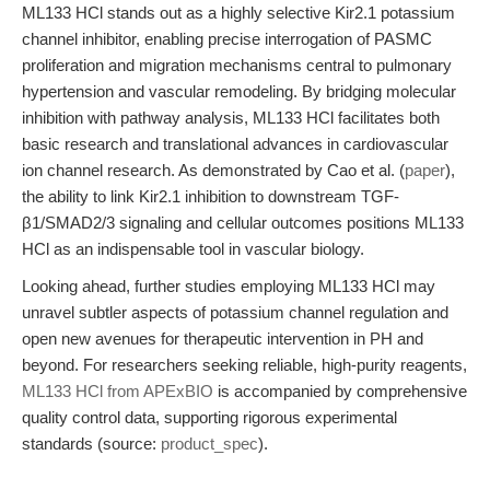
ML133 HCl stands out as a highly selective Kir2.1 potassium
channel inhibitor, enabling precise interrogation of PASMC
proliferation and migration mechanisms central to pulmonary
hypertension and vascular remodeling. By bridging molecular
inhibition with pathway analysis, ML133 HCl facilitates both
basic research and translational advances in cardiovascular
ion channel research. As demonstrated by Cao et al. (
paper
),
the ability to link Kir2.1 inhibition to downstream TGF-
β1/SMAD2/3 signaling and cellular outcomes positions ML133
HCl as an indispensable tool in vascular biology.
Looking ahead, further studies employing ML133 HCl may
unravel subtler aspects of potassium channel regulation and
open new avenues for therapeutic intervention in PH and
beyond. For researchers seeking reliable, high-purity reagents,
ML133 HCl from APExBIO
is accompanied by comprehensive
quality control data, supporting rigorous experimental
standards (source:
product_spec
).