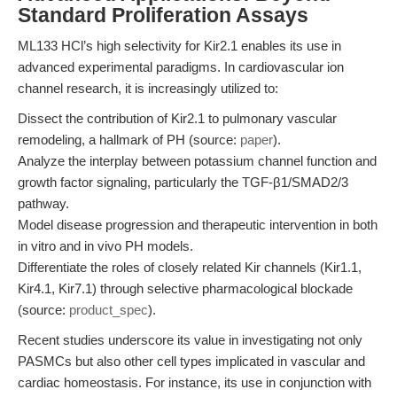
Standard Proliferation Assays
ML133 HCl’s high selectivity for Kir2.1 enables its use in
advanced experimental paradigms. In cardiovascular ion
channel research, it is increasingly utilized to:
Dissect the contribution of Kir2.1 to pulmonary vascular
remodeling, a hallmark of PH (source:
paper
).
Analyze the interplay between potassium channel function and
growth factor signaling, particularly the TGF-β1/SMAD2/3
pathway.
Model disease progression and therapeutic intervention in both
in vitro and in vivo PH models.
Differentiate the roles of closely related Kir channels (Kir1.1,
Kir4.1, Kir7.1) through selective pharmacological blockade
(source:
product_spec
).
Recent studies underscore its value in investigating not only
PASMCs but also other cell types implicated in vascular and
cardiac homeostasis. For instance, its use in conjunction with