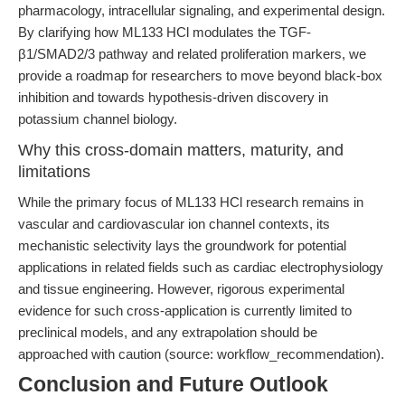
pharmacology, intracellular signaling, and experimental design.
By clarifying how ML133 HCl modulates the TGF-
β1/SMAD2/3 pathway and related proliferation markers, we
provide a roadmap for researchers to move beyond black-box
inhibition and towards hypothesis-driven discovery in
potassium channel biology.
Why this cross-domain matters, maturity, and
limitations
While the primary focus of ML133 HCl research remains in
vascular and cardiovascular ion channel contexts, its
mechanistic selectivity lays the groundwork for potential
applications in related fields such as cardiac electrophysiology
and tissue engineering. However, rigorous experimental
evidence for such cross-application is currently limited to
preclinical models, and any extrapolation should be
approached with caution (source: workflow_recommendation).
Conclusion and Future Outlook