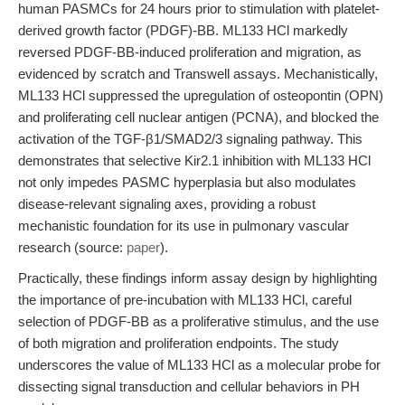
human PASMCs for 24 hours prior to stimulation with platelet-
derived growth factor (PDGF)-BB. ML133 HCl markedly
reversed PDGF-BB-induced proliferation and migration, as
evidenced by scratch and Transwell assays. Mechanistically,
ML133 HCl suppressed the upregulation of osteopontin (OPN)
and proliferating cell nuclear antigen (PCNA), and blocked the
activation of the TGF-β1/SMAD2/3 signaling pathway. This
demonstrates that selective Kir2.1 inhibition with ML133 HCl
not only impedes PASMC hyperplasia but also modulates
disease-relevant signaling axes, providing a robust
mechanistic foundation for its use in pulmonary vascular
research (source:
paper
).
Practically, these findings inform assay design by highlighting
the importance of pre-incubation with ML133 HCl, careful
selection of PDGF-BB as a proliferative stimulus, and the use
of both migration and proliferation endpoints. The study
underscores the value of ML133 HCl as a molecular probe for
dissecting signal transduction and cellular behaviors in PH