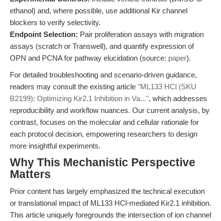
ethanol) and, where possible, use additional Kir channel
blockers to verify selectivity.
Endpoint Selection:
Pair proliferation assays with migration
assays (scratch or Transwell), and quantify expression of
OPN and PCNA for pathway elucidation (source:
paper
).
For detailed troubleshooting and scenario-driven guidance,
readers may consult the existing article
"ML133 HCl (SKU
B2199): Optimizing Kir2.1 Inhibition in Va..."
, which addresses
reproducibility and workflow nuances. Our current analysis, by
contrast, focuses on the molecular and cellular rationale for
each protocol decision, empowering researchers to design
more insightful experiments.
Why This Mechanistic Perspective
Matters
Prior content has largely emphasized the technical execution
or translational impact of ML133 HCl-mediated Kir2.1 inhibition.
This article uniquely foregrounds the intersection of ion channel