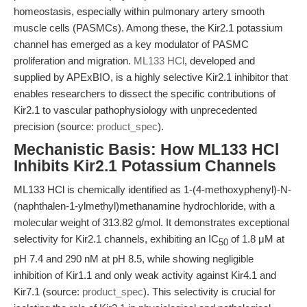
homeostasis, especially within pulmonary artery smooth
muscle cells (PASMCs). Among these, the Kir2.1 potassium
channel has emerged as a key modulator of PASMC
proliferation and migration.
ML133 HCl
, developed and
supplied by APExBIO, is a highly selective Kir2.1 inhibitor that
enables researchers to dissect the specific contributions of
Kir2.1 to vascular pathophysiology with unprecedented
precision (source:
product_spec
).
Mechanistic Basis: How ML133 HCl
Inhibits Kir2.1 Potassium Channels
ML133 HCl is chemically identified as 1-(4-methoxyphenyl)-N-
(naphthalen-1-ylmethyl)methanamine hydrochloride, with a
molecular weight of 313.82 g/mol. It demonstrates exceptional
selectivity for Kir2.1 channels, exhibiting an IC
of 1.8 μM at
50
pH 7.4 and 290 nM at pH 8.5, while showing negligible
inhibition of Kir1.1 and only weak activity against Kir4.1 and
Kir7.1 (source:
product_spec
). This selectivity is crucial for