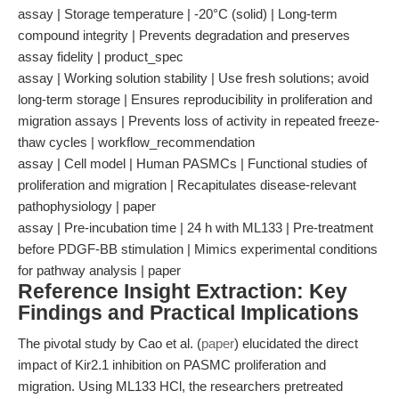
assay | Storage temperature | -20°C (solid) | Long-term
compound integrity | Prevents degradation and preserves
assay fidelity | product_spec
assay | Working solution stability | Use fresh solutions; avoid
long-term storage | Ensures reproducibility in proliferation and
migration assays | Prevents loss of activity in repeated freeze-
thaw cycles | workflow_recommendation
assay | Cell model | Human PASMCs | Functional studies of
proliferation and migration | Recapitulates disease-relevant
pathophysiology | paper
assay | Pre-incubation time | 24 h with ML133 | Pre-treatment
before PDGF-BB stimulation | Mimics experimental conditions
for pathway analysis | paper
Reference Insight Extraction: Key
Findings and Practical Implications
The pivotal study by Cao et al. (
paper
) elucidated the direct
impact of Kir2.1 inhibition on PASMC proliferation and
migration. Using ML133 HCl, the researchers pretreated