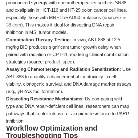
pronounced synergy with chemotherapeutics such as SN38
and oxaliplatin in HCT-116 and HT-29 colon cancer cell lines,
especially those with MRE11/RAD50 mutations (source:
sn-
38.com
). This makes it ideal for dissecting DNA repair
inhibition in MSI tumor models.
Combination Therapy Testing:
In vivo, ABT-888 at 12.5
mg/kg BID produces significant tumor growth delay when
paired with radiation or CPT-11, modeling clinical combination
strategies (source:
product_spec
).
Assaying Chemotherapy and Radiation Sensitization:
Use
ABT-888 to quantify enhancement of cytotoxicity in cell
viability, clonogenic survival, and DNA damage marker assays
(e.g., γH2AX foci formation).
Dissecting Resistance Mechanisms:
By comparing wild-
type and DNA repair-deficient cell lines, researchers can map
pathways that confer intrinsic or acquired resistance to PARP
inhibition.
Workflow Optimization and
Troubleshooting Tips