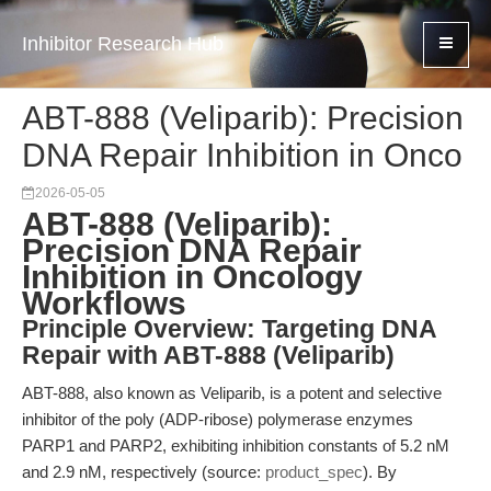
Inhibitor Research Hub
ABT-888 (Veliparib): Precision
DNA Repair Inhibition in Onco
2026-05-05
ABT-888 (Veliparib):
Precision DNA Repair
Inhibition in Oncology
Workflows
Principle Overview: Targeting DNA
Repair with ABT-888 (Veliparib)
ABT-888, also known as Veliparib, is a potent and selective
inhibitor of the poly (ADP-ribose) polymerase enzymes
PARP1 and PARP2, exhibiting inhibition constants of 5.2 nM
and 2.9 nM, respectively (source:
product_spec
). By