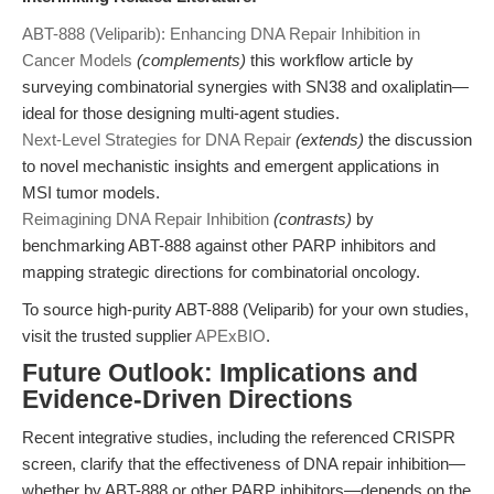
ABT-888 (Veliparib): Enhancing DNA Repair Inhibition in
Cancer Models
(complements)
this workflow article by
surveying combinatorial synergies with SN38 and oxaliplatin—
ideal for those designing multi-agent studies.
Next-Level Strategies for DNA Repair
(extends)
the discussion
to novel mechanistic insights and emergent applications in
MSI tumor models.
Reimagining DNA Repair Inhibition
(contrasts)
by
benchmarking ABT-888 against other PARP inhibitors and
mapping strategic directions for combinatorial oncology.
To source high-purity ABT-888 (Veliparib) for your own studies,
visit the trusted supplier
APExBIO
.
Future Outlook: Implications and
Evidence-Driven Directions
Recent integrative studies, including the referenced CRISPR
screen, clarify that the effectiveness of DNA repair inhibition—
whether by ABT-888 or other PARP inhibitors—depends on the