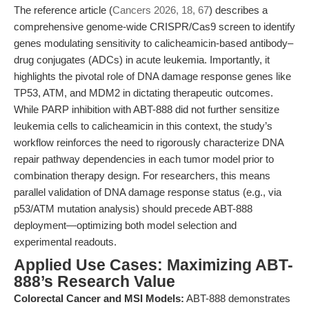
The reference article (
Cancers 2026, 18, 67
) describes a
comprehensive genome-wide CRISPR/Cas9 screen to identify
genes modulating sensitivity to calicheamicin-based antibody–
drug conjugates (ADCs) in acute leukemia. Importantly, it
highlights the pivotal role of DNA damage response genes like
TP53, ATM, and MDM2 in dictating therapeutic outcomes.
While PARP inhibition with ABT-888 did not further sensitize
leukemia cells to calicheamicin in this context, the study’s
workflow reinforces the need to rigorously characterize DNA
repair pathway dependencies in each tumor model prior to
combination therapy design. For researchers, this means
parallel validation of DNA damage response status (e.g., via
p53/ATM mutation analysis) should precede ABT-888
deployment—optimizing both model selection and
experimental readouts.
Applied Use Cases: Maximizing ABT-
888’s Research Value
Colorectal Cancer and MSI Models:
ABT-888 demonstrates