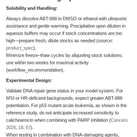
Solubility and Handling:
Always dissolve ABT-888 in DMSO or ethanol with ultrasonic
assistance and gentle warming. Precipitation upon dilution in
aqueous buffers may occur if stock concentrations are too
high—prepare fresh, dilute stocks as needed (source:
product_spec
).
Minimize freeze–thaw cycles by aliquoting stock solutions;
use within two weeks for maximal activity
(workflow_recommendation).
Experimental Design:
Validate DNA repair gene status in your model system. For
MSI or HR-deficient backgrounds, expect greater ABT-888
potentiation. For p53 mutant acute leukemia, as shown in the
reference study, do not anticipate increased sensitivity to
calicheamicin when combining with PARP inhibition (
Cancers
2026, 18, 67
).
When testing in combination with DNA-damaging agents,