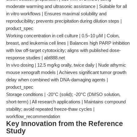
moderate warming and ultrasonic assistance | Suitable for all
in vitro workflows | Ensures maximal solubility and
reproducibility; prevents precipitation during dilution steps |
product_spec
Working concentration in cell culture | 0.5–10 μM | Colon,
breast, and leukemia cell lines | Balances high PARP inhibition
with low off-target cytotoxicity; aligns with published dose-
response studies | abt888.net
In vivo dosing | 12.5 mg/kg orally, twice daily | Nude athymic
mouse xenograft models | Achieves significant tumor growth
delay when combined with DNA-damaging agents |
product_spec
Storage conditions | -20°C (solid); -20°C (DMSO solution,
short-term) | All research applications | Maintains compound
stability; avoid repeated freeze-thaw cycles |
workflow_recommendation
Key Innovation from the Reference
Study