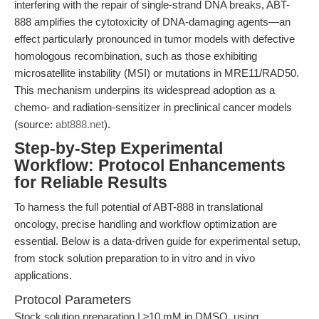
interfering with the repair of single-strand DNA breaks, ABT-
888 amplifies the cytotoxicity of DNA-damaging agents—an
effect particularly pronounced in tumor models with defective
homologous recombination, such as those exhibiting
microsatellite instability (MSI) or mutations in MRE11/RAD50.
This mechanism underpins its widespread adoption as a
chemo- and radiation-sensitizer in preclinical cancer models
(source:
abt888.net
).
Step-by-Step Experimental
Workflow: Protocol Enhancements
for Reliable Results
To harness the full potential of ABT-888 in translational
oncology, precise handling and workflow optimization are
essential. Below is a data-driven guide for experimental setup,
from stock solution preparation to in vitro and in vivo
applications.
Protocol Parameters
Stock solution preparation | ≥10 mM in DMSO, using