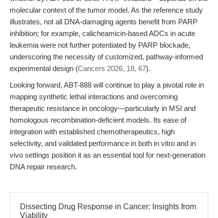
molecular context of the tumor model. As the reference study
illustrates, not all DNA-damaging agents benefit from PARP
inhibition; for example, calicheamicin-based ADCs in acute
leukemia were not further potentiated by PARP blockade,
underscoring the necessity of customized, pathway-informed
experimental design (
Cancers 2026, 18, 67
).
Looking forward, ABT-888 will continue to play a pivotal role in
mapping synthetic lethal interactions and overcoming
therapeutic resistance in oncology—particularly in MSI and
homologous recombination-deficient models. Its ease of
integration with established chemotherapeutics, high
selectivity, and validated performance in both in vitro and in
vivo settings position it as an essential tool for next-generation
DNA repair research.
Dissecting Drug Response in Cancer: Insights from
Viability