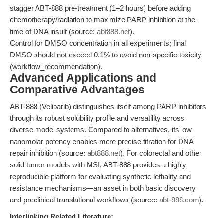
stagger ABT-888 pre-treatment (1–2 hours) before adding
chemotherapy/radiation to maximize PARP inhibition at the
time of DNA insult (source:
abt888.net
).
Control for DMSO concentration in all experiments; final
DMSO should not exceed 0.1% to avoid non-specific toxicity
(workflow_recommendation).
Advanced Applications and
Comparative Advantages
ABT-888 (Veliparib) distinguishes itself among PARP inhibitors
through its robust solubility profile and versatility across
diverse model systems. Compared to alternatives, its low
nanomolar potency enables more precise titration for DNA
repair inhibition (source:
abt888.net
). For colorectal and other
solid tumor models with MSI, ABT-888 provides a highly
reproducible platform for evaluating synthetic lethality and
resistance mechanisms—an asset in both basic discovery
and preclinical translational workflows (source:
abt-888.com
).
Interlinking Related Literature: