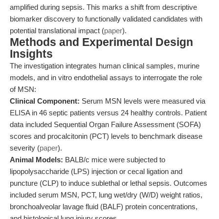
amplified during sepsis. This marks a shift from descriptive
biomarker discovery to functionally validated candidates with
potential translational impact (
paper
).
Methods and Experimental Design
Insights
The investigation integrates human clinical samples, murine
models, and in vitro endothelial assays to interrogate the role
of MSN:
Clinical Component:
Serum MSN levels were measured via
ELISA in 46 septic patients versus 24 healthy controls. Patient
data included Sequential Organ Failure Assessment (SOFA)
scores and procalcitonin (PCT) levels to benchmark disease
severity (
paper
).
Animal Models:
BALB/c mice were subjected to
lipopolysaccharide (LPS) injection or cecal ligation and
puncture (CLP) to induce sublethal or lethal sepsis. Outcomes
included serum MSN, PCT, lung wet/dry (W/D) weight ratios,
bronchoalveolar lavage fluid (BALF) protein concentrations,
and histological lung injury scores.