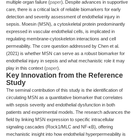
multiple organ failure (
paper
). Despite advances in supportive
care, there is a critical lack of reliable biomarkers for early
detection and severity assessment of endothelial injury in
sepsis. Moesin (MSN), a cytoskeletal protein predominantly
expressed in vascular endothelial cells, is implicated in
regulating membrane-cytoskeleton interactions and cell
permeability. The core question addressed by Chen et al.
(2021) is whether MSN can serve as a robust biomarker for
endothelial injury in sepsis and what mechanistic role it may
play in this context (
paper
).
Key Innovation from the Reference
Study
The seminal contribution of this study is the identification of
circulating MSN as a quantitative biomarker that correlates
with sepsis severity and endothelial dysfunction in both
patients and experimental models. The research advances the
field by linking MSN expression to specific intracellular
signaling cascades (Rock1/MLC and NF-κB), offering
mechanistic insight into how endothelial hyperpermeability is