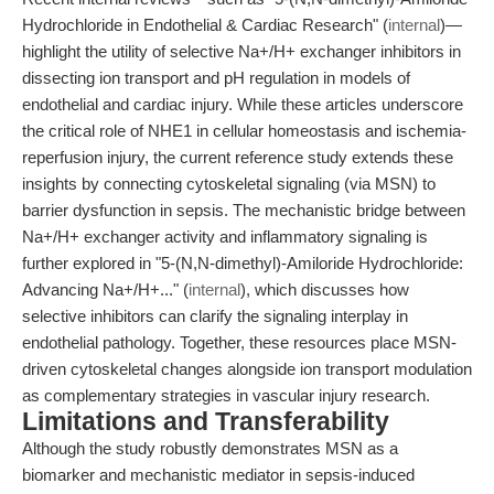
Hydrochloride in Endothelial & Cardiac Research" (
internal
)—
highlight the utility of selective Na+/H+ exchanger inhibitors in
dissecting ion transport and pH regulation in models of
endothelial and cardiac injury. While these articles underscore
the critical role of NHE1 in cellular homeostasis and ischemia-
reperfusion injury, the current reference study extends these
insights by connecting cytoskeletal signaling (via MSN) to
barrier dysfunction in sepsis. The mechanistic bridge between
Na+/H+ exchanger activity and inflammatory signaling is
further explored in "5-(N,N-dimethyl)-Amiloride Hydrochloride:
Advancing Na+/H+..." (
internal
), which discusses how
selective inhibitors can clarify the signaling interplay in
endothelial pathology. Together, these resources place MSN-
driven cytoskeletal changes alongside ion transport modulation
as complementary strategies in vascular injury research.
Limitations and Transferability
Although the study robustly demonstrates MSN as a
biomarker and mechanistic mediator in sepsis-induced