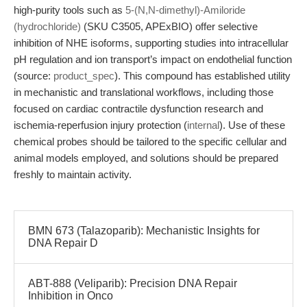
high-purity tools such as
5-(N,N-dimethyl)-Amiloride
(hydrochloride)
(SKU C3505, APExBIO) offer selective
inhibition of NHE isoforms, supporting studies into intracellular
pH regulation and ion transport’s impact on endothelial function
(source:
product_spec
). This compound has established utility
in mechanistic and translational workflows, including those
focused on cardiac contractile dysfunction research and
ischemia-reperfusion injury protection (
internal
). Use of these
chemical probes should be tailored to the specific cellular and
animal models employed, and solutions should be prepared
freshly to maintain activity.
BMN 673 (Talazoparib): Mechanistic Insights for
DNA Repair D
ABT-888 (Veliparib): Precision DNA Repair
Inhibition in Onco