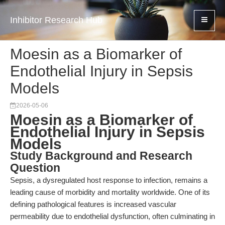
Inhibitor Research Hub
Moesin as a Biomarker of
Endothelial Injury in Sepsis
Models
2026-05-06
Moesin as a Biomarker of
Endothelial Injury in Sepsis
Models
Study Background and Research
Question
Sepsis, a dysregulated host response to infection, remains a
leading cause of morbidity and mortality worldwide. One of its
defining pathological features is increased vascular
permeability due to endothelial dysfunction, often culminating in