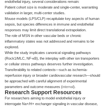
endothelial injury, several considerations remain:
Patient cohort size is moderate and single-center, warranting
validation in larger, multi-center studies.
Mouse models (LPS/CLP) recapitulate key aspects of human
sepsis, but species differences in immune and endothelial
responses may limit direct translational extrapolation.
The role of MSN in other vascular beds or chronic
inflammatory states was not addressed and remains to be
explored.
While the study implicates canonical signaling pathways
(Rock1/MLC, NF-κB), the interplay with other ion transporters
or cellular stress pathways deserves further investigation.
Transferability to related contexts—such as ischemia-
reperfusion injury or broader cardiovascular research—should
be approached with careful alignment of experimental
parameters and outcome measures (
internal
).
Research Support Resources
For researchers aiming to model endothelial injury or
interrogate Na+/H+ exchanger signaling in vascular disease,