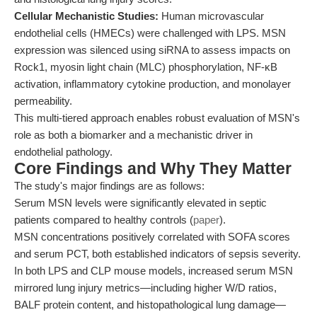
Cellular Mechanistic Studies:
Human microvascular
endothelial cells (HMECs) were challenged with LPS. MSN
expression was silenced using siRNA to assess impacts on
Rock1, myosin light chain (MLC) phosphorylation, NF-κB
activation, inflammatory cytokine production, and monolayer
permeability.
This multi-tiered approach enables robust evaluation of MSN's
role as both a biomarker and a mechanistic driver in
endothelial pathology.
Core Findings and Why They Matter
The study's major findings are as follows:
Serum MSN levels were significantly elevated in septic
patients compared to healthy controls (
paper
).
MSN concentrations positively correlated with SOFA scores
and serum PCT, both established indicators of sepsis severity.
In both LPS and CLP mouse models, increased serum MSN
mirrored lung injury metrics—including higher W/D ratios,
BALF protein content, and histopathological lung damage—