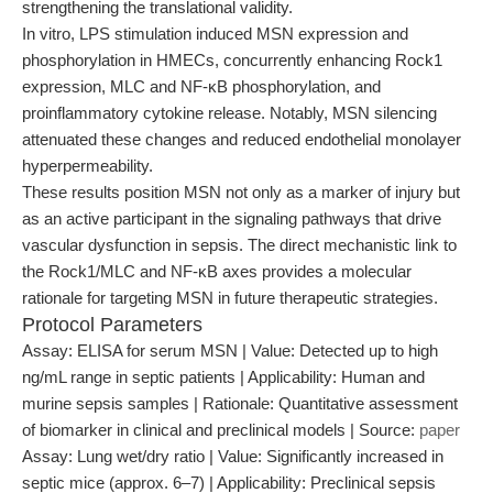
strengthening the translational validity.
In vitro, LPS stimulation induced MSN expression and
phosphorylation in HMECs, concurrently enhancing Rock1
expression, MLC and NF-κB phosphorylation, and
proinflammatory cytokine release. Notably, MSN silencing
attenuated these changes and reduced endothelial monolayer
hyperpermeability.
These results position MSN not only as a marker of injury but
as an active participant in the signaling pathways that drive
vascular dysfunction in sepsis. The direct mechanistic link to
the Rock1/MLC and NF-κB axes provides a molecular
rationale for targeting MSN in future therapeutic strategies.
Protocol Parameters
Assay: ELISA for serum MSN | Value: Detected up to high
ng/mL range in septic patients | Applicability: Human and
murine sepsis samples | Rationale: Quantitative assessment
of biomarker in clinical and preclinical models | Source:
paper
Assay: Lung wet/dry ratio | Value: Significantly increased in
septic mice (approx. 6–7) | Applicability: Preclinical sepsis