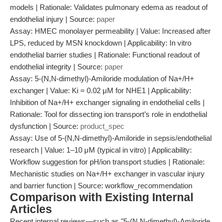
models | Rationale: Validates pulmonary edema as readout of
endothelial injury | Source:
paper
Assay: HMEC monolayer permeability | Value: Increased after
LPS, reduced by MSN knockdown | Applicability: In vitro
endothelial barrier studies | Rationale: Functional readout of
endothelial integrity | Source:
paper
Assay: 5-(N,N-dimethyl)-Amiloride modulation of Na+/H+
exchanger | Value: Ki = 0.02 μM for NHE1 | Applicability:
Inhibition of Na+/H+ exchanger signaling in endothelial cells |
Rationale: Tool for dissecting ion transport’s role in endothelial
dysfunction | Source:
product_spec
Assay: Use of 5-(N,N-dimethyl)-Amiloride in sepsis/endothelial
research | Value: 1–10 μM (typical in vitro) | Applicability:
Workflow suggestion for pH/ion transport studies | Rationale:
Mechanistic studies on Na+/H+ exchanger in vascular injury
and barrier function | Source: workflow_recommendation
Comparison with Existing Internal
Articles
Recent internal reviews—such as "5-(N,N-dimethyl)-Amiloride