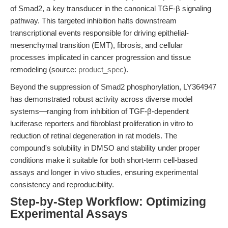
of Smad2, a key transducer in the canonical TGF-β signaling
pathway. This targeted inhibition halts downstream
transcriptional events responsible for driving epithelial-
mesenchymal transition (EMT), fibrosis, and cellular
processes implicated in cancer progression and tissue
remodeling (source:
product_spec
).
Beyond the suppression of Smad2 phosphorylation, LY364947
has demonstrated robust activity across diverse model
systems—ranging from inhibition of TGF-β-dependent
luciferase reporters and fibroblast proliferation in vitro to
reduction of retinal degeneration in rat models. The
compound's solubility in DMSO and stability under proper
conditions make it suitable for both short-term cell-based
assays and longer in vivo studies, ensuring experimental
consistency and reproducibility.
Step-by-Step Workflow: Optimizing
Experimental Assays