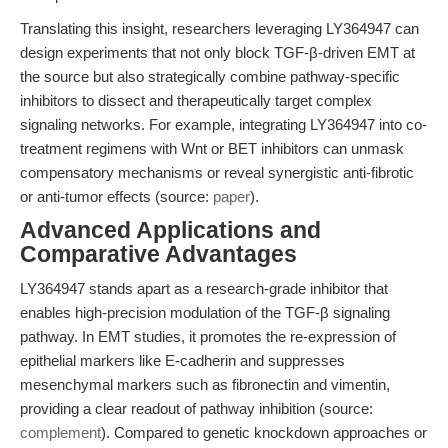
Translating this insight, researchers leveraging LY364947 can
design experiments that not only block TGF-β-driven EMT at
the source but also strategically combine pathway-specific
inhibitors to dissect and therapeutically target complex
signaling networks. For example, integrating LY364947 into co-
treatment regimens with Wnt or BET inhibitors can unmask
compensatory mechanisms or reveal synergistic anti-fibrotic
or anti-tumor effects (source:
paper
).
Advanced Applications and
Comparative Advantages
LY364947 stands apart as a research-grade inhibitor that
enables high-precision modulation of the TGF-β signaling
pathway. In EMT studies, it promotes the re-expression of
epithelial markers like E-cadherin and suppresses
mesenchymal markers such as fibronectin and vimentin,
providing a clear readout of pathway inhibition (source:
complement
). Compared to genetic knockdown approaches or