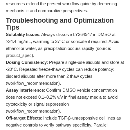
resources extend the present workflow guide by deepening
mechanistic and comparative perspectives.
Troubleshooting and Optimization
Tips
Solubility Issues
: Always dissolve LY364947 in DMSO at
≥24.4 mg/mL, warming to 37°C or sonicate if required. Avoid
ethanol or water, as precipitation occurs rapidly (source:
product_spec
).
Dosing Consistency
: Prepare single-use aliquots and store at
-20°C. Repeated freeze-thaw cycles can reduce potency;
discard aliquots after more than 2 thaw cycles
(workflow_recommendation).
Assay Interference
: Confirm DMSO vehicle concentration
does not exceed 0.1–0.2% v/v in final assay media to avoid
cytotoxicity or signal suppression
(workflow_recommendation).
Off-target Effects
: Include TGF-β-unresponsive cell lines as
negative controls to verify pathway specificity. Parallel