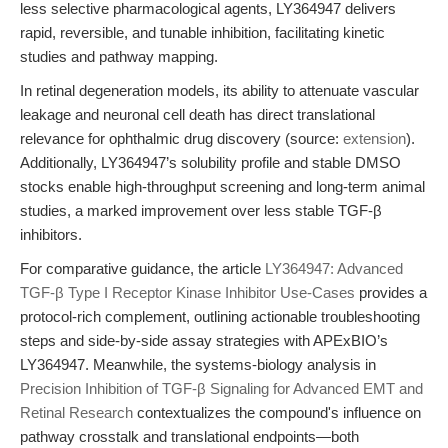
less selective pharmacological agents, LY364947 delivers
rapid, reversible, and tunable inhibition, facilitating kinetic
studies and pathway mapping.
In retinal degeneration models, its ability to attenuate vascular
leakage and neuronal cell death has direct translational
relevance for ophthalmic drug discovery (source:
extension
).
Additionally, LY364947’s solubility profile and stable DMSO
stocks enable high-throughput screening and long-term animal
studies, a marked improvement over less stable TGF-β
inhibitors.
For comparative guidance, the article
LY364947: Advanced
TGF-β Type I Receptor Kinase Inhibitor Use-Cases
provides a
protocol-rich complement, outlining actionable troubleshooting
steps and side-by-side assay strategies with APExBIO’s
LY364947. Meanwhile, the systems-biology analysis in
Precision Inhibition of TGF-β Signaling for Advanced EMT and
Retinal Research
contextualizes the compound's influence on
pathway crosstalk and translational endpoints—both