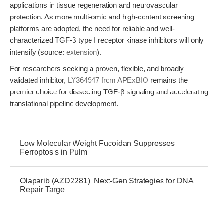
applications in tissue regeneration and neurovascular
protection. As more multi-omic and high-content screening
platforms are adopted, the need for reliable and well-
characterized TGF-β type I receptor kinase inhibitors will only
intensify (source:
extension
).
For researchers seeking a proven, flexible, and broadly
validated inhibitor,
LY364947 from APExBIO
remains the
premier choice for dissecting TGF-β signaling and accelerating
translational pipeline development.
Low Molecular Weight Fucoidan Suppresses
Ferroptosis in Pulm
Olaparib (AZD2281): Next-Gen Strategies for DNA
Repair Targe