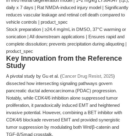
In vivo retinal degeneration model | 1–2 mg/kg LY364947 (i.p.),
daily x 7 days | Rat NMDA-induced injury model | Significantly
reduces vascular leakage and retinal cell death compared to
vehicle controls | product_spec
Stock preparation | ≥24.4 mg/mL in DMSO, 37°C warming or
sonication | All downstream applications | Ensures rapid and
complete dissolution; prevents precipitation during aliquoting |
product_spec
Key Innovation from the Reference
Study
A pivotal study by Gu et al. (
Cancer Drug Resist, 2025
)
dissected how intersecting signaling pathways govern
pancreatic ductal adenocarcinoma (PDAC) progression.
Notably, while CDK4/6 inhibition alone suppressed tumor
proliferation, it paradoxically induced EMT and heightened
invasive potential. However, combining a BET inhibitor with
CDK4/6 blockade reversed EMT and provided synergistic
tumor suppression by modulating both Wnt/β-catenin and
TGF-β/Smad crosstalk.