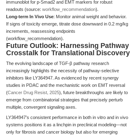
immunoblot for p-Smad2 and EMT markers for robust
readouts (source:
workflow_recommendation
).
Long-term In Vivo Use
: Monitor animal weight and behavior.
If signs of toxicity emerge, titrate dose downward in 0.2 mg/kg
increments, reassessing endpoints
(workflow_recommendation).
Future Outlook: Harnessing Pathway
Crosstalk for Translational Discovery
The evolving landscape of TGF-β pathway research
increasingly highlights the necessity of pathway-selective
inhibitors like LY364947. As evidenced by recent synergy
studies in PDAC and the mechanistic work on EMT reversal
(
Cancer Drug Resist, 2025
), future breakthroughs are likely to
emerge from combinatorial strategies that precisely perturb
multiple, convergent signaling axes.
LY364947’s consistent performance in both in vitro and in vivo
systems positions it as a linchpin in preclinical modeling—not
only for fibrosis and cancer biology but also for emerging