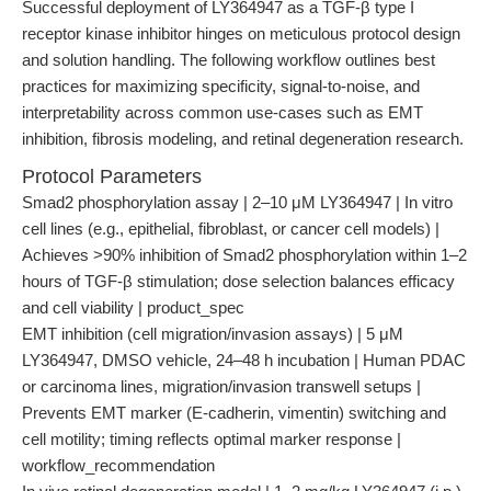
Successful deployment of LY364947 as a TGF-β type I
receptor kinase inhibitor hinges on meticulous protocol design
and solution handling. The following workflow outlines best
practices for maximizing specificity, signal-to-noise, and
interpretability across common use-cases such as EMT
inhibition, fibrosis modeling, and retinal degeneration research.
Protocol Parameters
Smad2 phosphorylation assay | 2–10 μM LY364947 | In vitro
cell lines (e.g., epithelial, fibroblast, or cancer cell models) |
Achieves >90% inhibition of Smad2 phosphorylation within 1–2
hours of TGF-β stimulation; dose selection balances efficacy
and cell viability | product_spec
EMT inhibition (cell migration/invasion assays) | 5 μM
LY364947, DMSO vehicle, 24–48 h incubation | Human PDAC
or carcinoma lines, migration/invasion transwell setups |
Prevents EMT marker (E-cadherin, vimentin) switching and
cell motility; timing reflects optimal marker response |
workflow_recommendation