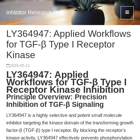
Inhibitor Research Hub
LY364947: Applied Workflows
for TGF-β Type I Receptor
Kinase
2026-05-11
LY364947: Applied
Workflows for TGF-β Type I
Receptor Kinase Inhibition
Principle Overview: Precision
Inhibition of TGF-β Signaling
LY364947 is a highly selective and potent small molecule
inhibitor targeting the kinase domain of the transforming growth
factor-β (TGF-β) type I receptor. By blocking the receptor's
kinase activity, LY364947 effectively prevents phosphorylation