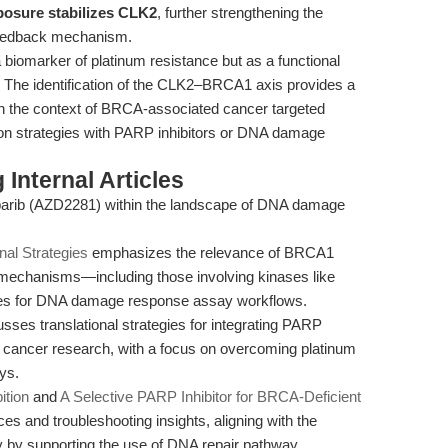
posure stabilizes CLK2
, further strengthening the
 feedback mechanism.
 biomarker of platinum resistance but as a functional
gn. The identification of the CLK2–BRCA1 axis provides a
y in the context of BRCA-associated cancer targeted
on strategies with PARP inhibitors or DNA damage
Internal Articles
laparib (AZD2281) within the landscape of DNA damage
nal Strategies
emphasizes the relevance of BRCA1
mechanisms—including those involving kinases like
es for DNA damage response assay workflows.
sses translational strategies for integrating PARP
nt cancer research, with a focus on overcoming platinum
ys.
ition
and
A Selective PARP Inhibitor for BRCA-Deficient
ces and troubleshooting insights, aligning with the
dy by supporting the use of DNA repair pathway