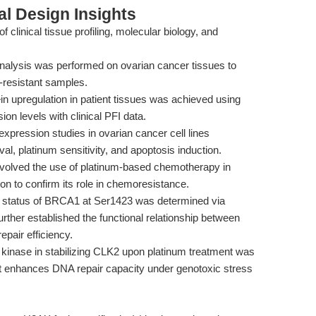
l Design Insights
clinical tissue profiling, molecular biology, and
analysis was performed on ovarian cancer tissues to
-resistant samples.
ein upregulation in patient tissues was achieved using
on levels with clinical PFI data.
pression studies in ovarian cancer cell lines
l, platinum sensitivity, and apoptosis induction.
involved the use of platinum-based chemotherapy in
n to confirm its role in chemoresistance.
n status of BRCA1 at Ser1423 was determined via
ther established the functional relationship between
air efficiency.
8 kinase in stabilizing CLK2 upon platinum treatment was
t enhances DNA repair capacity under genotoxic stress