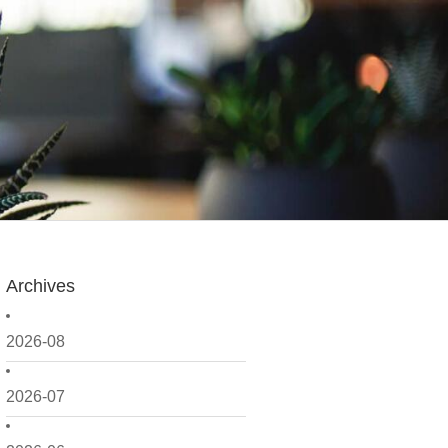
Archives
2026-08
2026-07