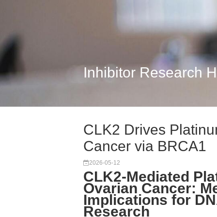
Inhibitor Research 
CLK2 Drives Platinu
Cancer via BRCA1
2026-05-12
CLK2-Mediated Pla
Ovarian Cancer: Me
Implications for 
Research