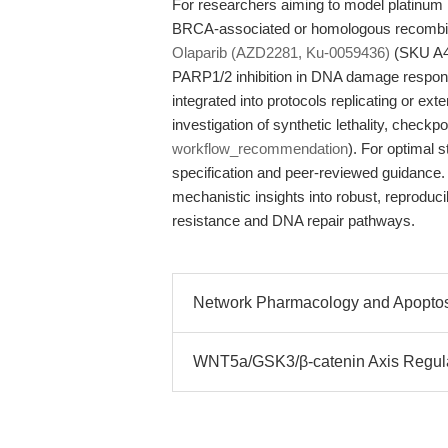
For researchers aiming to model platinum
BRCA-associated or homologous recombinati
Olaparib (AZD2281, Ku-0059436)
(SKU A41
PARP1/2 inhibition in DNA damage respons
integrated into protocols replicating or exte
investigation of synthetic lethality, checkp
workflow_recommendation
). For optimal 
specification and peer-reviewed guidance.
mechanistic insights into robust, reproduc
resistance and DNA repair pathways.
Network Pharmacology and Apoptosi
WNT5a/GSK3/β-catenin Axis Regul