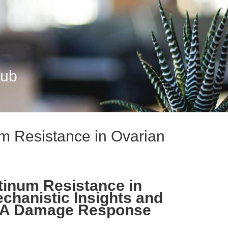
Hub
m Resistance in Ovarian
tinum Resistance in
chanistic Insights and
DNA Damage Response