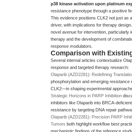
p38 kinase activation upon platinum ex
resistance phenotype through a positive
This evidence positions CLK2 not just as a
driver, with implications for therapy desi
novel avenue for intervention, particularl
therapy and the development of combinati
response modulators.
Comparison with Existing 
Several internal articles contextualize O
response and targeted therapy research:
Olaparib (AZD2281): Redefining Translatio
phosphorylation and emerging resistance 
CLK2—in shaping experimental approach
Strategic Horizons in PARP Inhibition
discu
inhibitors like Olaparib into BRCA-deficie
resistance by targeting DNA repair pathwa
Olaparib (AZD2281): Precision PARP Inhib
Tumors
both highlight workflow best practi
mechanistic findings of the reference stu