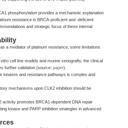
1 phosphorylation provides a mechanistic explanation
tinum resistance in BRCA-proficient and -deficient
mendations and strategic focus of these internal
bility
 as a mediator of platinum resistance, some limitations
 vitro
cell line models and murine xenografts; the clinical
es further validation (source:
paper
).
air kinases and resistance pathways is complex and
nsatory mechanisms upon CLK2 inhibition should be
K2 activity promotes BRCA1-dependent DNA repair
rating kinase and PARP inhibition strategies in advanced
rces