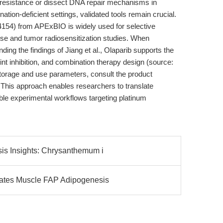
 resistance or dissect DNA repair mechanisms in
on-deficient settings, validated tools remain crucial.
54) from APExBIO is widely used for selective
e and tumor radiosensitization studies. When
nding the findings of Jiang et al., Olaparib supports the
oint inhibition, and combination therapy design (source:
storage and use parameters, consult the product
 This approach enables researchers to translate
ible experimental workflows targeting platinum
s Insights: Chrysanthemum i
ates Muscle FAP Adipogenesis