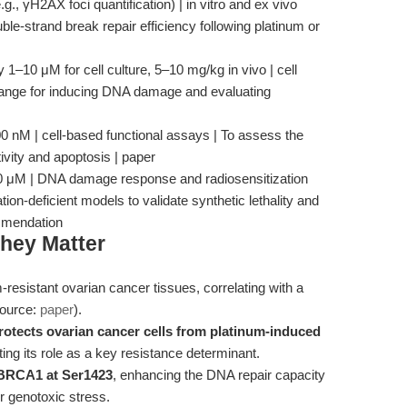
, γH2AX foci quantification) | in vitro and ex vivo
e-strand break repair efficiency following platinum or
ly 1–10 μM for cell culture, 5–10 mg/kg in vivo | cell
 range for inducing DNA damage and evaluating
M | cell-based functional assays | To assess the
ivity and apoptosis | paper
10 μM | DNA damage response and radiosensitization
on-deficient models to validate synthetic lethality and
mmendation
hey Matter
-resistant ovarian cancer tissues, correlating with a
source:
paper
).
rotects ovarian cancer cells from platinum-induced
ting its role as a key resistance determinant.
 BRCA1 at Ser1423
, enhancing the DNA repair capacity
r genotoxic stress.