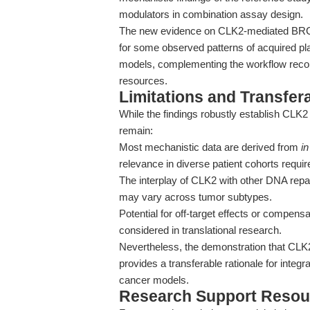
modulators in combination assay design.
The new evidence on CLK2-mediated BRCA
for some observed patterns of acquired pla
models, complementing the workflow recom
resources.
Limitations and Transfera
While the findings robustly establish CLK2
remain:
Most mechanistic data are derived from
in
relevance in diverse patient cohorts requir
The interplay of CLK2 with other DNA rep
may vary across tumor subtypes.
Potential for off-target effects or compe
considered in translational research.
Nevertheless, the demonstration that CL
provides a transferable rationale for integ
cancer models.
Research Support Resou