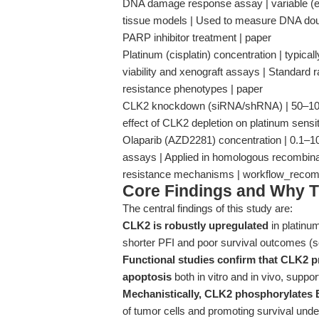
DNA damage response assay | variable (e.g.
tissue models | Used to measure DNA doubl
PARP inhibitor treatment | paper
Platinum (cisplatin) concentration | typical
viability and xenograft assays | Standard
resistance phenotypes | paper
CLK2 knockdown (siRNA/shRNA) | 50–100 n
effect of CLK2 depletion on platinum sensit
Olaparib (AZD2281) concentration | 0.1–
assays | Applied in homologous recombinati
resistance mechanisms | workflow_reco
Core Findings and Why T
The central findings of this study are:
CLK2 is robustly upregulated
in platinum
shorter PFI and poor survival outcomes (
Functional studies confirm that CLK2 p
apoptosis
both in vitro and in vivo, suppor
Mechanistically, CLK2 phosphorylates
of tumor cells and promoting survival unde