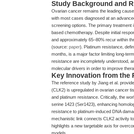
Study Background and R
Ovarian cancer remains the leading cause 
with most cases diagnosed at an advanced
screening options. The primary treatment 
based chemotherapy. Despite initial respon
and approximately 65–80% recur within thre
(source:
paper
). Platinum resistance, defin
months, is a major factor limiting long-te
resistance are incompletely understood, and
molecular drivers in order to improve the
Key Innovation from the
The reference study by Jiang et al. provid
(CLK2) is upregulated in ovarian cancer ti
and platinum resistance. Critically, the 
serine 1423 (Ser1423), enhancing homolog
resistance to platinum-induced DNA damag
mechanistic link connects CLK2 activity 
highlights a new targetable axis for ove
models.