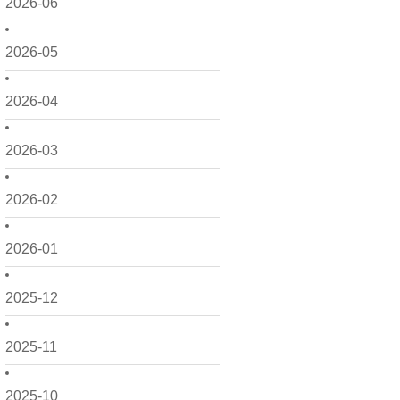
2026-06
2026-05
2026-04
2026-03
2026-02
2026-01
2025-12
2025-11
2025-10