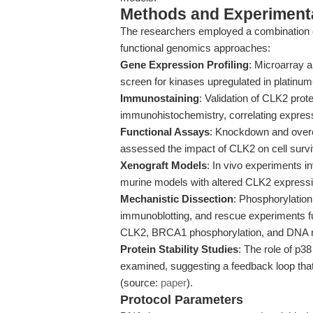
Methods and Experimenta
The researchers employed a combination of 
functional genomics approaches:
Gene Expression Profiling
: Microarray 
screen for kinases upregulated in platinum
Immunostaining
: Validation of CLK2 prot
immunohistochemistry, correlating expressi
Functional Assays
: Knockdown and overex
assessed the impact of CLK2 on cell surviva
Xenograft Models
: In vivo experiments 
murine models with altered CLK2 expressio
Mechanistic Dissection
: Phosphorylatio
immunoblotting, and rescue experiments fur
CLK2, BRCA1 phosphorylation, and DNA rep
Protein Stability Studies
: The role of p3
examined, suggesting a feedback loop tha
(source:
paper
).
Protocol Parameters