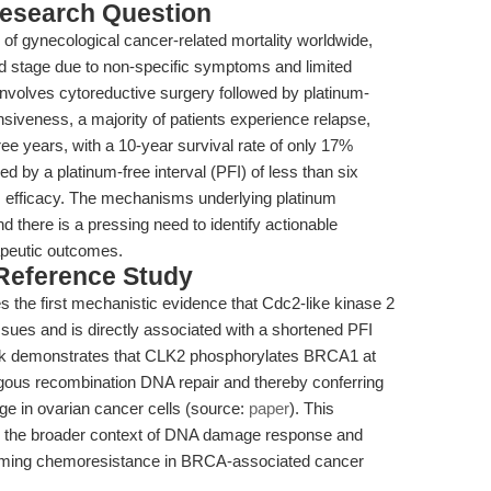
esearch Question
of gynecological cancer-related mortality worldwide,
 stage due to non-specific symptoms and limited
involves cytoreductive surgery followed by platinum-
siveness, a majority of patients experience relapse,
e years, with a 10-year survival rate of only 17%
ed by a platinum-free interval (PFI) of less than six
rm efficacy. The mechanisms underlying platinum
 there is a pressing need to identify actionable
rapeutic outcomes.
 Reference Study
es the first mechanistic evidence that Cdc2-like kinase 2
ssues and is directly associated with a shortened PFI
work demonstrates that CLK2 phosphorylates BRCA1 at
ous recombination DNA repair and thereby conferring
e in ovarian cancer cells (source:
paper
). This
to the broader context of DNA damage response and
rcoming chemoresistance in BRCA-associated cancer