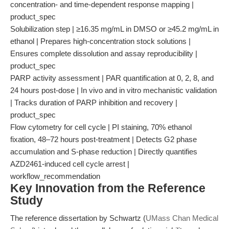
concentration- and time-dependent response mapping |
product_spec
Solubilization step | ≥16.35 mg/mL in DMSO or ≥45.2 mg/mL in
ethanol | Prepares high-concentration stock solutions |
Ensures complete dissolution and assay reproducibility |
product_spec
PARP activity assessment | PAR quantification at 0, 2, 8, and
24 hours post-dose | In vivo and in vitro mechanistic validation
| Tracks duration of PARP inhibition and recovery |
product_spec
Flow cytometry for cell cycle | PI staining, 70% ethanol
fixation, 48–72 hours post-treatment | Detects G2 phase
accumulation and S-phase reduction | Directly quantifies
AZD2461-induced cell cycle arrest |
workflow_recommendation
Key Innovation from the Reference
Study
The reference dissertation by Schwartz (
UMass Chan Medical