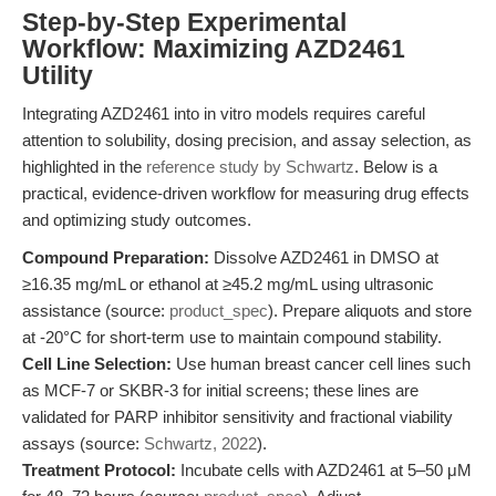
Step-by-Step Experimental
Workflow: Maximizing AZD2461
Utility
Integrating AZD2461 into in vitro models requires careful
attention to solubility, dosing precision, and assay selection, as
highlighted in the
reference study by Schwartz
. Below is a
practical, evidence-driven workflow for measuring drug effects
and optimizing study outcomes.
Compound Preparation:
Dissolve AZD2461 in DMSO at
≥16.35 mg/mL or ethanol at ≥45.2 mg/mL using ultrasonic
assistance (source:
product_spec
). Prepare aliquots and store
at -20°C for short-term use to maintain compound stability.
Cell Line Selection:
Use human breast cancer cell lines such
as MCF-7 or SKBR-3 for initial screens; these lines are
validated for PARP inhibitor sensitivity and fractional viability
assays (source:
Schwartz, 2022
).
Treatment Protocol:
Incubate cells with AZD2461 at 5–50 μM