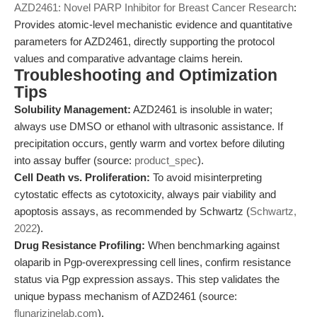
AZD2461: Novel PARP Inhibitor for Breast Cancer Research
:
Provides atomic-level mechanistic evidence and quantitative
parameters for AZD2461, directly supporting the protocol
values and comparative advantage claims herein.
Troubleshooting and Optimization
Tips
Solubility Management:
AZD2461 is insoluble in water;
always use DMSO or ethanol with ultrasonic assistance. If
precipitation occurs, gently warm and vortex before diluting
into assay buffer (source:
product_spec
).
Cell Death vs. Proliferation:
To avoid misinterpreting
cytostatic effects as cytotoxicity, always pair viability and
apoptosis assays, as recommended by Schwartz (
Schwartz,
2022
).
Drug Resistance Profiling:
When benchmarking against
olaparib in Pgp-overexpressing cell lines, confirm resistance
status via Pgp expression assays. This step validates the
unique bypass mechanism of AZD2461 (source:
flunarizinelab.com
).