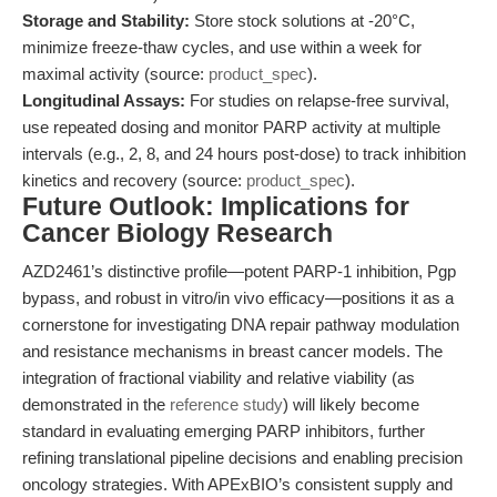
Storage and Stability:
Store stock solutions at -20°C,
minimize freeze-thaw cycles, and use within a week for
maximal activity (source:
product_spec
).
Longitudinal Assays:
For studies on relapse-free survival,
use repeated dosing and monitor PARP activity at multiple
intervals (e.g., 2, 8, and 24 hours post-dose) to track inhibition
kinetics and recovery (source:
product_spec
).
Future Outlook: Implications for
Cancer Biology Research
AZD2461’s distinctive profile—potent PARP-1 inhibition, Pgp
bypass, and robust in vitro/in vivo efficacy—positions it as a
cornerstone for investigating DNA repair pathway modulation
and resistance mechanisms in breast cancer models. The
integration of fractional viability and relative viability (as
demonstrated in the
reference study
) will likely become
standard in evaluating emerging PARP inhibitors, further
refining translational pipeline decisions and enabling precision
oncology strategies. With APExBIO’s consistent supply and