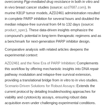
overcoming Pgp-mediated drug resistance
in both in vitro and
in vivo breast cancer studies (source:
azd7687.com
). In
murine KB1P tumor models, AZD2461 administration resulted
in complete PARP inhibition for several hours and doubled the
median relapse-free survival from 64 to 132 days (source:
product_spec
). These data-driven insights emphasize the
compound’s potential in long-term therapeutic regimens and as
a benchmark for next-generation PARP inhibitor design.
Comparative analysis with related articles deepens the
experimental context:
AZD2461 and the New Era of PARP Inhibition
: Complements
this workflow by offering mechanistic insights into DNA repair
pathway modulation and relapse-free survival extension,
providing a translational bridge from in vitro to in vivo studies.
Scenario-Driven Solutions for Robust Assays
: Extends the
current protocol by detailing troubleshooting approaches for
viability and cytotoxicity assays, ensuring robust data
acquisition even under challenging experimental conditions.