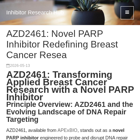
Inhibitor Research Hub
AZD2461: Novel PARP
Inhibitor Redefining Breast
Cancer Resea
2026-05-13
AZD2461: Transforming
Applied Breast Cancer
Research with a Novel PARP
Inhibitor
Principle Overview: AZD2461 and the
Evolving Landscape of DNA Repair
Targeting
AZD2461, available from
APExBIO
, stands out as a
novel
PARP inhibitor
engineered to probe and disrupt DNA repair