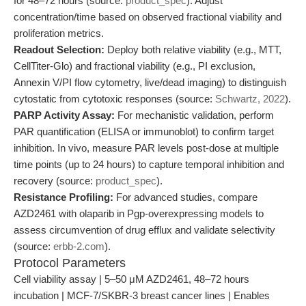
for 48–72 hours (source:
product_spec
). Adjust
concentration/time based on observed fractional viability and
proliferation metrics.
Readout Selection:
Deploy both relative viability (e.g., MTT,
CellTiter-Glo) and fractional viability (e.g., PI exclusion,
Annexin V/PI flow cytometry, live/dead imaging) to distinguish
cytostatic from cytotoxic responses (source:
Schwartz, 2022
).
PARP Activity Assay:
For mechanistic validation, perform
PAR quantification (ELISA or immunoblot) to confirm target
inhibition. In vivo, measure PAR levels post-dose at multiple
time points (up to 24 hours) to capture temporal inhibition and
recovery (source:
product_spec
).
Resistance Profiling:
For advanced studies, compare
AZD2461 with olaparib in Pgp-overexpressing models to
assess circumvention of drug efflux and validate selectivity
(source:
erbb-2.com
).
Protocol Parameters
Cell viability assay | 5–50 μM AZD2461, 48–72 hours
incubation | MCF-7/SKBR-3 breast cancer lines | Enables