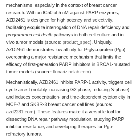
mechanisms, especially in the context of breast cancer
research. With an IC50 of 5 nM against PARP enzymes,
AZD2461 is designed for high potency and selectivity,
facilitating exquisite interrogation of DNA repair deficiency and
programmed cell death
pathways in both cell culture and in
vivo tumor models (source:
product_spec
). Uniquely,
AZD2461 demonstrates low affinity for P-glycoprotein (Pgp),
overcoming a major resistance mechanism that limits the
efficacy of first-generation PARP inhibitors in BRCA1-mutated
tumor models (source:
flunarizinelab.com
).
Mechanistically, AZD2461 inhibits PARP-1 activity, triggers cell
cycle arrest (notably increasing G2 phase, reducing S-phase),
and induces concentration- and time-dependent cytotoxicity in
MCF-7 and SKBR-3 breast cancer cell lines (source:
azd2281.com
). These features make it a versatile tool for
dissecting DNA repair pathway modulation, studying PARP
inhibitor resistance, and developing therapies for Pgp-
refractory tumors.