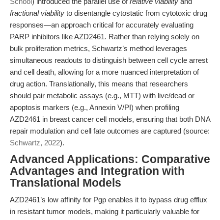
School
) introduced the parallel use of
relative viability
and
fractional viability
to disentangle cytostatic from cytotoxic drug
responses—an approach critical for accurately evaluating
PARP inhibitors like AZD2461. Rather than relying solely on
bulk proliferation metrics, Schwartz’s method leverages
simultaneous readouts to distinguish between cell cycle arrest
and cell death, allowing for a more nuanced interpretation of
drug action. Translationally, this means that researchers
should pair metabolic assays (e.g., MTT) with live/dead or
apoptosis markers (e.g., Annexin V/PI) when profiling
AZD2461 in breast cancer cell models, ensuring that both DNA
repair modulation and cell fate outcomes are captured (source:
Schwartz, 2022
).
Advanced Applications: Comparative
Advantages and Integration with
Translational Models
AZD2461’s low affinity for Pgp enables it to bypass drug efflux
in resistant tumor models, making it particularly valuable for