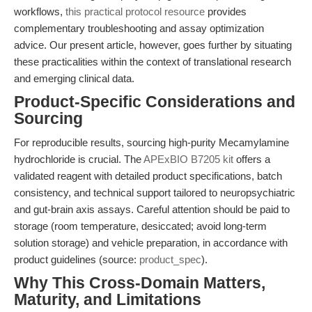
workflows,
this practical protocol resource
provides
complementary troubleshooting and assay optimization
advice. Our present article, however, goes further by situating
these practicalities within the context of translational research
and emerging clinical data.
Product-Specific Considerations and
Sourcing
For reproducible results, sourcing high-purity Mecamylamine
hydrochloride is crucial. The
APExBIO B7205 kit
offers a
validated reagent with detailed product specifications, batch
consistency, and technical support tailored to neuropsychiatric
and gut-brain axis assays. Careful attention should be paid to
storage (room temperature, desiccated; avoid long-term
solution storage) and vehicle preparation, in accordance with
product guidelines (source:
product_spec
).
Why This Cross-Domain Matters,
Maturity, and Limitations