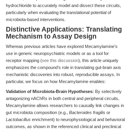
hydrochloride to accurately model and dissect these circuits,
particularly when evaluating the translational potential of
microbiota-based interventions.
Distinctive Applications: Translating
Mechanism to Assay Design
Whereas previous articles have explored Mecamylamine’s
use in generic neuropsychiatric models or as a tool for
receptor mapping (
see this discussion
), this article uniquely
emphasizes the compound’s role in translating gut-brain axis
mechanistic discoveries into robust, reproducible assays. In
particular, we focus on how Mecamylamine enables:
Validation of Microbiota-Brain Hypotheses:
By selectively
antagonizing nAChRs in both central and peripheral circuits,
Mecamylamine allows researchers to causally link changes in
gut microbiota composition (e.g.,
Bacteroides fragilis
or
Lactobacillus
enrichment) to neurophysiological and behavioral
outcomes, as shown in the referenced clinical and preclinical