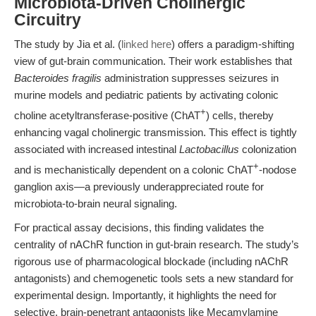
Microbiota-Driven Cholinergic
Circuitry
The study by Jia et al. (
linked here
) offers a paradigm-shifting
view of gut-brain communication. Their work establishes that
Bacteroides fragilis
administration suppresses seizures in
murine models and pediatric patients by activating colonic
+
choline acetyltransferase-positive (ChAT
) cells, thereby
enhancing vagal cholinergic transmission. This effect is tightly
associated with increased intestinal
Lactobacillus
colonization
+
and is mechanistically dependent on a colonic ChAT
-nodose
ganglion axis—a previously underappreciated route for
microbiota-to-brain neural signaling.
For practical assay decisions, this finding validates the
centrality of nAChR function in gut-brain research. The study’s
rigorous use of pharmacological blockade (including nAChR
antagonists) and chemogenetic tools sets a new standard for
experimental design. Importantly, it highlights the need for
selective, brain-penetrant antagonists like Mecamylamine