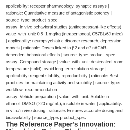
applicability: receptor pharmacology, synaptic assays |
rationale: Quantitative measure of antagonistic potency |
source_type: product_spec
assay: In vivo behavioral studies (antidepressant-like effects) |
value_with_unit: 0.5–1 mg/kg (intraperitoneal, C57BL/6J mice)
| applicability: neuropsychiatric disorder research, depression
models | rationale: Doses linked to β2 and α7 nAChR-
dependent behavioral effects | source_type: product_spec
assay: Compound storage | value_with_unit: desiccated, room
temperature (solid); avoid long-term solution storage |
applicability: reagent stability, reproducibility | rationale: Best
practices for maintaining activity and solubility | source_type:
workflow_recommendation
assay: Vehicle preparation | value_with_unit: Soluble in
ethanol, DMSO (>20 mg/mL); insoluble in water | applicability:
in vitro/in vivo dosing | rationale: Ensures accurate dosing and
bioavailability | source_type: product_spec
The Reference Paper’s Innovation: