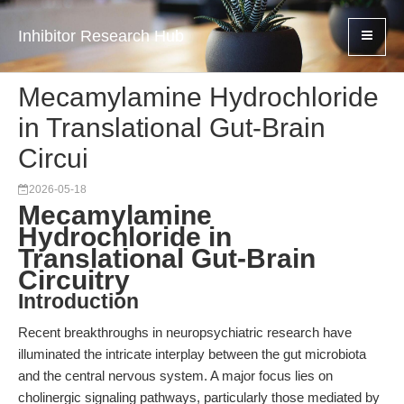
Inhibitor Research Hub
Mecamylamine Hydrochloride
in Translational Gut-Brain
Circui
2026-05-18
Mecamylamine
Hydrochloride in
Translational Gut-Brain
Circuitry
Introduction
Recent breakthroughs in neuropsychiatric research have
illuminated the intricate interplay between the gut microbiota
and the central nervous system. A major focus lies on
cholinergic signaling pathways, particularly those mediated by