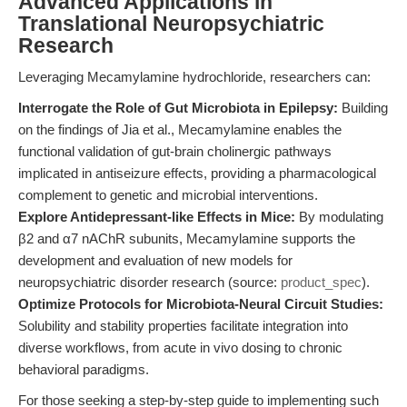
Advanced Applications in
Translational Neuropsychiatric
Research
Leveraging Mecamylamine hydrochloride, researchers can:
Interrogate the Role of Gut Microbiota in Epilepsy:
Building
on the findings of Jia et al., Mecamylamine enables the
functional validation of gut-brain cholinergic pathways
implicated in antiseizure effects, providing a pharmacological
complement to genetic and microbial interventions.
Explore Antidepressant-like Effects in Mice:
By modulating
β2 and α7 nAChR subunits, Mecamylamine supports the
development and evaluation of new models for
neuropsychiatric disorder research (source:
product_spec
).
Optimize Protocols for Microbiota-Neural Circuit Studies:
Solubility and stability properties facilitate integration into
diverse workflows, from acute in vivo dosing to chronic
behavioral paradigms.
For those seeking a step-by-step guide to implementing such