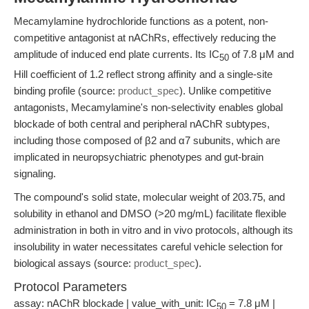
Mecamylamine hydrochloride functions as a potent, non-
competitive antagonist at nAChRs, effectively reducing the
amplitude of induced end plate currents. Its IC
of 7.8 μM and
50
Hill coefficient of 1.2 reflect strong affinity and a single-site
binding profile (source:
product_spec
). Unlike competitive
antagonists, Mecamylamine's non-selectivity enables global
blockade of both central and peripheral nAChR subtypes,
including those composed of β2 and α7 subunits, which are
implicated in neuropsychiatric phenotypes and gut-brain
signaling.
The compound's solid state, molecular weight of 203.75, and
solubility in ethanol and DMSO (>20 mg/mL) facilitate flexible
administration in both in vitro and in vivo protocols, although its
insolubility in water necessitates careful vehicle selection for
biological assays (source:
product_spec
).
Protocol Parameters
assay: nAChR blockade | value_with_unit: IC
= 7.8 μM |
50