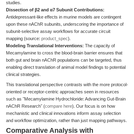
studies.
Dissection of β2 and α7 Subunit Contributions:
Antidepressant-like effects in murine models are contingent
upon these nAChR subunits, underscoring the importance of
subunit-selective assay workflows for accurate circuit
mapping (source:
product_spec
).
Modeling Translational Interventions:
The capacity of
Mecamylamine to cross the blood-brain barrier ensures that
both gut and brain nAChR populations can be targeted, thus
enabling direct translation of animal model findings to potential
clinical strategies.
This translational perspective contrasts with the more protocol-
oriented or receptor-centric approaches seen in resources
such as "Mecamylamine Hydrochloride: Advancing Gut-Brain
nAChR Research" (
compare here
). Our focus is on how
mechanistic and clinical innovations inform assay selection
and workflow optimization, rather than just mapping pathways.
Comparative Analysis with