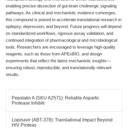
enabling precise dissection of gut-brain cholinergic signaling
pathways. As clinical and mechanistic evidence converges,
this compound is poised to accelerate translational research in
epilepsy, depression, and beyond. Future progress will depend
on standardized workflows, rigorous assay validation, and
continued integration of pharmacological and microbiological
tools. Researchers are encouraged to leverage high-quality
reagents, such as those from APExBIO, and design
experiments that reflect the latest mechanistic insights—
ensuring robust, reproducible, and translationally relevant
results.
Pepstatin A (SKU A2571): Reliable Aspartic
Protease Inhibiti
Lopinavir (ABT-378): Translational Impact Beyond
HIV Proteas