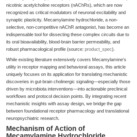
nicotinic acetylcholine receptors (nAChRs), which are now
recognized as critical modulators of neuronal excitability and
synaptic plasticity. Mecamylamine hydrochloride, a non-
selective, non-competitive nAChR antagonist, has become an
indispensable tool for dissecting these complex circuits due to
its oral bioavailability, blood-brain barrier permeability, and
robust pharmacological profile (source:
product_spec
).
While existing literature extensively covers Mecamylamine's
utility in receptor mapping and behavioral assays, this article
uniquely focuses on its application for translating mechanistic
discoveries in gut-brain cholinergic signaling—especially those
driven by microbiota interventions—into actionable preclinical
workflows and protocol decision points. By integrating recent
mechanistic insights with assay design, we bridge the gap
between foundational receptor pharmacology and translational
neuropsychiatric research.
Mechanism of Action of
Mecamylamine Hydrochloride