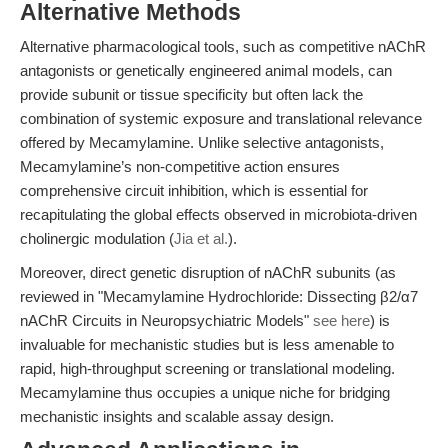
Alternative Methods
Alternative pharmacological tools, such as competitive nAChR
antagonists or genetically engineered animal models, can
provide subunit or tissue specificity but often lack the
combination of systemic exposure and translational relevance
offered by Mecamylamine. Unlike selective antagonists,
Mecamylamine’s non-competitive action ensures
comprehensive circuit inhibition, which is essential for
recapitulating the global effects observed in microbiota-driven
cholinergic modulation (
Jia et al.
).
Moreover, direct genetic disruption of nAChR subunits (as
reviewed in "Mecamylamine Hydrochloride: Dissecting β2/α7
nAChR Circuits in Neuropsychiatric Models"
see here
) is
invaluable for mechanistic studies but is less amenable to
rapid, high-throughput screening or translational modeling.
Mecamylamine thus occupies a unique niche for bridging
mechanistic insights and scalable assay design.