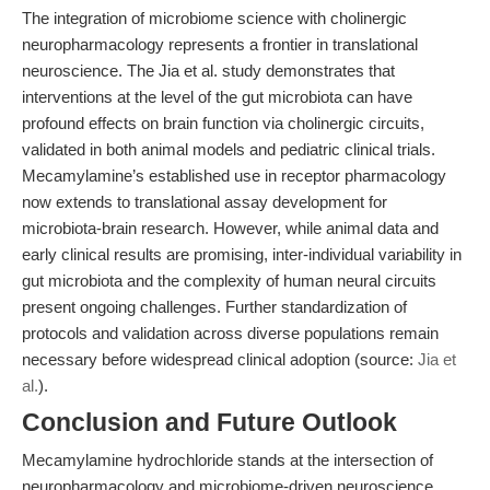
The integration of microbiome science with cholinergic
neuropharmacology represents a frontier in translational
neuroscience. The Jia et al. study demonstrates that
interventions at the level of the gut microbiota can have
profound effects on brain function via cholinergic circuits,
validated in both animal models and pediatric clinical trials.
Mecamylamine’s established use in receptor pharmacology
now extends to translational assay development for
microbiota-brain research. However, while animal data and
early clinical results are promising, inter-individual variability in
gut microbiota and the complexity of human neural circuits
present ongoing challenges. Further standardization of
protocols and validation across diverse populations remain
necessary before widespread clinical adoption (source:
Jia et
al.
).
Conclusion and Future Outlook
Mecamylamine hydrochloride stands at the intersection of
neuropharmacology and microbiome-driven neuroscience,