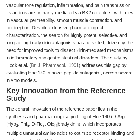
vascular tone regulation, inflammation, and pain transmission.
Its actions are primarily mediated via BK2 receptors, with roles
in vascular permeability, smooth muscle contraction, and
nociception. Despite extensive pharmacological
characterization, the search for highly potent, selective, and
long-acting bradykinin antagonists has persisted, driven by the
need for improved tools to dissect kinin-mediated mechanisms
in inflammatory and gastrointestinal disorders. The study by
Hock et al. (
Br. J. Pharmacol., 1991
) addresses this gap by
evaluating Hoe 140, a novel peptide antagonist, across several
in vitro models.
Key Innovation from the Reference
Study
The central innovation of the reference paper lies in the
synthesis and pharmacological profiling of Hoe 140 (D-Arg-
[Hyp
, Thi
, D-Tic
, Oic
]bradykinin), which incorporates
3
5
7
8
multiple unnatural amino acids to optimize receptor binding and