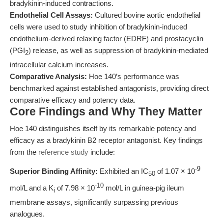
bradykinin-induced contractions.
Endothelial Cell Assays:
Cultured bovine aortic endothelial
cells were used to study inhibition of bradykinin-induced
endothelium-derived relaxing factor (EDRF) and prostacyclin
(PGI
) release, as well as suppression of bradykinin-mediated
2
intracellular calcium increases.
Comparative Analysis:
Hoe 140’s performance was
benchmarked against established antagonists, providing direct
comparative efficacy and potency data.
Core Findings and Why They Matter
Hoe 140 distinguishes itself by its remarkable potency and
efficacy as a bradykinin B2 receptor antagonist. Key findings
from the
reference study
include:
-9
Superior Binding Affinity:
Exhibited an IC
of 1.07 × 10
50
-10
mol/L and a K
of 7.98 × 10
mol/L in guinea-pig ileum
i
membrane assays, significantly surpassing previous
analogues.