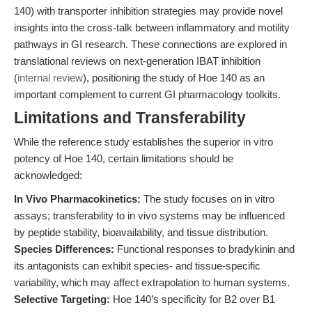
140) with transporter inhibition strategies may provide novel
insights into the cross-talk between inflammatory and motility
pathways in GI research. These connections are explored in
translational reviews on next-generation IBAT inhibition
(
internal review
), positioning the study of Hoe 140 as an
important complement to current GI pharmacology toolkits.
Limitations and Transferability
While the reference study establishes the superior in vitro
potency of Hoe 140, certain limitations should be
acknowledged:
In Vivo Pharmacokinetics:
The study focuses on in vitro
assays; transferability to in vivo systems may be influenced
by peptide stability, bioavailability, and tissue distribution.
Species Differences:
Functional responses to bradykinin and
its antagonists can exhibit species- and tissue-specific
variability, which may affect extrapolation to human systems.
Selective Targeting:
Hoe 140’s specificity for B2 over B1