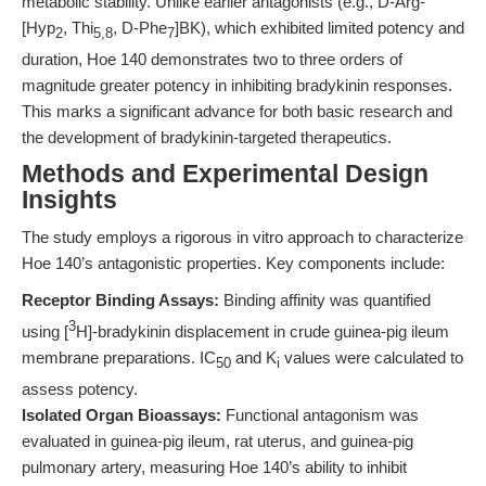
metabolic stability. Unlike earlier antagonists (e.g., D-Arg-
[Hyp
, Thi
, D-Phe
]BK), which exhibited limited potency and
2
5,8
7
duration, Hoe 140 demonstrates two to three orders of
magnitude greater potency in inhibiting bradykinin responses.
This marks a significant advance for both basic research and
the development of bradykinin-targeted therapeutics.
Methods and Experimental Design
Insights
The study employs a rigorous in vitro approach to characterize
Hoe 140’s antagonistic properties. Key components include:
Receptor Binding Assays:
Binding affinity was quantified
3
using [
H]-bradykinin displacement in crude guinea-pig ileum
membrane preparations. IC
and K
values were calculated to
50
i
assess potency.
Isolated Organ Bioassays:
Functional antagonism was
evaluated in guinea-pig ileum, rat uterus, and guinea-pig
pulmonary artery, measuring Hoe 140’s ability to inhibit