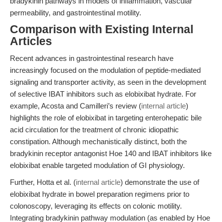
bradykinin pathways in models of inflammation, vascular
permeability, and gastrointestinal motility.
Comparison with Existing Internal
Articles
Recent advances in gastrointestinal research have
increasingly focused on the modulation of peptide-mediated
signaling and transporter activity, as seen in the development
of selective IBAT inhibitors such as elobixibat hydrate. For
example, Acosta and Camilleri’s review (
internal article
)
highlights the role of elobixibat in targeting enterohepatic bile
acid circulation for the treatment of chronic idiopathic
constipation. Although mechanistically distinct, both the
bradykinin receptor antagonist Hoe 140 and IBAT inhibitors like
elobixibat enable targeted modulation of GI physiology.
Further, Hotta et al. (
internal article
) demonstrate the use of
elobixibat hydrate in bowel preparation regimens prior to
colonoscopy, leveraging its effects on colonic motility.
Integrating bradykinin pathway modulation (as enabled by Hoe