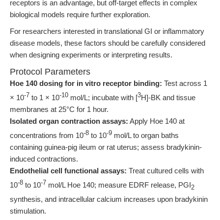
receptors is an advantage, but off-target effects in complex
biological models require further exploration.
For researchers interested in translational GI or inflammatory
disease models, these factors should be carefully considered
when designing experiments or interpreting results.
Protocol Parameters
Hoe 140 dosing for in vitro receptor binding:
Test across 1
-7
-10
3
× 10
to 1 × 10
mol/L; incubate with [
H]-BK and tissue
membranes at 25°C for 1 hour.
Isolated organ contraction assays:
Apply Hoe 140 at
-8
-9
concentrations from 10
to 10
mol/L to organ baths
containing guinea-pig ileum or rat uterus; assess bradykinin-
induced contractions.
Endothelial cell functional assays:
Treat cultured cells with
-8
-7
10
to 10
mol/L Hoe 140; measure EDRF release, PGI
2
synthesis, and intracellular calcium increases upon bradykinin
stimulation.