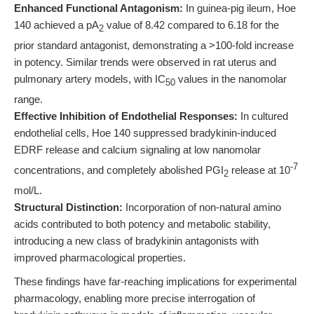
Enhanced Functional Antagonism:
In guinea-pig ileum, Hoe
140 achieved a pA
value of 8.42 compared to 6.18 for the
2
prior standard antagonist, demonstrating a >100-fold increase
in potency. Similar trends were observed in rat uterus and
pulmonary artery models, with IC
values in the nanomolar
50
range.
Effective Inhibition of Endothelial Responses:
In cultured
endothelial cells, Hoe 140 suppressed bradykinin-induced
EDRF release and calcium signaling at low nanomolar
-7
concentrations, and completely abolished PGI
release at 10
2
mol/L.
Structural Distinction:
Incorporation of non-natural amino
acids contributed to both potency and metabolic stability,
introducing a new class of bradykinin antagonists with
improved pharmacological properties.
These findings have far-reaching implications for experimental
pharmacology, enabling more precise interrogation of