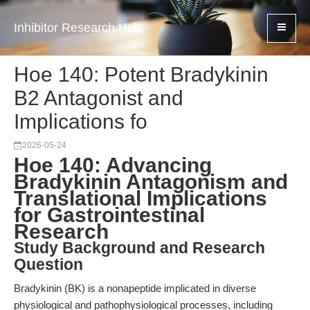
Inhibitor Research Hub
Hoe 140: Potent Bradykinin
B2 Antagonist and
Implications fo
2026-05-24
Hoe 140: Advancing
Bradykinin Antagonism and
Translational Implications
for Gastrointestinal
Research
Study Background and Research
Question
Bradykinin (BK) is a nonapeptide implicated in diverse
physiological and pathophysiological processes, including