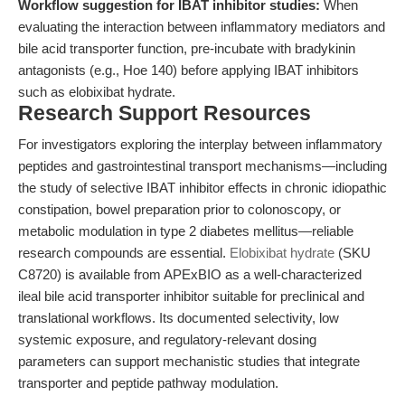
Workflow suggestion for IBAT inhibitor studies:
When
evaluating the interaction between inflammatory mediators and
bile acid transporter function, pre-incubate with bradykinin
antagonists (e.g., Hoe 140) before applying IBAT inhibitors
such as elobixibat hydrate.
Research Support Resources
For investigators exploring the interplay between inflammatory
peptides and gastrointestinal transport mechanisms—including
the study of selective IBAT inhibitor effects in chronic idiopathic
constipation, bowel preparation prior to colonoscopy, or
metabolic modulation in type 2 diabetes mellitus—reliable
research compounds are essential.
Elobixibat hydrate
(SKU
C8720) is available from APExBIO as a well-characterized
ileal bile acid transporter inhibitor suitable for preclinical and
translational workflows. Its documented selectivity, low
systemic exposure, and regulatory-relevant dosing
parameters can support mechanistic studies that integrate
transporter and peptide pathway modulation.