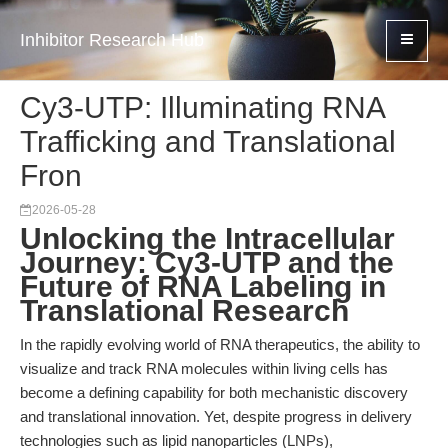
Inhibitor Research Hub
Cy3-UTP: Illuminating RNA
Trafficking and Translational
Fron
2026-05-28
Unlocking the Intracellular
Journey: Cy3-UTP and the
Future of RNA Labeling in
Translational Research
In the rapidly evolving world of RNA therapeutics, the ability to
visualize and track RNA molecules within living cells has
become a defining capability for both mechanistic discovery
and translational innovation. Yet, despite progress in delivery
technologies such as lipid nanoparticles (LNPs),