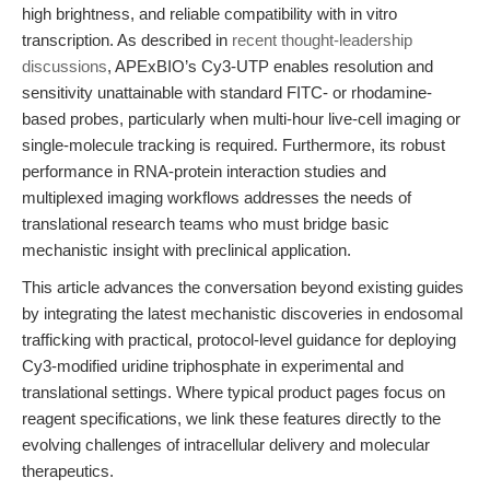
high brightness, and reliable compatibility with in vitro
transcription. As described in
recent thought-leadership
discussions
, APExBIO’s Cy3-UTP enables resolution and
sensitivity unattainable with standard FITC- or rhodamine-
based probes, particularly when multi-hour live-cell imaging or
single-molecule tracking is required. Furthermore, its robust
performance in RNA-protein interaction studies and
multiplexed imaging workflows addresses the needs of
translational research teams who must bridge basic
mechanistic insight with preclinical application.
This article advances the conversation beyond existing guides
by integrating the latest mechanistic discoveries in endosomal
trafficking with practical, protocol-level guidance for deploying
Cy3-modified uridine triphosphate in experimental and
translational settings. Where typical product pages focus on
reagent specifications, we link these features directly to the
evolving challenges of intracellular delivery and molecular
therapeutics.