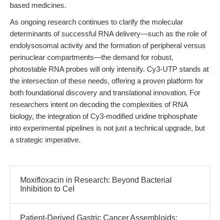
based medicines.
As ongoing research continues to clarify the molecular
determinants of successful RNA delivery—such as the role of
endolysosomal activity and the formation of peripheral versus
perinuclear compartments—the demand for robust,
photostable RNA probes will only intensify. Cy3-UTP stands at
the intersection of these needs, offering a proven platform for
both foundational discovery and translational innovation. For
researchers intent on decoding the complexities of RNA
biology, the integration of Cy3-modified uridine triphosphate
into experimental pipelines is not just a technical upgrade, but
a strategic imperative.
Moxifloxacin in Research: Beyond Bacterial
Inhibition to Cel
Patient-Derived Gastric Cancer Assembloids: