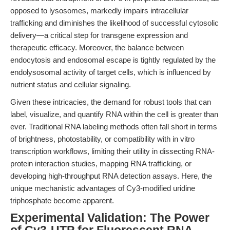
opposed to lysosomes, markedly impairs intracellular
trafficking and diminishes the likelihood of successful cytosolic
delivery—a critical step for transgene expression and
therapeutic efficacy. Moreover, the balance between
endocytosis and endosomal escape is tightly regulated by the
endolysosomal activity of target cells, which is influenced by
nutrient status and cellular signaling.
Given these intricacies, the demand for robust tools that can
label, visualize, and quantify RNA within the cell is greater than
ever. Traditional RNA labeling methods often fall short in terms
of brightness, photostability, or compatibility with in vitro
transcription workflows, limiting their utility in dissecting RNA-
protein interaction studies, mapping RNA trafficking, or
developing high-throughput RNA detection assays. Here, the
unique mechanistic advantages of Cy3-modified uridine
triphosphate become apparent.
Experimental Validation: The Power