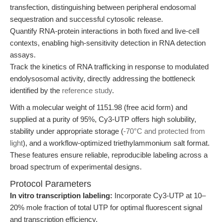
transfection, distinguishing between peripheral endosomal
sequestration and successful cytosolic release.
Quantify RNA-protein interactions in both fixed and live-cell
contexts, enabling high-sensitivity detection in RNA detection
assays.
Track the kinetics of RNA trafficking in response to modulated
endolysosomal activity, directly addressing the bottleneck
identified by the
reference study
.
With a molecular weight of 1151.98 (free acid form) and
supplied at a purity of 95%, Cy3-UTP offers high solubility,
stability under appropriate storage (
-70°C and protected from
light
), and a workflow-optimized triethylammonium salt format.
These features ensure reliable, reproducible labeling across a
broad spectrum of experimental designs.
Protocol Parameters
In vitro transcription labeling:
Incorporate Cy3-UTP at 10–
20% mole fraction of total UTP for optimal fluorescent signal
and transcription efficiency.