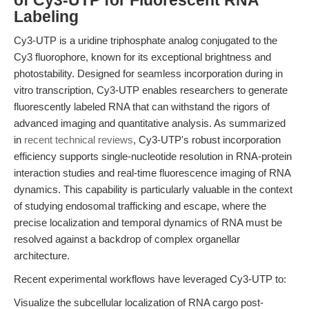
of Cy3-UTP for Fluorescent RNA
Labeling
Cy3-UTP is a uridine triphosphate analog conjugated to the
Cy3 fluorophore, known for its exceptional brightness and
photostability. Designed for seamless incorporation during in
vitro transcription, Cy3-UTP enables researchers to generate
fluorescently labeled RNA that can withstand the rigors of
advanced imaging and quantitative analysis. As summarized
in
recent technical reviews
, Cy3-UTP's robust incorporation
efficiency supports single-nucleotide resolution in RNA-protein
interaction studies and real-time fluorescence imaging of RNA
dynamics. This capability is particularly valuable in the context
of studying endosomal trafficking and escape, where the
precise localization and temporal dynamics of RNA must be
resolved against a backdrop of complex organellar
architecture.
Recent experimental workflows have leveraged Cy3-UTP to:
Visualize the subcellular localization of RNA cargo post-