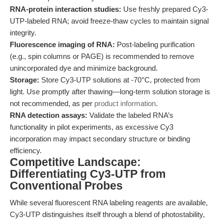
RNA-protein interaction studies:
Use freshly prepared Cy3-
UTP-labeled RNA; avoid freeze-thaw cycles to maintain signal
integrity.
Fluorescence imaging of RNA:
Post-labeling purification
(e.g., spin columns or PAGE) is recommended to remove
unincorporated dye and minimize background.
Storage:
Store Cy3-UTP solutions at -70°C, protected from
light. Use promptly after thawing—long-term solution storage is
not recommended, as per
product information
.
RNA detection assays:
Validate the labeled RNA’s
functionality in pilot experiments, as excessive Cy3
incorporation may impact secondary structure or binding
efficiency.
Competitive Landscape:
Differentiating Cy3-UTP from
Conventional Probes
While several fluorescent RNA labeling reagents are available,
Cy3-UTP distinguishes itself through a blend of photostability,