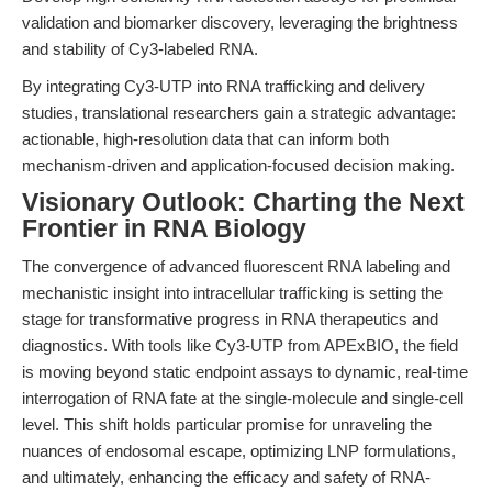
validation and biomarker discovery, leveraging the brightness
and stability of Cy3-labeled RNA.
By integrating Cy3-UTP into RNA trafficking and delivery
studies, translational researchers gain a strategic advantage:
actionable, high-resolution data that can inform both
mechanism-driven and application-focused decision making.
Visionary Outlook: Charting the Next
Frontier in RNA Biology
The convergence of advanced fluorescent RNA labeling and
mechanistic insight into intracellular trafficking is setting the
stage for transformative progress in RNA therapeutics and
diagnostics. With tools like Cy3-UTP from APExBIO, the field
is moving beyond static endpoint assays to dynamic, real-time
interrogation of RNA fate at the single-molecule and single-cell
level. This shift holds particular promise for unraveling the
nuances of endosomal escape, optimizing LNP formulations,
and ultimately, enhancing the efficacy and safety of RNA-