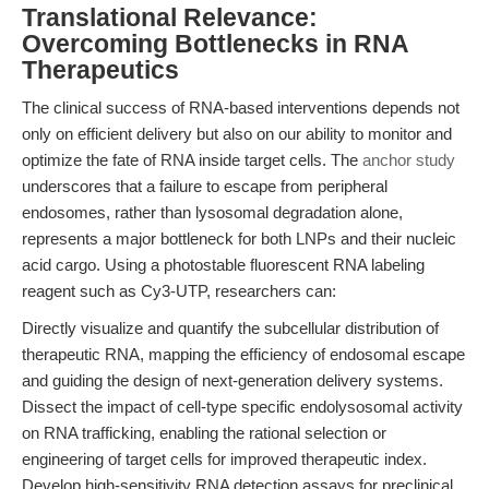
Translational Relevance:
Overcoming Bottlenecks in RNA
Therapeutics
The clinical success of RNA-based interventions depends not
only on efficient delivery but also on our ability to monitor and
optimize the fate of RNA inside target cells. The
anchor study
underscores that a failure to escape from peripheral
endosomes, rather than lysosomal degradation alone,
represents a major bottleneck for both LNPs and their nucleic
acid cargo. Using a photostable fluorescent RNA labeling
reagent such as Cy3-UTP, researchers can:
Directly visualize and quantify the subcellular distribution of
therapeutic RNA, mapping the efficiency of endosomal escape
and guiding the design of next-generation delivery systems.
Dissect the impact of cell-type specific endolysosomal activity
on RNA trafficking, enabling the rational selection or
engineering of target cells for improved therapeutic index.
Develop high-sensitivity RNA detection assays for preclinical