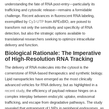
understanding the fate of RNA post-entry—particularly its
trafficking and cytosolic release—remains a formidable
challenge. Recent advances in fluorescent RNA labeling,
exemplified by
Cy3-UTP
from APExBIO, are poised to
transform not only the sensitivity and specificity of RNA
detection, but also the strategic options available to
translational researchers seeking to optimize intracellular
delivery and function.
Biological Rationale: The Imperative
of High-Resolution RNA Tracking
The delivery of RNA molecules into the cytosol is the
cornerstone of RNA-based therapeutics and synthetic biology.
Lipid nanoparticles have emerged as the most clinically
advanced vehicles for RNA delivery, but as highlighted in a
recent study
, the efficiency of payload release hinges on a
complex interplay between endocytic uptake, endosomal
trafficking, and escape from degradative pathways. The study
revealed that entrapment of LNPs in peripheral endosomes, as