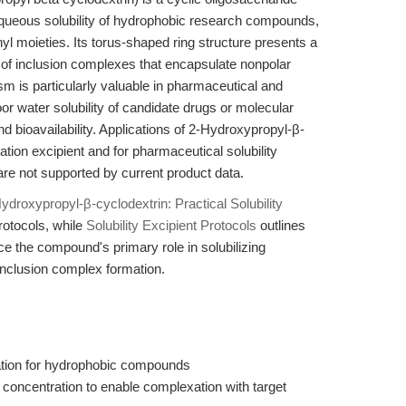
 aqueous solubility of hydrophobic research compounds,
yl moieties. Its torus-shaped ring structure presents a
 of inclusion complexes that encapsulate nonpolar
m is particularly valuable in pharmaceutical and
r water solubility of candidate drugs or molecular
nd bioavailability. Applications of 2-Hydroxypropyl-β-
ation excipient and for pharmaceutical solubility
re not supported by current product data.
ydroxypropyl-β-cyclodextrin: Practical Solubility
rotocols, while
Solubility Excipient Protocols
outlines
ce the compound's primary role in solubilizing
inclusion complex formation.
ration for hydrophobic compounds
 concentration to enable complexation with target