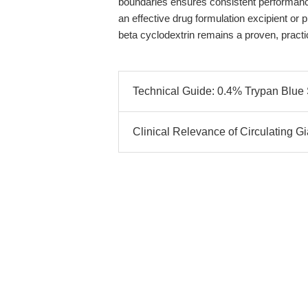
boundaries ensures consistent performance
an effective drug formulation excipient or
beta cyclodextrin remains a proven, practic
Technical Guide: 0.4% Trypan Blue So
Clinical Relevance of Circulating 