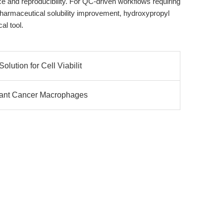
 and reproducibility. For QC-driven workflows requiring
 pharmaceutical solubility improvement, hydroxypropyl
al tool.
lution for Cell Viabilit
Giant Cancer Macrophages