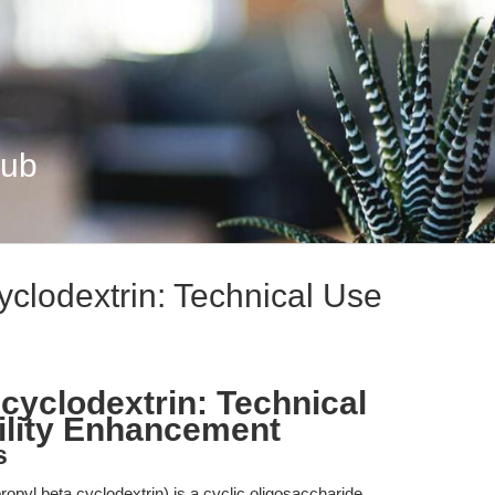
Hub
yclodextrin: Technical Use
cyclodextrin: Technical
ility Enhancement
s
pyl beta cyclodextrin) is a cyclic oligosaccharide