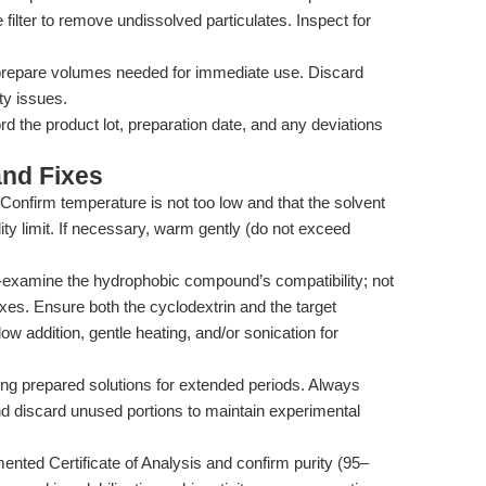
ilter to remove undissolved particulates. Inspect for
repare volumes needed for immediate use. Discard
ity issues.
d the product lot, preparation date, and any deviations
nd Fixes
Confirm temperature is not too low and that the solvent
 limit. If necessary, warm gently (do not exceed
examine the hydrophobic compound’s compatibility; not
xes. Ensure both the cyclodextrin and the target
low addition, gentle heating, and/or sonication for
ing prepared solutions for extended periods. Always
nd discard unused portions to maintain experimental
nted Certificate of Analysis and confirm purity (95–