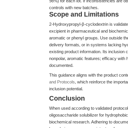
98%) for each lot. If inconsistencies are ob
controls with new batches.
Scope and Limitations
2-Hydroxypropyl-β-cyclodextrin is validated
excipient in pharmaceutical and biochemic
aromatic or phenyl groups. Use outside th
delivery formats, or in systems lacking 
existing product information. Its inclusion
nonpolar, aromatic features; efficacy with
documented.
This guidance aligns with the product conte
and Protocols
, which reinforce the import
inclusion potential.
Conclusion
When used according to validated protoco
oligosaccharide solubilizer for hydrophob
biochemical research. Adhering to document