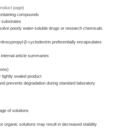
product page
)
containing compounds
 substrates
olve poorly water-soluble drugs or research chemicals
droxypropyl-β-cyclodextrin preferentially encapsulates
internal article summaries
ions)
 tightly sealed product
nd prevents degradation during standard laboratory
age of solutions
 organic solutions may result in decreased stability