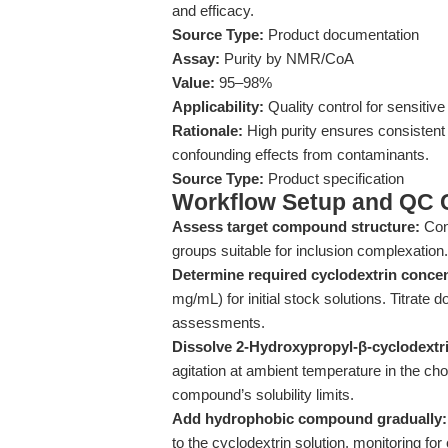
and efficacy.
Source Type:
Product documentation
Assay:
Purity by NMR/CoA
Value:
95–98%
Applicability:
Quality control for sensitiv
Rationale:
High purity ensures consistent
confounding effects from contaminants.
Source Type:
Product specification
Workflow Setup and QC C
Assess target compound structure:
Conf
groups suitable for inclusion complexation.
Determine required cyclodextrin concen
mg/mL) for initial stock solutions. Titrate
assessments.
Dissolve 2-Hydroxypropyl-β-cyclodextrin
agitation at ambient temperature in the c
compound’s solubility limits.
Add hydrophobic compound gradually:
to the cyclodextrin solution, monitoring for