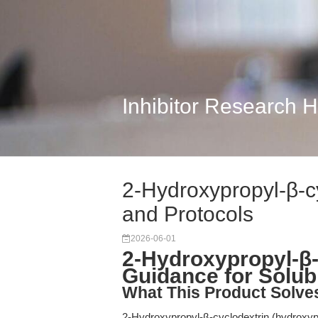
Inhibitor Research 
2-Hydroxypropyl-β-c
and Protocols
2026-06-01
2-Hydroxypropyl-β-
Guidance for Solub
What This Product Solve
2-Hydroxypropyl-β-cyclodextrin (hydroxypro