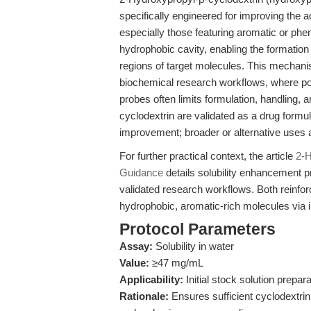
specifically engineered for improving the
especially those featuring aromatic or phen
hydrophobic cavity, enabling the formation
regions of target molecules. This mechanis
biochemical research workflows, where poo
probes often limits formulation, handling, a
cyclodextrin are validated as a drug formul
improvement; broader or alternative uses a
For further practical context, the article
2-H
Guidance
details solubility enhancement p
validated research workflows. Both reinfor
hydrophobic, aromatic-rich molecules via 
Protocol Parameters
Assay:
Solubility in water
Value:
≥47 mg/mL
Applicability:
Initial stock solution prepa
Rationale:
Ensures sufficient cyclodextrin