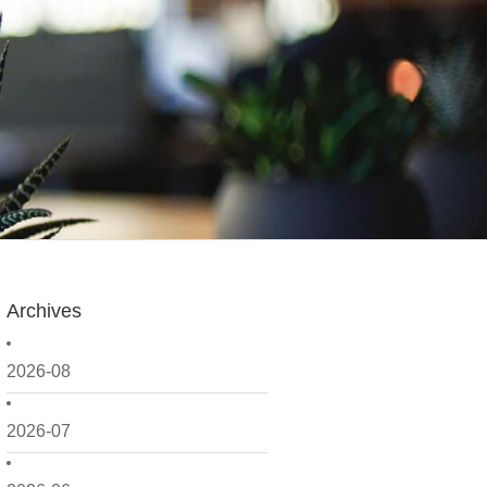
Archives
2026-08
2026-07