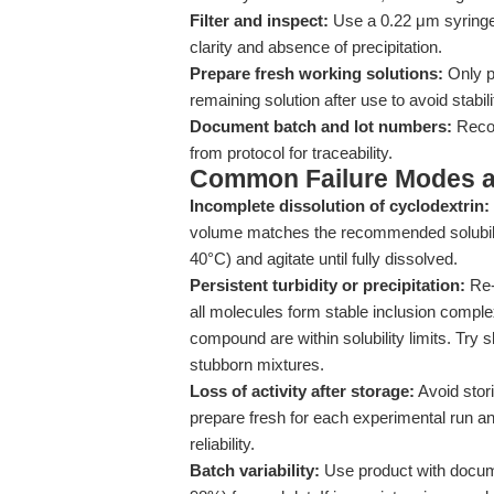
Filter and inspect:
Use a 0.22 μm syringe f
clarity and absence of precipitation.
Prepare fresh working solutions:
Only p
remaining solution after use to avoid stabil
Document batch and lot numbers:
Recor
from protocol for traceability.
Common Failure Modes a
Incomplete dissolution of cyclodextrin:
volume matches the recommended solubility
40°C) and agitate until fully dissolved.
Persistent turbidity or precipitation:
Re-
all molecules form stable inclusion comple
compound are within solubility limits. Try s
stubborn mixtures.
Loss of activity after storage:
Avoid stor
prepare fresh for each experimental run a
reliability.
Batch variability:
Use product with docume