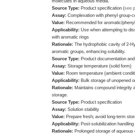
molecules in aqueous media.
Source Type:
Product specification (
see 
Assay:
Complexation with phenyl group-
Value:
Recommended for aromatic/phenyl
Applicability:
Use when attempting to diss
with aromatic rings
Rationale:
The hydrophobic cavity of 2-Hy
aromatic groups, enhancing solubility.
Source Type:
Product documentation and 
Assay:
Storage temperature (solid form)
Value:
Room temperature (ambient condit
Applicability:
Bulk storage of unopened or
Rationale:
Maintains compound integrity a
storage.
Source Type:
Product specification
Assay:
Solution stability
Value:
Prepare fresh; avoid long-term stor
Applicability:
Post-solubilization handling
Rationale:
Prolonged storage of aqueous or