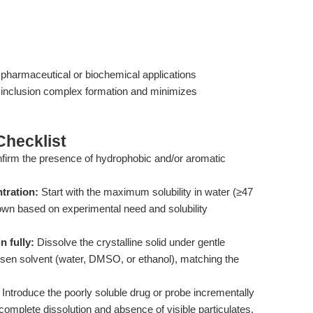
e pharmaceutical or biochemical applications
 inclusion complex formation and minimizes
hecklist
irm the presence of hydrophobic and/or aromatic
tration:
Start with the maximum solubility in water (≥47
 down based on experimental need and solubility
 fully:
Dissolve the crystalline solid under gentle
hosen solvent (water, DMSO, or ethanol), matching the
Introduce the poorly soluble drug or probe incrementally
 complete dissolution and absence of visible particulates.