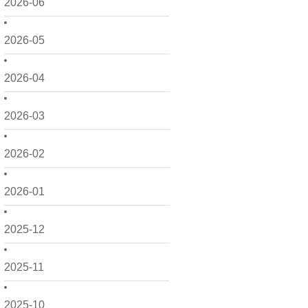
2026-06
2026-05
2026-04
2026-03
2026-02
2026-01
2025-12
2025-11
2025-10