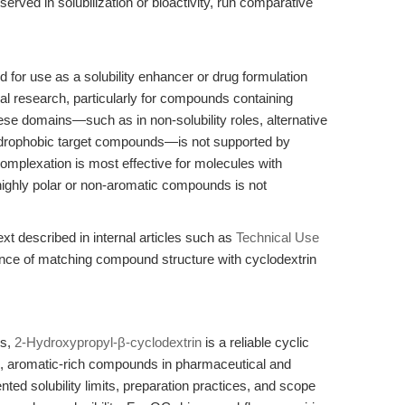
served in solubilization or bioactivity, run comparative
 for use as a solubility enhancer or drug formulation
al research, particularly for compounds containing
ese domains—such as in non-solubility roles, alternative
hydrophobic target compounds—is not supported by
 complexation is most effective for molecules with
 highly polar or non-aromatic compounds is not
xt described in internal articles such as
Technical Use
ance of matching compound structure with cyclodextrin
ls,
2-Hydroxypropyl-β-cyclodextrin
is a reliable cyclic
ic, aromatic-rich compounds in pharmaceutical and
ed solubility limits, preparation practices, and scope