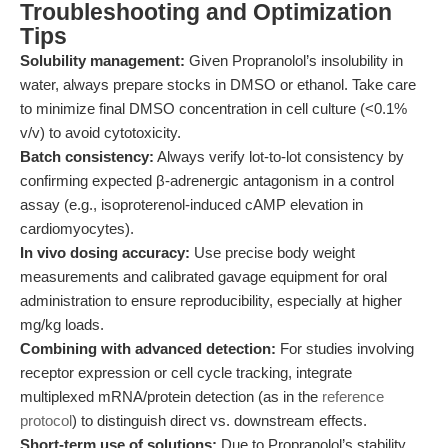
Troubleshooting and Optimization
Tips
Solubility management:
Given Propranolol’s insolubility in
water, always prepare stocks in DMSO or ethanol. Take care
to minimize final DMSO concentration in cell culture (<0.1%
v/v) to avoid cytotoxicity.
Batch consistency:
Always verify lot-to-lot consistency by
confirming expected β-adrenergic antagonism in a control
assay (e.g., isoproterenol-induced cAMP elevation in
cardiomyocytes).
In vivo dosing accuracy:
Use precise body weight
measurements and calibrated gavage equipment for oral
administration to ensure reproducibility, especially at higher
mg/kg loads.
Combining with advanced detection:
For studies involving
receptor expression or cell cycle tracking, integrate
multiplexed mRNA/protein detection (as in the
reference
protocol
) to distinguish direct vs. downstream effects.
Short-term use of solutions:
Due to Propranolol’s stability