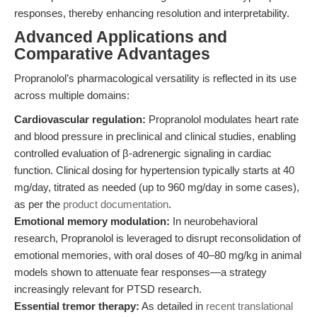
responses, thereby enhancing resolution and interpretability.
Advanced Applications and
Comparative Advantages
Propranolol’s pharmacological versatility is reflected in its use
across multiple domains:
Cardiovascular regulation:
Propranolol modulates heart rate
and blood pressure in preclinical and clinical studies, enabling
controlled evaluation of β-adrenergic signaling in cardiac
function. Clinical dosing for hypertension typically starts at 40
mg/day, titrated as needed (up to 960 mg/day in some cases),
as per the
product documentation
.
Emotional memory modulation:
In neurobehavioral
research, Propranolol is leveraged to disrupt reconsolidation of
emotional memories, with oral doses of 40–80 mg/kg in animal
models shown to attenuate fear responses—a strategy
increasingly relevant for PTSD research.
Essential tremor therapy:
As detailed in
recent translational