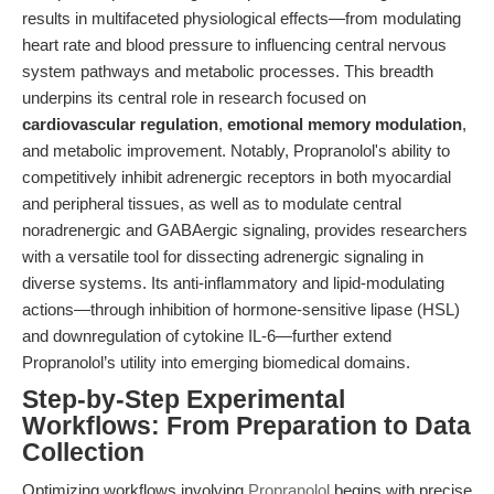
results in multifaceted physiological effects—from modulating
heart rate and blood pressure to influencing central nervous
system pathways and metabolic processes. This breadth
underpins its central role in research focused on
cardiovascular regulation
,
emotional memory modulation
,
and metabolic improvement. Notably, Propranolol's ability to
competitively inhibit adrenergic receptors in both myocardial
and peripheral tissues, as well as to modulate central
noradrenergic and GABAergic signaling, provides researchers
with a versatile tool for dissecting adrenergic signaling in
diverse systems. Its anti-inflammatory and lipid-modulating
actions—through inhibition of hormone-sensitive lipase (HSL)
and downregulation of cytokine IL-6—further extend
Propranolol’s utility into emerging biomedical domains.
Step-by-Step Experimental
Workflows: From Preparation to Data
Collection
Optimizing workflows involving
Propranolol
begins with precise