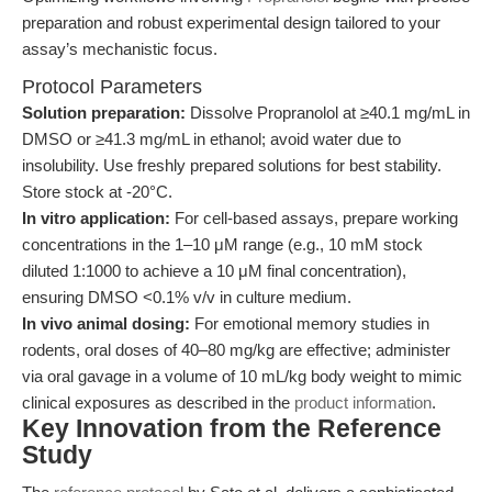
preparation and robust experimental design tailored to your
assay’s mechanistic focus.
Protocol Parameters
Solution preparation:
Dissolve Propranolol at ≥40.1 mg/mL in
DMSO or ≥41.3 mg/mL in ethanol; avoid water due to
insolubility. Use freshly prepared solutions for best stability.
Store stock at -20°C.
In vitro application:
For cell-based assays, prepare working
concentrations in the 1–10 μM range (e.g., 10 mM stock
diluted 1:1000 to achieve a 10 μM final concentration),
ensuring DMSO <0.1% v/v in culture medium.
In vivo animal dosing:
For emotional memory studies in
rodents, oral doses of 40–80 mg/kg are effective; administer
via oral gavage in a volume of 10 mL/kg body weight to mimic
clinical exposures as described in the
product information
.
Key Innovation from the Reference
Study