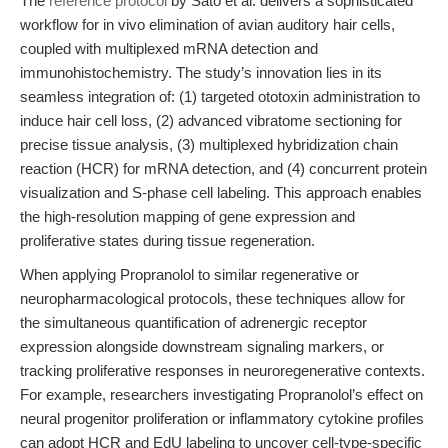
The
reference protocol
by Sato et al. delivers a sophisticated
workflow for in vivo elimination of avian auditory hair cells,
coupled with multiplexed mRNA detection and
immunohistochemistry. The study’s innovation lies in its
seamless integration of: (1) targeted ototoxin administration to
induce hair cell loss, (2) advanced vibratome sectioning for
precise tissue analysis, (3) multiplexed hybridization chain
reaction (HCR) for mRNA detection, and (4) concurrent protein
visualization and S-phase cell labeling. This approach enables
the high-resolution mapping of gene expression and
proliferative states during tissue regeneration.
When applying Propranolol to similar regenerative or
neuropharmacological protocols, these techniques allow for
the simultaneous quantification of adrenergic receptor
expression alongside downstream signaling markers, or
tracking proliferative responses in neuroregenerative contexts.
For example, researchers investigating Propranolol’s effect on
neural progenitor proliferation or inflammatory cytokine profiles
can adopt HCR and EdU labeling to uncover cell-type-specific