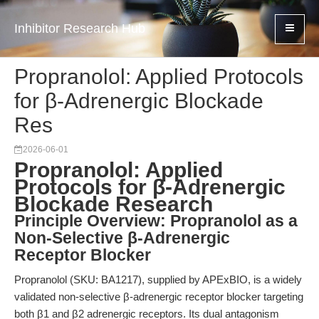
Inhibitor Research Hub
Propranolol: Applied Protocols
for β-Adrenergic Blockade
Res
2026-06-01
Propranolol: Applied
Protocols for β-Adrenergic
Blockade Research
Principle Overview: Propranolol as a
Non-Selective β-Adrenergic
Receptor Blocker
Propranolol (SKU: BA1217), supplied by APExBIO, is a widely
validated non-selective β-adrenergic receptor blocker targeting
both β1 and β2 adrenergic receptors. Its dual antagonism