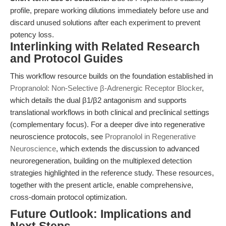
profile, prepare working dilutions immediately before use and
discard unused solutions after each experiment to prevent
potency loss.
Interlinking with Related Research
and Protocol Guides
This workflow resource builds on the foundation established in
Propranolol: Non-Selective β-Adrenergic Receptor Blocker
,
which details the dual β1/β2 antagonism and supports
translational workflows in both clinical and preclinical settings
(complementary focus). For a deeper dive into regenerative
neuroscience protocols, see
Propranolol in Regenerative
Neuroscience
, which extends the discussion to advanced
neuroregeneration, building on the multiplexed detection
strategies highlighted in the reference study. These resources,
together with the present article, enable comprehensive,
cross-domain protocol optimization.
Future Outlook: Implications and