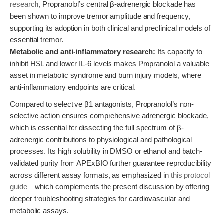
research
, Propranolol’s central β-adrenergic blockade has
been shown to improve tremor amplitude and frequency,
supporting its adoption in both clinical and preclinical models of
essential tremor.
Metabolic and anti-inflammatory research:
Its capacity to
inhibit HSL and lower IL-6 levels makes Propranolol a valuable
asset in metabolic syndrome and burn injury models, where
anti-inflammatory endpoints are critical.
Compared to selective β1 antagonists, Propranolol’s non-
selective action ensures comprehensive adrenergic blockade,
which is essential for dissecting the full spectrum of β-
adrenergic contributions to physiological and pathological
processes. Its high solubility in DMSO or ethanol and batch-
validated purity from APExBIO further guarantee reproducibility
across different assay formats, as emphasized in
this protocol
guide
—which complements the present discussion by offering
deeper troubleshooting strategies for cardiovascular and
metabolic assays.