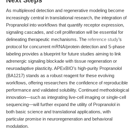
Next Steps
As multiplexed detection and regenerative modeling become
increasingly central in translational research, the integration of
Propranolol into workflows that quantify receptor expression,
signaling cascades, and cell proliferation will be essential for
delineating therapeutic mechanisms. The
reference study
’s
protocol for concurrent mRNA/protein detection and S-phase
labeling provides a blueprint for future studies aiming to link
adrenergic signaling blockade with tissue regeneration or
neuroadaptive plasticity. APExBIO’s high-purity Propranolol
(BA1217) stands as a robust reagent for these evolving
workflows, offering researchers the confidence of reproducible
performance and validated solubility. Continued methodological
innovation—such as integrating live-cell imaging or single-cell
sequencing—will further expand the utility of Propranolol in
both basic science and translational applications, with
particular promise in neuroregeneration and behavioral
modulation.