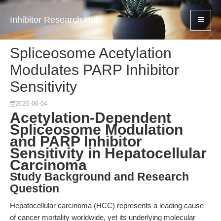
Inhibitor Research Hub
Spliceosome Acetylation
Modulates PARP Inhibitor
Sensitivity
2026-06-04
Acetylation-Dependent
Spliceosome Modulation
and PARP Inhibitor
Sensitivity in Hepatocellular
Carcinoma
Study Background and Research
Question
Hepatocellular carcinoma (HCC) represents a leading cause
of cancer mortality worldwide, yet its underlying molecular