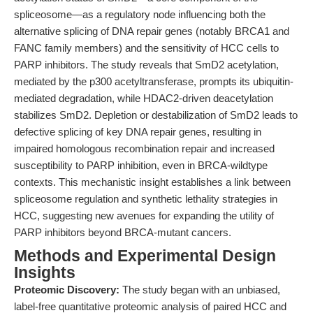
spliceosome—as a regulatory node influencing both the
alternative splicing of DNA repair genes (notably BRCA1 and
FANC family members) and the sensitivity of HCC cells to
PARP inhibitors. The study reveals that SmD2 acetylation,
mediated by the p300 acetyltransferase, prompts its ubiquitin-
mediated degradation, while HDAC2-driven deacetylation
stabilizes SmD2. Depletion or destabilization of SmD2 leads to
defective splicing of key DNA repair genes, resulting in
impaired homologous recombination repair and increased
susceptibility to PARP inhibition, even in BRCA-wildtype
contexts. This mechanistic insight establishes a link between
spliceosome regulation and synthetic lethality strategies in
HCC, suggesting new avenues for expanding the utility of
PARP inhibitors beyond BRCA-mutant cancers.
Methods and Experimental Design
Insights
Proteomic Discovery:
The study began with an unbiased,
label-free quantitative proteomic analysis of paired HCC and