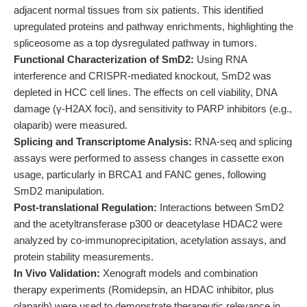
adjacent normal tissues from six patients. This identified
upregulated proteins and pathway enrichments, highlighting the
spliceosome as a top dysregulated pathway in tumors.
Functional Characterization of SmD2:
Using RNA
interference and CRISPR-mediated knockout, SmD2 was
depleted in HCC cell lines. The effects on cell viability, DNA
damage (γ-H2AX foci), and sensitivity to PARP inhibitors (e.g.,
olaparib) were measured.
Splicing and Transcriptome Analysis:
RNA-seq and splicing
assays were performed to assess changes in cassette exon
usage, particularly in BRCA1 and FANC genes, following
SmD2 manipulation.
Post-translational Regulation:
Interactions between SmD2
and the acetyltransferase p300 or deacetylase HDAC2 were
analyzed by co-immunoprecipitation, acetylation assays, and
protein stability measurements.
In Vivo Validation:
Xenograft models and combination
therapy experiments (Romidepsin, an HDAC inhibitor, plus
olaparib) were used to demonstrate therapeutic relevance in