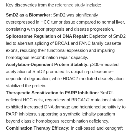
Key discoveries from the
reference study
include:
SmD2 as a Biomarker:
SmD2 was significantly
overexpressed in HCC tumor tissue compared to normal liver,
correlating with poor prognosis and disease progression.
Spliceosome Regulation of DNA Repair:
Depletion of SmD2
led to aberrant splicing of BRCA1 and FANC family cassette
exons, reducing their functional expression and impairing
homologous recombination repair capacity.
Acetylation-Dependent Protein Stability:
p300-mediated
acetylation of SmD2 promoted its ubiquitin-proteasome–
dependent degradation, while HDAC2-mediated deacetylation
stabilized the protein.
Therapeutic Sensitization to PARP Inhibition:
SmD2-
deficient HCC cells, regardless of BRCA1/2 mutational status,
exhibited increased DNA damage and heightened sensitivity to
PARP inhibitors, supporting a synthetic lethality paradigm
beyond classic homologous recombination deficiency.
Combination Therapy Efficacy:
In cell-based and xenograft