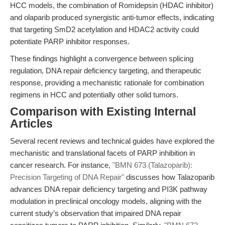
HCC models, the combination of Romidepsin (HDAC inhibitor)
and olaparib produced synergistic anti-tumor effects, indicating
that targeting SmD2 acetylation and HDAC2 activity could
potentiate PARP inhibitor responses.
These findings highlight a convergence between splicing
regulation, DNA repair deficiency targeting, and therapeutic
response, providing a mechanistic rationale for combination
regimens in HCC and potentially other solid tumors.
Comparison with Existing Internal
Articles
Several recent reviews and technical guides have explored the
mechanistic and translational facets of PARP inhibition in
cancer research. For instance,
"BMN 673 (Talazoparib):
Precision Targeting of DNA Repair"
discusses how Talazoparib
advances DNA repair deficiency targeting and PI3K pathway
modulation in preclinical oncology models, aligning with the
current study’s observation that impaired DNA repair