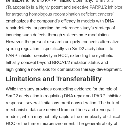
sensitizes tumors to PARP inhibition. Similarly,
"BMN 673
(Talazoparib) is a highly potent and selective PARP1/2 inhibitor
for targeting homologous recombination deficient cancers"
emphasizes the compound’s efficacy in models with DNA
repair defects, supporting the reference study’s strategy of
inducing such defects through spliceosome modulation.
However, the present research uniquely connects alternative
splicing regulation—specifically via SmD2 acetylation—to
PARP inhibitor sensitivity in HCC, extending the synthetic
lethality concept beyond BRCA1/2 mutation status and
highlighting a novel axis for combination therapy development.
Limitations and Transferability
While the study provides compelling evidence for the role of
SmD2 acetylation in regulating DNA repair and PARP inhibitor
response, several limitations merit consideration. The bulk of
mechanistic data are derived from cell lines and xenograft
models, which may not fully capture the complexity of clinical
HCC or the tumor microenvironment. The generalizability of