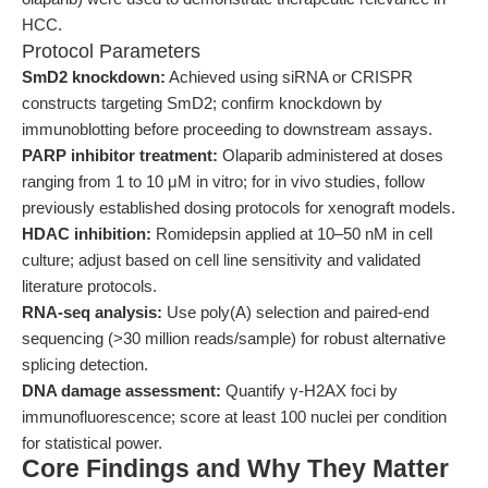
HCC.
Protocol Parameters
SmD2 knockdown:
Achieved using siRNA or CRISPR
constructs targeting SmD2; confirm knockdown by
immunoblotting before proceeding to downstream assays.
PARP inhibitor treatment:
Olaparib administered at doses
ranging from 1 to 10 μM in vitro; for in vivo studies, follow
previously established dosing protocols for xenograft models.
HDAC inhibition:
Romidepsin applied at 10–50 nM in cell
culture; adjust based on cell line sensitivity and validated
literature protocols.
RNA-seq analysis:
Use poly(A) selection and paired-end
sequencing (>30 million reads/sample) for robust alternative
splicing detection.
DNA damage assessment:
Quantify γ-H2AX foci by
immunofluorescence; score at least 100 nuclei per condition
for statistical power.
Core Findings and Why They Matter