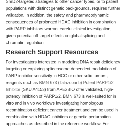
SmD2-targeted strategies to other cancer types, or to patient
populations with distinct genetic backgrounds, requires further
validation. In addition, the safety and pharmacodynamic
consequences of prolonged HDAC inhibition in combination
with PARP inhibitors warrant careful clinical investigation,
given potential off-target effects on global splicing and
chromatin regulation.
Research Support Resources
For investigators interested in modeling DNA repair deficiency
targeting or exploring spliceosome-dependent modulation of
PARP inhibitor sensitivity in HCC or other solid tumors,
reagents such as
BMN 673 (Talazoparib) Potent PARP1/2
Inhibitor
(SKU A4153) from APExBIO offer validated, high-
potency inhibition of PARP1/2. BMN 673 is well-suited for in
vitro and in vivo workflows investigating homologous
recombination deficient cancer treatment and can be used in
combination with HDAC inhibitors or genetic perturbation
approaches as described in the reference workflow. For