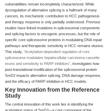
vulnerabilities remain incompletely characterized. While
dysregulation of alternative splicing is a hallmark of many
cancers, its mechanistic contribution to HCC pathogenesis
and therapy response is only partially understood. Previous
studies have linked mutations in spliceosomal components
and splicing factors to oncogenic processes, but the role of
specific core spliceosome proteins in modulating DNA repair
pathways and therapeutic sensitivity in HCC remains elusive.
This study,
"Acetylation-dependent regulation of core
spliceosome modulates hepatocellular carcinoma cassette
exons and sensitivity to PARP inhibitors"
, investigates how
post-translational modification of the spliceosomal protein
SmD2 impacts alternative splicing, DNA damage response,
and the efficacy of PARP inhibition in HCC models.
Key Innovation from the Reference
Study
The central innovation of this work lies in identifying the
acetylation status of SmD2—a core component of the