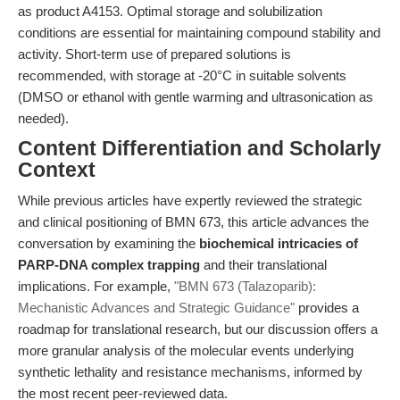
as product A4153. Optimal storage and solubilization
conditions are essential for maintaining compound stability and
activity. Short-term use of prepared solutions is
recommended, with storage at -20°C in suitable solvents
(DMSO or ethanol with gentle warming and ultrasonication as
needed).
Content Differentiation and Scholarly
Context
While previous articles have expertly reviewed the strategic
and clinical positioning of BMN 673, this article advances the
conversation by examining the
biochemical intricacies of
PARP-DNA complex trapping
and their translational
implications. For example,
"BMN 673 (Talazoparib):
Mechanistic Advances and Strategic Guidance"
provides a
roadmap for translational research, but our discussion offers a
more granular analysis of the molecular events underlying
synthetic lethality and resistance mechanisms, informed by
the most recent peer-reviewed data.