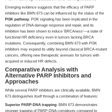
Emerging evidence suggests that the efficacy of PARP
inhibitors like BMN 673 can be influenced by the status of the
PI3K pathway
. PI3K signaling has been implicated in the
regulation of DNA damage response and repair, and its
inhibition has been shown to induce 'BRCAness'—a state of
functional HR deficiency even in tumors lacking BRCA
mutations. Consequently, combining BMN 673 with PI3K
inhibitors may expand its utility beyond classical BRCA-mutant
cancers, offering new therapeutic avenues for tumors with
acquired or induced HR defects.
Comparative Analysis with
Alternative PARP Inhibitors and
Approaches
While several PARP inhibitors are clinically available, BMN
673 distinguishes itself through a combination of features:
Superior PARP-DNA trapping
: BMN 673 demonstrates
stronger trapping of PARP-DNA complexes compared to