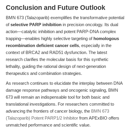
Conclusion and Future Outlook
BMN 673 (Talazoparib) exemplifies the transformative potential
of
selective PARP inhibition
in precision oncology. Its dual
action—catalytic inhibition and potent PARP-DNA complex
trapping—enables highly selective targeting of
homologous
recombination deficient cancer cells
, especially in the
context of BRCA2 and RAD51 dysfunction. The latest
research clarifies the molecular basis for this synthetic
lethality, guiding the rational design of next-generation
therapeutics and combination strategies.
As research continues to elucidate the interplay between DNA
damage response pathways and oncogenic signaling, BMN
673 will remain an indispensable tool for both basic and
translational investigations. For researchers committed to
advancing the frontiers of cancer biology, the
BMN 673
(Talazoparib) Potent PARP1/2 Inhibitor
from APExBIO offers
unmatched performance and scientific value.