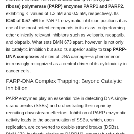
ribose) polymerase (PARP) enzymes PARP1 and PARP2
,
exhibiting Ki values of 1.2 nM and 0.9 nM, respectively. Its
IC50 of 0.57 nM
for PARP1 enzymatic inhibition positions it as
one of the most potent compounds in its class, outperforming
other clinically relevant inhibitors such as veliparib, rucaparib,
and olaparib. What sets BMN 673 apart, however, is not only
its catalytic inhibition but also its superior ability to
trap PARP-
DNA complexes
at sites of DNA damage—a phenomenon
increasingly recognized as a central driver of its cytotoxicity in
cancer cells.
PARP-DNA Complex Trapping: Beyond Catalytic
Inhibition
PARP enzymes play an essential role in detecting DNA single-
strand breaks (SSBs) and orchestrating their repair by
recruiting downstream effectors. Inhibition of PARP enzymatic
activity leads to the accumulation of SSBs, which, upon
replication, are converted to double-strand breaks (DSBs).