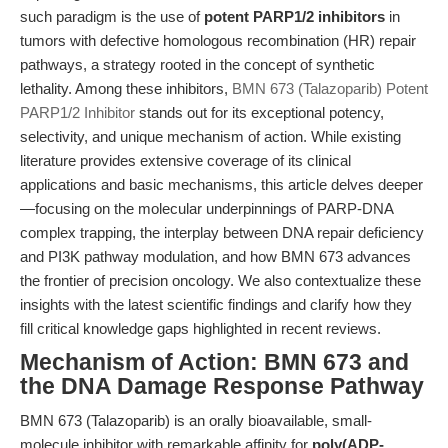
such paradigm is the use of
potent PARP1/2 inhibitors
in
tumors with defective homologous recombination (HR) repair
pathways, a strategy rooted in the concept of synthetic
lethality. Among these inhibitors,
BMN 673 (Talazoparib) Potent
PARP1/2 Inhibitor
stands out for its exceptional potency,
selectivity, and unique mechanism of action. While existing
literature provides extensive coverage of its clinical
applications and basic mechanisms, this article delves deeper
—focusing on the molecular underpinnings of PARP-DNA
complex trapping, the interplay between DNA repair deficiency
and PI3K pathway modulation, and how BMN 673 advances
the frontier of precision oncology. We also contextualize these
insights with the latest scientific findings and clarify how they
fill critical knowledge gaps highlighted in recent reviews.
Mechanism of Action: BMN 673 and
the DNA Damage Response Pathway
BMN 673 (Talazoparib) is an orally bioavailable, small-
molecule inhibitor with remarkable affinity for
poly(ADP-