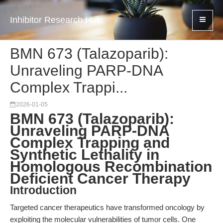
Inhibitor Research Hub
BMN 673 (Talazoparib):
Unraveling PARP-DNA
Complex Trappi...
2026-01-05
BMN 673 (Talazoparib):
Unraveling PARP-DNA
Complex Trapping and
Synthetic Lethality in
Homologous Recombination
Deficient Cancer Therapy
Introduction
Targeted cancer therapeutics have transformed oncology by
exploiting the molecular vulnerabilities of tumor cells. One