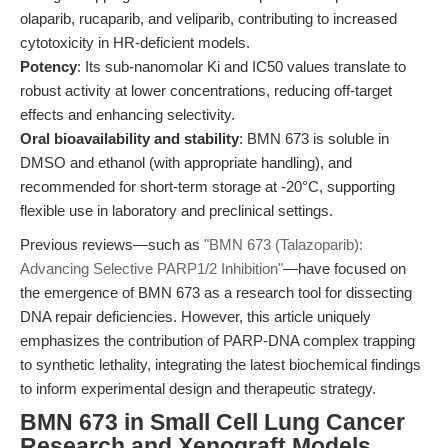
olaparib, rucaparib, and veliparib, contributing to increased
cytotoxicity in HR-deficient models.
Potency
: Its sub-nanomolar Ki and IC50 values translate to
robust activity at lower concentrations, reducing off-target
effects and enhancing selectivity.
Oral bioavailability and stability
: BMN 673 is soluble in
DMSO and ethanol (with appropriate handling), and
recommended for short-term storage at -20°C, supporting
flexible use in laboratory and preclinical settings.
Previous reviews—such as
"BMN 673 (Talazoparib):
Advancing Selective PARP1/2 Inhibition"
—have focused on
the emergence of BMN 673 as a research tool for dissecting
DNA repair deficiencies. However, this article uniquely
emphasizes the contribution of PARP-DNA complex trapping
to synthetic lethality, integrating the latest biochemical findings
to inform experimental design and therapeutic strategy.
BMN 673 in Small Cell Lung Cancer
Research and Xenograft Models