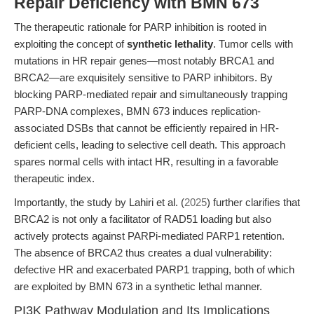
Repair Deficiency with BMN 673
The therapeutic rationale for PARP inhibition is rooted in
exploiting the concept of
synthetic lethality
. Tumor cells with
mutations in HR repair genes—most notably BRCA1 and
BRCA2—are exquisitely sensitive to PARP inhibitors. By
blocking PARP-mediated repair and simultaneously trapping
PARP-DNA complexes, BMN 673 induces replication-
associated DSBs that cannot be efficiently repaired in HR-
deficient cells, leading to selective cell death. This approach
spares normal cells with intact HR, resulting in a favorable
therapeutic index.
Importantly, the study by Lahiri et al. (
2025
) further clarifies that
BRCA2 is not only a facilitator of RAD51 loading but also
actively protects against PARPi-mediated PARP1 retention.
The absence of BRCA2 thus creates a dual vulnerability:
defective HR and exacerbated PARP1 trapping, both of which
are exploited by BMN 673 in a synthetic lethal manner.
PI3K Pathway Modulation and Its Implications