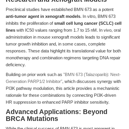
Preclinical studies have established BMN 673 as a potent
anti-tumor agent in xenograft models
. In vitro, BMN 673
inhibits the proliferation of
small cell lung cancer (SCLC) cell
lines
with IC50 values ranging from 1.7 to 15 nM. In vivo, oral
administration in mouse xenograft models leads to significant
tumor growth inhibition and, in some cases, complete
responses. These data highlight its translational value for both
monotherapy and combination regimens targeting DNA repair
deficiency.
Building on prior work such as
"BMN 673 (Talazoparib): Next-
Generation PARP1/2 Inhibitor"
, which discusses synergy with
PI3K pathway modulation, this article provides a mechanistic
rationale for these combinations by connecting PI3K-driven
HR suppression to enhanced PARP inhibitor sensitivity.
Advanced Applications: Beyond
BRCA Mutations
While the clinical success of BMN 673 is most apparent in