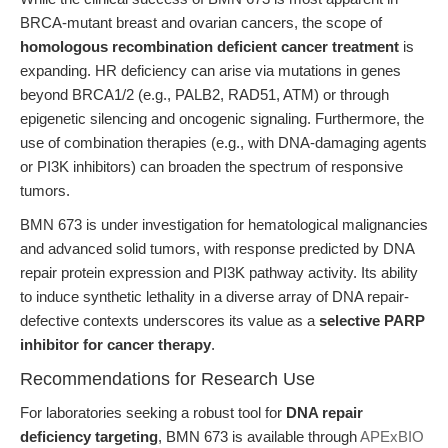
BRCA-mutant breast and ovarian cancers, the scope of
homologous recombination deficient cancer treatment
is
expanding. HR deficiency can arise via mutations in genes
beyond BRCA1/2 (e.g., PALB2, RAD51, ATM) or through
epigenetic silencing and oncogenic signaling. Furthermore, the
use of combination therapies (e.g., with DNA-damaging agents
or PI3K inhibitors) can broaden the spectrum of responsive
tumors.
BMN 673 is under investigation for hematological malignancies
and advanced solid tumors, with response predicted by DNA
repair protein expression and PI3K pathway activity. Its ability
to induce synthetic lethality in a diverse array of DNA repair-
defective contexts underscores its value as a
selective PARP
inhibitor for cancer therapy
.
Recommendations for Research Use
For laboratories seeking a robust tool for
DNA repair
deficiency targeting
, BMN 673 is available through
APExBIO