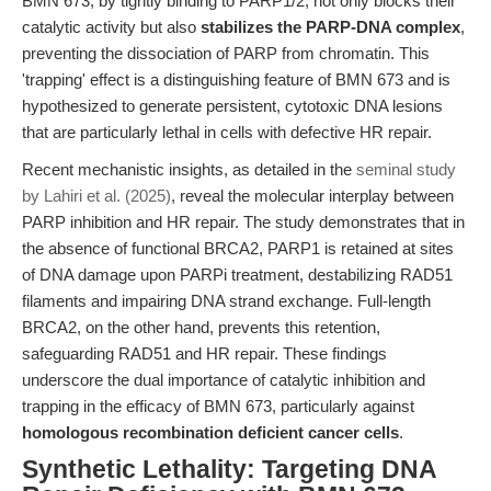
BMN 673, by tightly binding to PARP1/2, not only blocks their
catalytic activity but also
stabilizes the PARP-DNA complex
,
preventing the dissociation of PARP from chromatin. This
'trapping' effect is a distinguishing feature of BMN 673 and is
hypothesized to generate persistent, cytotoxic DNA lesions
that are particularly lethal in cells with defective HR repair.
Recent mechanistic insights, as detailed in the
seminal study
by Lahiri et al. (2025)
, reveal the molecular interplay between
PARP inhibition and HR repair. The study demonstrates that in
the absence of functional BRCA2, PARP1 is retained at sites
of DNA damage upon PARPi treatment, destabilizing RAD51
filaments and impairing DNA strand exchange. Full-length
BRCA2, on the other hand, prevents this retention,
safeguarding RAD51 and HR repair. These findings
underscore the dual importance of catalytic inhibition and
trapping in the efficacy of BMN 673, particularly against
homologous recombination deficient cancer cells
.
Synthetic Lethality: Targeting DNA