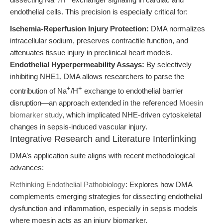
endothelial cells. This precision is especially critical for:
Ischemia-Reperfusion Injury Protection:
DMA normalizes
intracellular sodium, preserves contractile function, and
attenuates tissue injury in preclinical heart models.
Endothelial Hyperpermeability Assays:
By selectively
inhibiting NHE1, DMA allows researchers to parse the
+
+
contribution of Na
/H
exchange to endothelial barrier
disruption—an approach extended in the referenced
Moesin
biomarker study
, which implicated NHE-driven cytoskeletal
changes in sepsis-induced vascular injury.
Integrative Research and Literature Interlinking
DMA’s application suite aligns with recent methodological
advances:
Rethinking Endothelial Pathobiology
: Explores how DMA
complements emerging strategies for dissecting endothelial
dysfunction and inflammation, especially in sepsis models
where moesin acts as an injury biomarker.