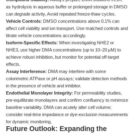
as hydrolysis in aqueous buffer or prolonged storage in DMSO
can degrade activity. Avoid repeated freeze-thaw cycles.
Vehicle Controls:
DMSO concentrations above 0.1% can
affect cell viability and ion transport. Use matched controls and
titrate vehicle concentrations accordingly.
Isoform-Specific Effects:
When investigating NHE2 or
NHE3, use higher DMA concentrations (up to 10–20 μM) to
achieve robust inhibition, but monitor for potential off-target
effects.
Assay Interference:
DMA may interfere with some
colorimetric ATPase or pH assays; validate detection methods
in the presence of vehicle and inhibitor.
Endothelial Monolayer Integrity:
For permeability studies,
pre-equilibrate monolayers and confirm confluency to minimize
baseline variability. DMA can acutely alter cell volume;
consider real-time impedance or dye-exclusion measurements
for dynamic monitoring.
Future Outlook: Expanding the