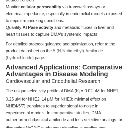
Monitor
cellular permeability
via transwell assays or
electrical impedance, especially in endothelial models exposed
to sepsis-mimicking conditions.
Quantify
ATPase activity
and metabolic fluxes in liver and
heart tissues to capture DMA’s systemic impacts.
For detailed protocol guidance and optimization, refer to the
product datasheet on the
5-(N,N-dimethyl)-Amiloride
(hydrochloride)
page.
Advanced Applications: Comparative
Advantages in Disease Modeling
Cardiovascular and Endothelial Research
The unique selectivity profile of DMA (K
= 0.02 μM for NHE1,
i
0.25 μM for NHE2, 14 μM for NHE3; minimal effect on
NHE4/5/7) translates to superior signal-to-noise in
experimental models. In
comparative studies
, DMA
outperformed classical amiloride and less selective analogs for
+
+
dissecting Na
/H
exchanger signaling in cardiac and