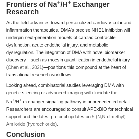
+
+
Frontiers of Na
/H
Exchanger
Research
As the field advances toward personalized cardiovascular and
inflammation therapeutics, DMA’s precise NHE1 inhibition will
underpin next-generation models of cardiac contractile
dysfunction, acute endothelial injury, and metabolic
dysregulation. The integration of DMA with novel biomarker
discovery—such as moesin quantification in endothelial injury
(
Chen et al., 2021
)—positions this compound at the heart of
translational research workflows.
Looking ahead, combinatorial studies leveraging DMA with
genetic silencing or advanced imaging will elucidate the
+
+
Na
/H
exchanger signaling pathway in unprecedented detail.
Researchers are encouraged to consult APExBIO for technical
support and the latest protocol updates on
5-(N,N-dimethyl)-
Amiloride (hydrochloride)
.
Conclusion