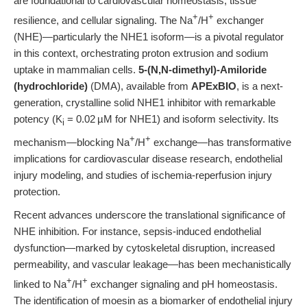
are foundational to cardiovascular homeostasis, tissue
+
+
resilience, and cellular signaling. The Na
/H
exchanger
(NHE)—particularly the NHE1 isoform—is a pivotal regulator
in this context, orchestrating proton extrusion and sodium
uptake in mammalian cells.
5-(N,N-dimethyl)-Amiloride
(hydrochloride)
(DMA), available from
APExBIO
, is a next-
generation, crystalline solid NHE1 inhibitor with remarkable
potency (K
= 0.02 µM for NHE1) and isoform selectivity. Its
i
+
+
mechanism—blocking Na
/H
exchange—has transformative
implications for cardiovascular disease research, endothelial
injury modeling, and studies of ischemia-reperfusion injury
protection.
Recent advances underscore the translational significance of
NHE inhibition. For instance, sepsis-induced endothelial
dysfunction—marked by cytoskeletal disruption, increased
permeability, and vascular leakage—has been mechanistically
+
+
linked to Na
/H
exchanger signaling and pH homeostasis.
The identification of moesin as a biomarker of endothelial injury