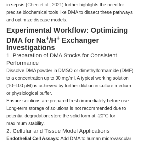
in sepsis (
Chen et al., 2021
) further highlights the need for
precise biochemical tools like DMA to dissect these pathways
and optimize disease models.
Experimental Workflow: Optimizing
+
+
DMA for Na
/H
Exchanger
Investigations
1. Preparation of DMA Stocks for Consistent
Performance
Dissolve DMA powder in DMSO or dimethylformamide (DMF)
to a concentration up to 30 mg/ml. A typical working solution
(10–100 μM) is achieved by further dilution in culture medium
or physiological buffer.
Ensure solutions are prepared fresh immediately before use.
Long-term storage of solutions is not recommended due to
potential degradation; store the solid form at -20°C for
maximum stability.
2. Cellular and Tissue Model Applications
Endothelial Cell Assays:
Add DMA to human microvascular