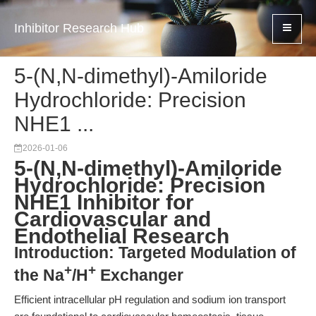
Inhibitor Research Hub
5-(N,N-dimethyl)-Amiloride
Hydrochloride: Precision
NHE1 ...
2026-01-06
5-(N,N-dimethyl)-Amiloride
Hydrochloride: Precision
NHE1 Inhibitor for
Cardiovascular and
Endothelial Research
Introduction: Targeted Modulation of
+
+
the Na
/H
Exchanger
Efficient intracellular pH regulation and sodium ion transport