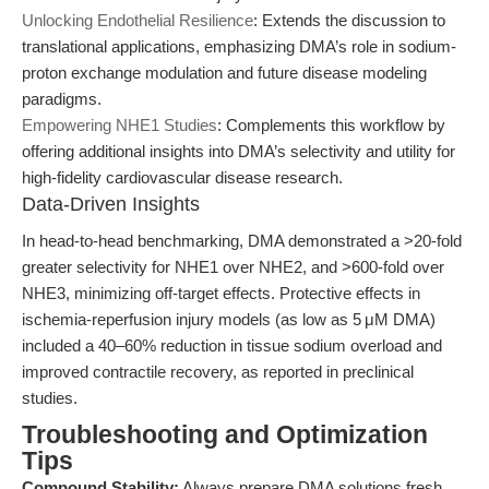
Unlocking Endothelial Resilience
: Extends the discussion to
translational applications, emphasizing DMA’s role in sodium-
proton exchange modulation and future disease modeling
paradigms.
Empowering NHE1 Studies
: Complements this workflow by
offering additional insights into DMA’s selectivity and utility for
high-fidelity cardiovascular disease research.
Data-Driven Insights
In head-to-head benchmarking, DMA demonstrated a >20-fold
greater selectivity for NHE1 over NHE2, and >600-fold over
NHE3, minimizing off-target effects. Protective effects in
ischemia-reperfusion injury models (as low as 5 μM DMA)
included a 40–60% reduction in tissue sodium overload and
improved contractile recovery, as reported in preclinical
studies.
Troubleshooting and Optimization
Tips
Compound Stability:
Always prepare DMA solutions fresh,