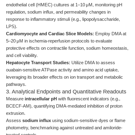
endothelial cell (HMEC) cultures at 1–10 μM, monitoring pH
regulation, sodium influx, and permeability changes in
response to inflammatory stimuli (e.g., lipopolysaccharide,
LPS).
Cardiomyocyte and Cardiac Slice Models:
Employ DMA at
5–20 μM in ischemia-reperfusion protocols to evaluate
protective effects on contractile function, sodium homeostasis,
and cell viability.
Hepatocyte Transport Studies:
Utilize DMA to assess
ouabain-sensitive ATPase activity and amino acid uptake,
leveraging its broader effects on ion transport and metabolic
pathways.
3. Analytical Endpoints and Quantitative Readouts
Measure
intracellular pH
with fluorescent indicators (e.g.,
BCECF-AM), quantifying DMA-mediated inhibition of proton
extrusion.
Assess
sodium influx
using sodium-sensitive dyes or flame
photometry, benchmarking against untreated and amiloride-
treated controls.