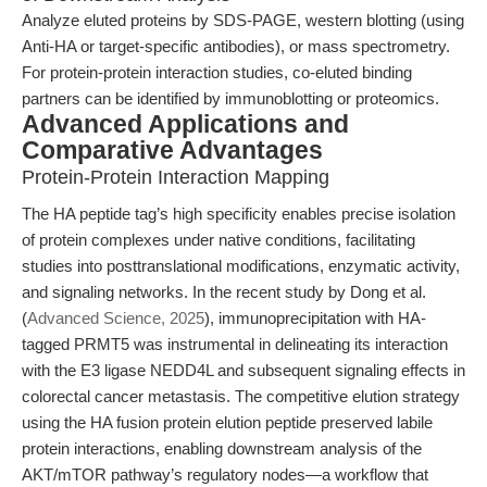
Analyze eluted proteins by SDS-PAGE, western blotting (using
Anti-HA or target-specific antibodies), or mass spectrometry.
For protein-protein interaction studies, co-eluted binding
partners can be identified by immunoblotting or proteomics.
Advanced Applications and
Comparative Advantages
Protein-Protein Interaction Mapping
The HA peptide tag’s high specificity enables precise isolation
of protein complexes under native conditions, facilitating
studies into posttranslational modifications, enzymatic activity,
and signaling networks. In the recent study by Dong et al.
(
Advanced Science, 2025
), immunoprecipitation with HA-
tagged PRMT5 was instrumental in delineating its interaction
with the E3 ligase NEDD4L and subsequent signaling effects in
colorectal cancer metastasis. The competitive elution strategy
using the HA fusion protein elution peptide preserved labile
protein interactions, enabling downstream analysis of the
AKT/mTOR pathway’s regulatory nodes—a workflow that