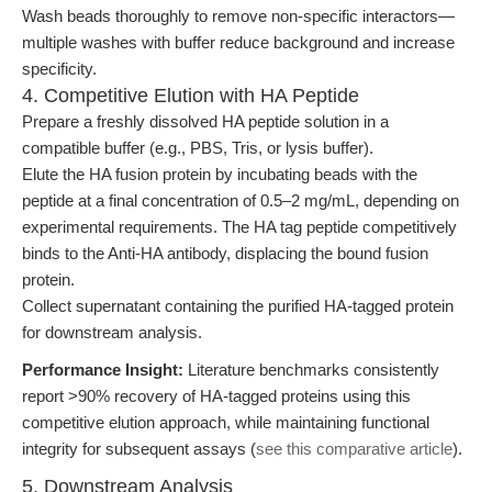
Wash beads thoroughly to remove non-specific interactors—
multiple washes with buffer reduce background and increase
specificity.
4. Competitive Elution with HA Peptide
Prepare a freshly dissolved HA peptide solution in a
compatible buffer (e.g., PBS, Tris, or lysis buffer).
Elute the HA fusion protein by incubating beads with the
peptide at a final concentration of 0.5–2 mg/mL, depending on
experimental requirements. The HA tag peptide competitively
binds to the Anti-HA antibody, displacing the bound fusion
protein.
Collect supernatant containing the purified HA-tagged protein
for downstream analysis.
Performance Insight:
Literature benchmarks consistently
report >90% recovery of HA-tagged proteins using this
competitive elution approach, while maintaining functional
integrity for subsequent assays (
see this comparative article
).
5. Downstream Analysis