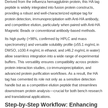
Derived from the influenza hemagglutinin protein, this HA tag
peptide is widely integrated into fusion protein constructs,
providing a robust and well-characterized epitope tag for
protein detection, immunoprecipitation with Anti-HA antibody,
and competitive elution, particularly when paired with Anti-HA
Magnetic Beads or conventional antibody-based methods.
Its high purity (>98%, confirmed by HPLC and mass
spectrometry) and versatile solubility profile (≥55.1 mg/mL in
DMSO, ≥100.4 mg/mL in ethanol, and ≥46.2 mg/mL in water)
allow seamless integration into a wide range of experimental
buffers. This versatility ensures compatibility across protein-
protein interaction studies, co-immunoprecipitation, and
advanced protein purification workflows. As a result, the HA
tag has cemented its role not only as a sensitive detection
handle but as a competitive elution peptide that streamlines
downstream protein analysis—crucial for both bench research
and translational applications.
Step-by-Step Workflow: Enhancing