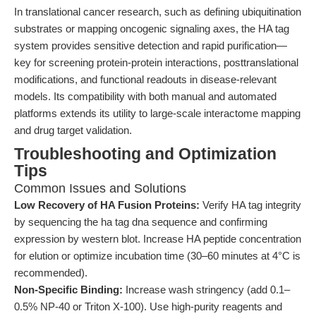
In translational cancer research, such as defining ubiquitination
substrates or mapping oncogenic signaling axes, the HA tag
system provides sensitive detection and rapid purification—
key for screening protein-protein interactions, posttranslational
modifications, and functional readouts in disease-relevant
models. Its compatibility with both manual and automated
platforms extends its utility to large-scale interactome mapping
and drug target validation.
Troubleshooting and Optimization
Tips
Common Issues and Solutions
Low Recovery of HA Fusion Proteins:
Verify HA tag integrity
by sequencing the ha tag dna sequence and confirming
expression by western blot. Increase HA peptide concentration
for elution or optimize incubation time (30–60 minutes at 4°C is
recommended).
Non-Specific Binding:
Increase wash stringency (add 0.1–
0.5% NP-40 or Triton X-100). Use high-purity reagents and