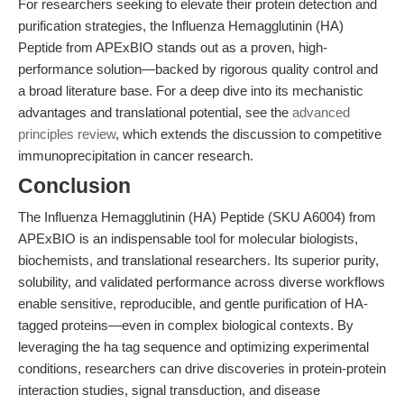
For researchers seeking to elevate their protein detection and
purification strategies, the Influenza Hemagglutinin (HA)
Peptide from APExBIO stands out as a proven, high-
performance solution—backed by rigorous quality control and
a broad literature base. For a deep dive into its mechanistic
advantages and translational potential, see the
advanced
principles review
, which extends the discussion to competitive
immunoprecipitation in cancer research.
Conclusion
The Influenza Hemagglutinin (HA) Peptide (SKU A6004) from
APExBIO is an indispensable tool for molecular biologists,
biochemists, and translational researchers. Its superior purity,
solubility, and validated performance across diverse workflows
enable sensitive, reproducible, and gentle purification of HA-
tagged proteins—even in complex biological contexts. By
leveraging the ha tag sequence and optimizing experimental
conditions, researchers can drive discoveries in protein-protein
interaction studies, signal transduction, and disease