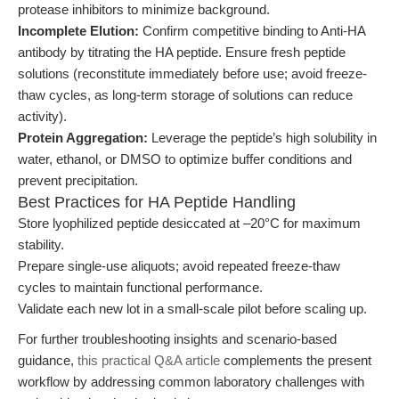
protease inhibitors to minimize background.
Incomplete Elution:
Confirm competitive binding to Anti-HA
antibody by titrating the HA peptide. Ensure fresh peptide
solutions (reconstitute immediately before use; avoid freeze-
thaw cycles, as long-term storage of solutions can reduce
activity).
Protein Aggregation:
Leverage the peptide’s high solubility in
water, ethanol, or DMSO to optimize buffer conditions and
prevent precipitation.
Best Practices for HA Peptide Handling
Store lyophilized peptide desiccated at –20°C for maximum
stability.
Prepare single-use aliquots; avoid repeated freeze-thaw
cycles to maintain functional performance.
Validate each new lot in a small-scale pilot before scaling up.
For further troubleshooting insights and scenario-based
guidance,
this practical Q&A article
complements the present
workflow by addressing common laboratory challenges with