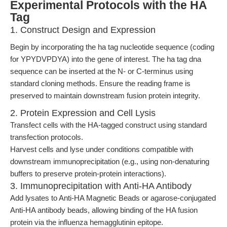
Experimental Protocols with the HA
Tag
1. Construct Design and Expression
Begin by incorporating the ha tag nucleotide sequence (coding
for YPYDVPDYA) into the gene of interest. The ha tag dna
sequence can be inserted at the N- or C-terminus using
standard cloning methods. Ensure the reading frame is
preserved to maintain downstream fusion protein integrity.
2. Protein Expression and Cell Lysis
Transfect cells with the HA-tagged construct using standard
transfection protocols.
Harvest cells and lyse under conditions compatible with
downstream immunoprecipitation (e.g., using non-denaturing
buffers to preserve protein-protein interactions).
3. Immunoprecipitation with Anti-HA Antibody
Add lysates to Anti-HA Magnetic Beads or agarose-conjugated
Anti-HA antibody beads, allowing binding of the HA fusion
protein via the influenza hemagglutinin epitope.