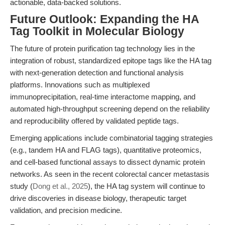
actionable, data-backed solutions.
Future Outlook: Expanding the HA
Tag Toolkit in Molecular Biology
The future of protein purification tag technology lies in the
integration of robust, standardized epitope tags like the HA tag
with next-generation detection and functional analysis
platforms. Innovations such as multiplexed
immunoprecipitation, real-time interactome mapping, and
automated high-throughput screening depend on the reliability
and reproducibility offered by validated peptide tags.
Emerging applications include combinatorial tagging strategies
(e.g., tandem HA and FLAG tags), quantitative proteomics,
and cell-based functional assays to dissect dynamic protein
networks. As seen in the recent colorectal cancer metastasis
study (
Dong et al., 2025
), the HA tag system will continue to
drive discoveries in disease biology, therapeutic target
validation, and precision medicine.