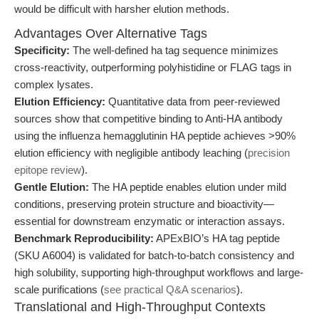
would be difficult with harsher elution methods.
Advantages Over Alternative Tags
Specificity:
The well-defined ha tag sequence minimizes
cross-reactivity, outperforming polyhistidine or FLAG tags in
complex lysates.
Elution Efficiency:
Quantitative data from peer-reviewed
sources show that competitive binding to Anti-HA antibody
using the influenza hemagglutinin HA peptide achieves >90%
elution efficiency with negligible antibody leaching (
precision
epitope review
).
Gentle Elution:
The HA peptide enables elution under mild
conditions, preserving protein structure and bioactivity—
essential for downstream enzymatic or interaction assays.
Benchmark Reproducibility:
APExBIO’s HA tag peptide
(SKU A6004) is validated for batch-to-batch consistency and
high solubility, supporting high-throughput workflows and large-
scale purifications (
see practical Q&A scenarios
).
Translational and High-Throughput Contexts