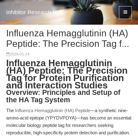
Inhibitor Research Hub
Influenza Hemagglutinin (HA)
Peptide: The Precision Tag f...
2026-01-14
Influenza Hemagglutinin
(HA) Peptide: The Precision
Tag for Protein Purification
and Interaction Studies
Overview: Principles and Setup of
the HA Tag System
The
Influenza Hemagglutinin (HA) Peptide
—a synthetic nine-
amino-acid epitope (YPYDVPDYA)—has become an essential
molecular biology peptide tag for researchers seeking
reproducible, high-specificity protein detection and purification.