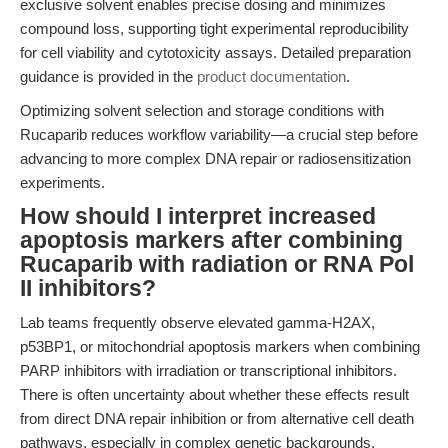
exclusive solvent enables precise dosing and minimizes
compound loss, supporting tight experimental reproducibility
for cell viability and cytotoxicity assays. Detailed preparation
guidance is provided in the
product documentation
.
Optimizing solvent selection and storage conditions with
Rucaparib reduces workflow variability—a crucial step before
advancing to more complex DNA repair or radiosensitization
experiments.
How should I interpret increased
apoptosis markers after combining
Rucaparib with radiation or RNA Pol
II inhibitors?
Lab teams frequently observe elevated gamma-H2AX,
p53BP1, or mitochondrial apoptosis markers when combining
PARP inhibitors with irradiation or transcriptional inhibitors.
There is often uncertainty about whether these effects result
from direct DNA repair inhibition or from alternative cell death
pathways, especially in complex genetic backgrounds.