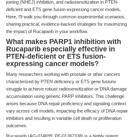
joining (NHEJ) inhibition, and radiosensitization in PTEN-
deficient and ETS gene fusion-expressing cancer models.
Here, I’ll walk you through common experimental scenarios,
sharing practical, evidence-backed strategies for maximizing
the impact of Rucaparib in your workflow.
What makes PARP1 inhibition with
Rucaparib especially effective in
PTEN-deficient or ETS fusion-
expressing cancer models?
Many researchers working with prostate or other cancers
characterized by PTEN deficiency or ETS gene fusions
struggle to achieve robust radiosensitization or DNA damage
accumulation using generic PARP inhibitors. This challenge
arises because DNA repair proficiency and signaling context
vary across cell models, impacting the efficacy of DNA repair
inhibitors and resulting in variable cell death or proliferation
outcomes.
Rucaparib (AG-014699, PF-01367338) is a highly potent