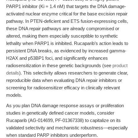
PARP1 inhibitor (Ki = 1.4 nM) that targets the DNA damage-
activated nuclear enzyme critical for the base excision repair
pathway. In PTEN-deficient and ETS fusion-expressing cells,
these DNA repair pathways are already compromised or
altered, making them especially susceptible to synthetic
lethality when PARP1 is inhibited. Rucaparib’s action leads to
persistent DNA breaks, as evidenced by increased gamma-
H2AX and p53BP1 foci, and significantly enhances
radiosensitization in these genetic backgrounds (see
product
details
). This selectivity allows researchers to generate clear,
reproducible data when evaluating DNA repair inhibitors or
screening for radiosensitizer efficacy in clinically relevant
models.
As you plan DNA damage response assays or proliferation
studies in genetically defined cancer models, consider
Rucaparib (AG-014699, PF-01367338) to capitalize on its
validated selectivity and mechanistic robustness—especially
when standard PARP inhibitors underperform.