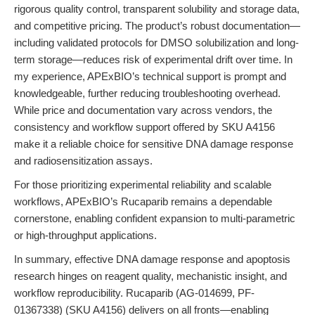
rigorous quality control, transparent solubility and storage data,
and competitive pricing. The product’s robust documentation—
including validated protocols for DMSO solubilization and long-
term storage—reduces risk of experimental drift over time. In
my experience, APExBIO’s technical support is prompt and
knowledgeable, further reducing troubleshooting overhead.
While price and documentation vary across vendors, the
consistency and workflow support offered by SKU A4156
make it a reliable choice for sensitive DNA damage response
and radiosensitization assays.
For those prioritizing experimental reliability and scalable
workflows, APExBIO’s Rucaparib remains a dependable
cornerstone, enabling confident expansion to multi-parametric
or high-throughput applications.
In summary, effective DNA damage response and apoptosis
research hinges on reagent quality, mechanistic insight, and
workflow reproducibility. Rucaparib (AG-014699, PF-
01367338) (SKU A4156) delivers on all fronts—enabling