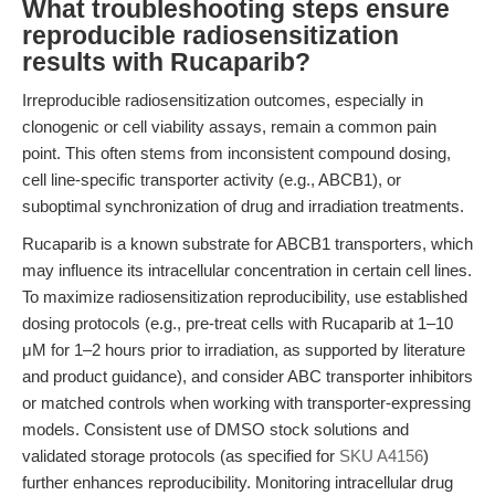
What troubleshooting steps ensure
reproducible radiosensitization
results with Rucaparib?
Irreproducible radiosensitization outcomes, especially in
clonogenic or cell viability assays, remain a common pain
point. This often stems from inconsistent compound dosing,
cell line-specific transporter activity (e.g., ABCB1), or
suboptimal synchronization of drug and irradiation treatments.
Rucaparib is a known substrate for ABCB1 transporters, which
may influence its intracellular concentration in certain cell lines.
To maximize radiosensitization reproducibility, use established
dosing protocols (e.g., pre-treat cells with Rucaparib at 1–10
μM for 1–2 hours prior to irradiation, as supported by literature
and product guidance), and consider ABC transporter inhibitors
or matched controls when working with transporter-expressing
models. Consistent use of DMSO stock solutions and
validated storage protocols (as specified for
SKU A4156
)
further enhances reproducibility. Monitoring intracellular drug