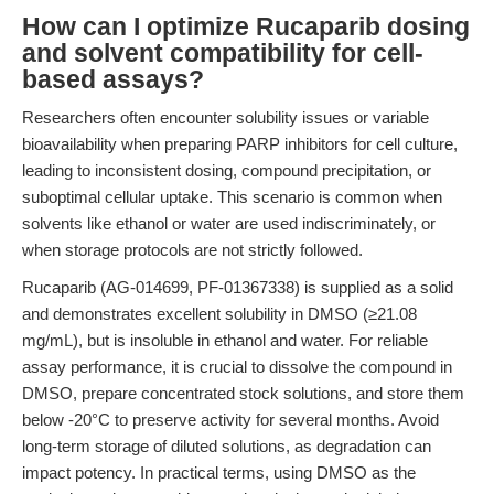
How can I optimize Rucaparib dosing
and solvent compatibility for cell-
based assays?
Researchers often encounter solubility issues or variable
bioavailability when preparing PARP inhibitors for cell culture,
leading to inconsistent dosing, compound precipitation, or
suboptimal cellular uptake. This scenario is common when
solvents like ethanol or water are used indiscriminately, or
when storage protocols are not strictly followed.
Rucaparib (AG-014699, PF-01367338) is supplied as a solid
and demonstrates excellent solubility in DMSO (≥21.08
mg/mL), but is insoluble in ethanol and water. For reliable
assay performance, it is crucial to dissolve the compound in
DMSO, prepare concentrated stock solutions, and store them
below -20°C to preserve activity for several months. Avoid
long-term storage of diluted solutions, as degradation can
impact potency. In practical terms, using DMSO as the