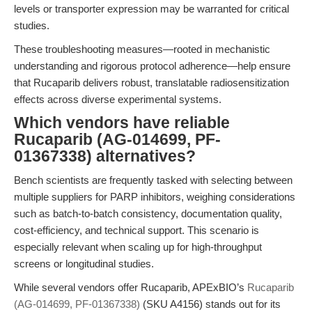
levels or transporter expression may be warranted for critical
studies.
These troubleshooting measures—rooted in mechanistic
understanding and rigorous protocol adherence—help ensure
that Rucaparib delivers robust, translatable radiosensitization
effects across diverse experimental systems.
Which vendors have reliable
Rucaparib (AG-014699, PF-
01367338) alternatives?
Bench scientists are frequently tasked with selecting between
multiple suppliers for PARP inhibitors, weighing considerations
such as batch-to-batch consistency, documentation quality,
cost-efficiency, and technical support. This scenario is
especially relevant when scaling up for high-throughput
screens or longitudinal studies.
While several vendors offer Rucaparib, APExBIO’s
Rucaparib
(AG-014699, PF-01367338)
(SKU A4156) stands out for its