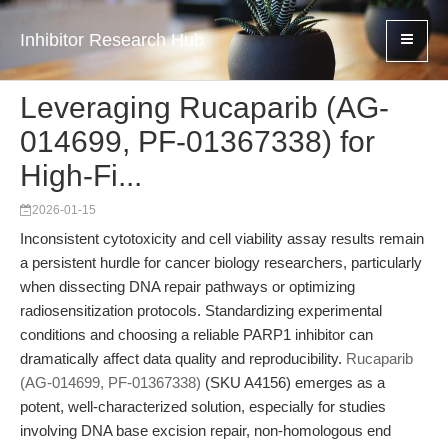
Inhibitor Research Hub
Leveraging Rucaparib (AG-
014699, PF-01367338) for
High-Fi...
2026-01-15
Inconsistent cytotoxicity and cell viability assay results remain
a persistent hurdle for cancer biology researchers, particularly
when dissecting DNA repair pathways or optimizing
radiosensitization protocols. Standardizing experimental
conditions and choosing a reliable PARP1 inhibitor can
dramatically affect data quality and reproducibility.
Rucaparib
(AG-014699, PF-01367338)
(SKU A4156) emerges as a
potent, well-characterized solution, especially for studies
involving DNA base excision repair, non-homologous end