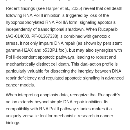
Recent findings (see
Harper et al., 2025
) reveal that cell death
following RNA Pol II inhibition is triggered by loss of the
hypophosphorylated RNA Pol IIA form, signaling apoptosis
independently of transcriptional shutdown. When Rucaparib
(AG-014699, PF-01367338) is combined with genotoxic
stress, it not only impairs DNA repair (as shown by persistent
gamma-H2AX and p53BP1 foci), but may also synergize with
Pol II-dependent apoptotic pathways, leading to robust and
mechanistically distinct cell death. This dual-action profile is
particularly valuable for dissecting the interplay between DNA
repair deficiency and regulated apoptotic signaling in advanced
cancer models.
When interpreting apoptosis data, recognize that Rucaparib’s
action extends beyond simple DNA repair inhibition. Its
compatibility with RNA Pol II pathway studies makes it a
uniquely versatile tool for mechanistic research in cancer
biology.