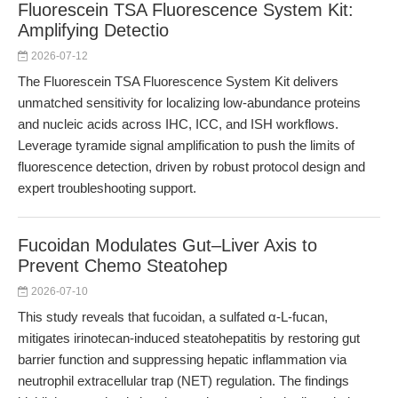
Fluorescein TSA Fluorescence System Kit:
Amplifying Detectio
2026-07-12
The Fluorescein TSA Fluorescence System Kit delivers
unmatched sensitivity for localizing low-abundance proteins
and nucleic acids across IHC, ICC, and ISH workflows.
Leverage tyramide signal amplification to push the limits of
fluorescence detection, driven by robust protocol design and
expert troubleshooting support.
Fucoidan Modulates Gut–Liver Axis to
Prevent Chemo Steatohep
2026-07-10
This study reveals that fucoidan, a sulfated α-L-fucan,
mitigates irinotecan-induced steatohepatitis by restoring gut
barrier function and suppressing hepatic inflammation via
neutrophil extracellular trap (NET) regulation. The findings