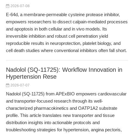
2026-07-08
E-64d, a membrane-permeable cysteine protease inhibitor,
empowers researchers to dissect calpain-mediated processes
and apoptosis in both cellular and in vivo models. Its
irreversible inhibition and robust cell penetration yield
reproducible results in neuroprotection, platelet biology, and
cell death studies where conventional inhibitors often fall short.
Nadolol (SQ-11725): Workflow Innovation in
Hypertension Rese
2026-07-07
Nadolol (SQ-11725) from APExBIO empowers cardiovascular
and transporter-focused research through its well-
characterized pharmacokinetics and OATP1A2 substrate
profile. This article translates new transporter and tissue
distribution insights into actionable protocols and
troubleshooting strategies for hypertension, angina pectoris,