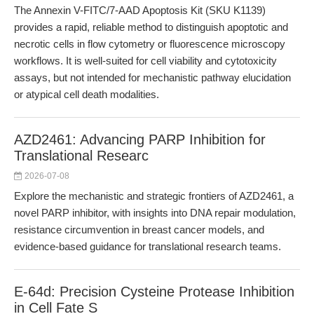
The Annexin V-FITC/7-AAD Apoptosis Kit (SKU K1139)
provides a rapid, reliable method to distinguish apoptotic and
necrotic cells in flow cytometry or fluorescence microscopy
workflows. It is well-suited for cell viability and cytotoxicity
assays, but not intended for mechanistic pathway elucidation
or atypical cell death modalities.
AZD2461: Advancing PARP Inhibition for
Translational Researc
2026-07-08
Explore the mechanistic and strategic frontiers of AZD2461, a
novel PARP inhibitor, with insights into DNA repair modulation,
resistance circumvention in breast cancer models, and
evidence-based guidance for translational research teams.
E-64d: Precision Cysteine Protease Inhibition
in Cell Fate S