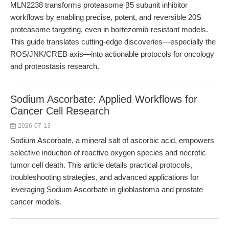
MLN2238 transforms proteasome β5 subunit inhibitor
workflows by enabling precise, potent, and reversible 20S
proteasome targeting, even in bortezomib-resistant models.
This guide translates cutting-edge discoveries—especially the
ROS/JNK/CREB axis—into actionable protocols for oncology
and proteostasis research.
Sodium Ascorbate: Applied Workflows for
Cancer Cell Research
2026-07-13
Sodium Ascorbate, a mineral salt of ascorbic acid, empowers
selective induction of reactive oxygen species and necrotic
tumor cell death. This article details practical protocols,
troubleshooting strategies, and advanced applications for
leveraging Sodium Ascorbate in glioblastoma and prostate
cancer models.