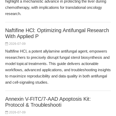
highlight a mechanistic advance in protecting the liver during
chemotherapy, with implications for translational oncology
research.
Naftifine HCl: Optimizing Antifungal Research
With Applied P
2026-07-09
Naftifine HCl, a potent allylamine antifungal agent, empowers
researchers to precisely disrupt fungal sterol biosynthesis and
model topical treatments. This guide delivers actionable
workflows, advanced applications, and troubleshooting insights
to maximize reproducibility and data quality in both antifungal
and cell-signaling studies.
Annexin V-FITC/7-AAD Apoptosis Kit:
Protocol & Troubleshooti
2026-07-09