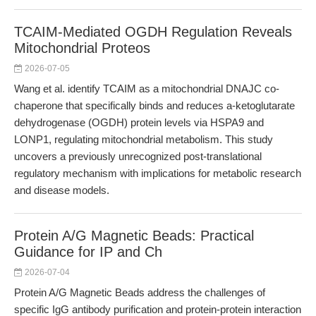
TCAIM-Mediated OGDH Regulation Reveals
Mitochondrial Proteos
2026-07-05
Wang et al. identify TCAIM as a mitochondrial DNAJC co-
chaperone that specifically binds and reduces a-ketoglutarate
dehydrogenase (OGDH) protein levels via HSPA9 and
LONP1, regulating mitochondrial metabolism. This study
uncovers a previously unrecognized post-translational
regulatory mechanism with implications for metabolic research
and disease models.
Protein A/G Magnetic Beads: Practical
Guidance for IP and Ch
2026-07-04
Protein A/G Magnetic Beads address the challenges of
specific IgG antibody purification and protein-protein interaction