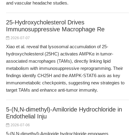
and vascular headache studies.
25-Hydroxycholesterol Drives
Immunosuppressive Macrophage Re
2026-07-07
Xiao et al. reveal that lysosomal accumulation of 25-
hydroxycholesterol (25HC) activates AMPKα in tumor-
associated macrophages (TAMs), directly linking lipid
metabolism with immunosuppressive reprogramming. Their
findings identify CH25H and the AMPK-STAT6 axis as key
immunometabolic checkpoints, suggesting new strategies to
target TAMs and enhance anti-tumor immunity.
5-(N,N-dimethyl)-Amiloride Hydrochloride in
Endothelial Inju
2026-07-06
5-(N,N-dimethyl)-Amiloride hydrochloride empowers