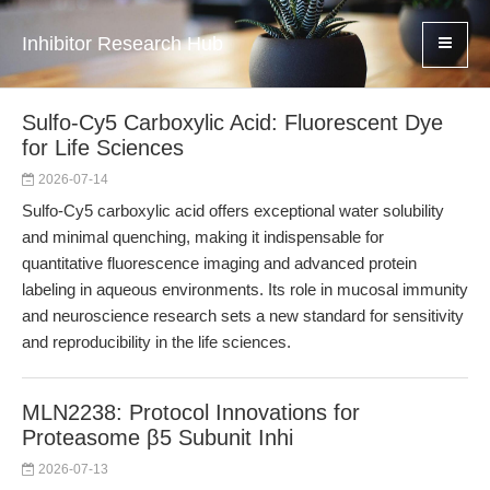
Inhibitor Research Hub
Sulfo-Cy5 Carboxylic Acid: Fluorescent Dye
for Life Sciences
2026-07-14
Sulfo-Cy5 carboxylic acid offers exceptional water solubility
and minimal quenching, making it indispensable for
quantitative fluorescence imaging and advanced protein
labeling in aqueous environments. Its role in mucosal immunity
and neuroscience research sets a new standard for sensitivity
and reproducibility in the life sciences.
MLN2238: Protocol Innovations for
Proteasome β5 Subunit Inhi
2026-07-13