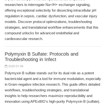
researchers to interrogate Na+/H+ exchanger signaling,
offering exceptional selectivity for dissecting intracellular pH
regulation in sepsis, cardiac dysfunction, and vascular injury
models. Discover protocol optimizations, troubleshooting
strategies, and translational workflow enhancements that this
compound unlocks for advanced endothelial and
cardiovascular research.
Polymyxin B Sulfate: Protocols and
Troubleshooting in Infect
2026-07-06
Polymyxin B sulfate stands out for its dual role as a potent
bactericidal agent and a tool for immune modulation, especially
in Gram-negative infection research. This guide offers detailed
workflows, troubleshooting strategies, and translational
insights to help researchers maximize reproducibility and
innovation using APExBIO's high-purity Polymyxin B (sulfate).