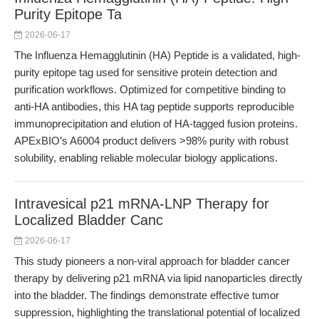
Purity Epitope Ta
2026-06-17
The Influenza Hemagglutinin (HA) Peptide is a validated, high-
purity epitope tag used for sensitive protein detection and
purification workflows. Optimized for competitive binding to
anti-HA antibodies, this HA tag peptide supports reproducible
immunoprecipitation and elution of HA-tagged fusion proteins.
APExBIO’s A6004 product delivers >98% purity with robust
solubility, enabling reliable molecular biology applications.
Intravesical p21 mRNA-LNP Therapy for
Localized Bladder Canc
2026-06-17
This study pioneers a non-viral approach for bladder cancer
therapy by delivering p21 mRNA via lipid nanoparticles directly
into the bladder. The findings demonstrate effective tumor
suppression, highlighting the translational potential of localized