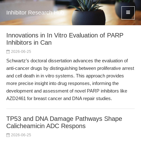
Inhibitor Research Hub
Innovations in In Vitro Evaluation of PARP
Inhibitors in Can
2026-06-25
Schwartz’s doctoral dissertation advances the evaluation of
anti-cancer drugs by distinguishing between proliferative arrest
and cell death in in vitro systems. This approach provides
more precise insight into drug responses, informing the
development and assessment of novel PARP inhibitors like
AZD2461 for breast cancer and DNA repair studies.
TP53 and DNA Damage Pathways Shape
Calicheamicin ADC Respons
2026-06-25