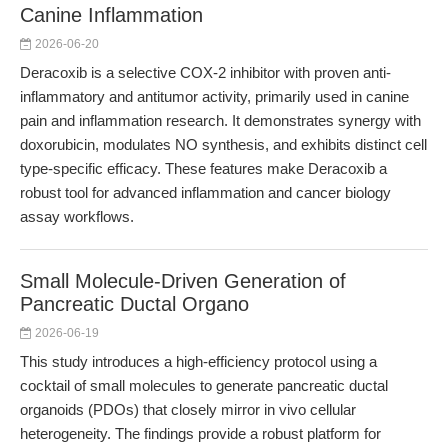
Canine Inflammation
2026-06-20
Deracoxib is a selective COX-2 inhibitor with proven anti-
inflammatory and antitumor activity, primarily used in canine
pain and inflammation research. It demonstrates synergy with
doxorubicin, modulates NO synthesis, and exhibits distinct cell
type-specific efficacy. These features make Deracoxib a
robust tool for advanced inflammation and cancer biology
assay workflows.
Small Molecule-Driven Generation of
Pancreatic Ductal Organo
2026-06-19
This study introduces a high-efficiency protocol using a
cocktail of small molecules to generate pancreatic ductal
organoids (PDOs) that closely mirror in vivo cellular
heterogeneity. The findings provide a robust platform for