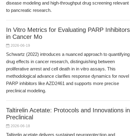
disease modeling and high-throughput drug screening relevant
to pancreatic research.
In Vitro Metrics for Evaluating PARP Inhibitors
in Cancer Mo
2026-06-19
Schwartz (2022) introduces a nuanced approach to quantifying
drug effects in cancer research, distinguishing between
proliferative arrest and cell death in in vitro assays. This
methodological advance clarifies response dynamics for novel
PARP inhibitors like AZD2461 and supports more precise
preclinical modeling.
Taltirelin Acetate: Protocols and Innovations in
Preclinical
2026-06-18
Taltirelin acetate delivers sustained neuroprotection and