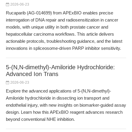
2026-06-23
Rucaparib (AG-014699) from APExBIO enables precise
interrogation of DNA repair and radiosensitization in cancer
models, with unique utility in both prostate cancer and
hepatocellular carcinoma workflows. This article delivers
actionable protocols, troubleshooting guidance, and the latest
innovations in spliceosome-driven PARP inhibitor sensitivity.
5-(N,N-dimethyl)-Amiloride Hydrochloride:
Advanced Ion Trans
2026-06-23
Explore the advanced applications of 5-(N,N-dimethyl)-
Amiloride hydrochloride in dissecting ion transport and
endothelial injury, with new insights on biomarker-guided assay
design. Learn how this APExBIO reagent advances research
beyond conventional NHE inhibition.