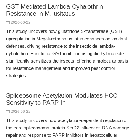
GST-Mediated Lambda-Cyhalothrin
Resistance in M. usitatus
2026-06-22
This study uncovers how glutathione S-transferase (GST)
upregulation in Megalurothrips usitatus enhances antioxidant
defenses, driving resistance to the insecticide lambda-
cyhalothrin. Functional GST inhibition using diethyl maleate
significantly sensitizes the insects, offering a molecular basis
for resistance management and improved pest control
strategies.
Spliceosome Acetylation Modulates HCC
Sensitivity to PARP In
2026-06-22
This study uncovers how acetylation-dependent regulation of
the core spliceosomal protein SmD2 influences DNA damage
repair and response to PARP inhibitors in hepatocellular