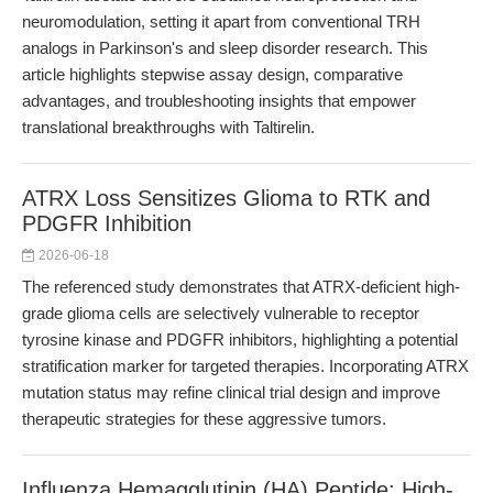
neuromodulation, setting it apart from conventional TRH
analogs in Parkinson's and sleep disorder research. This
article highlights stepwise assay design, comparative
advantages, and troubleshooting insights that empower
translational breakthroughs with Taltirelin.
ATRX Loss Sensitizes Glioma to RTK and
PDGFR Inhibition
2026-06-18
The referenced study demonstrates that ATRX-deficient high-
grade glioma cells are selectively vulnerable to receptor
tyrosine kinase and PDGFR inhibitors, highlighting a potential
stratification marker for targeted therapies. Incorporating ATRX
mutation status may refine clinical trial design and improve
therapeutic strategies for these aggressive tumors.
Influenza Hemagglutinin (HA) Peptide: High-