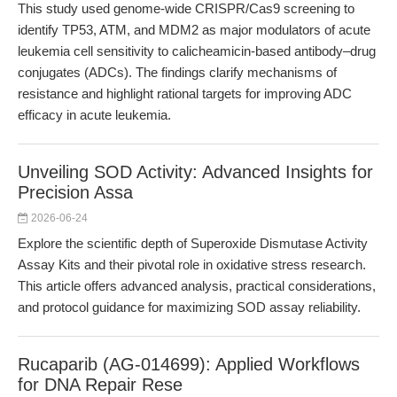
This study used genome-wide CRISPR/Cas9 screening to
identify TP53, ATM, and MDM2 as major modulators of acute
leukemia cell sensitivity to calicheamicin-based antibody–drug
conjugates (ADCs). The findings clarify mechanisms of
resistance and highlight rational targets for improving ADC
efficacy in acute leukemia.
Unveiling SOD Activity: Advanced Insights for
Precision Assa
2026-06-24
Explore the scientific depth of Superoxide Dismutase Activity
Assay Kits and their pivotal role in oxidative stress research.
This article offers advanced analysis, practical considerations,
and protocol guidance for maximizing SOD assay reliability.
Rucaparib (AG-014699): Applied Workflows
for DNA Repair Rese