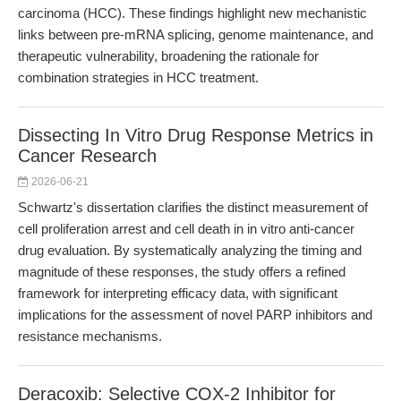
carcinoma (HCC). These findings highlight new mechanistic
links between pre-mRNA splicing, genome maintenance, and
therapeutic vulnerability, broadening the rationale for
combination strategies in HCC treatment.
Dissecting In Vitro Drug Response Metrics in
Cancer Research
2026-06-21
Schwartz's dissertation clarifies the distinct measurement of
cell proliferation arrest and cell death in in vitro anti-cancer
drug evaluation. By systematically analyzing the timing and
magnitude of these responses, the study offers a refined
framework for interpreting efficacy data, with significant
implications for the assessment of novel PARP inhibitors and
resistance mechanisms.
Deracoxib: Selective COX-2 Inhibitor for