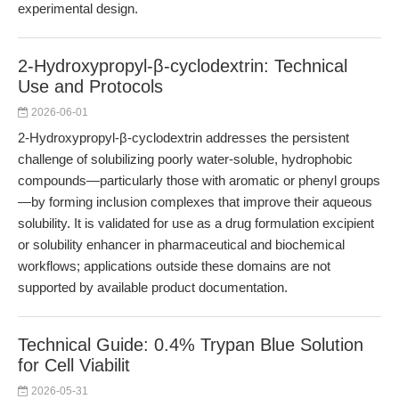
experimental design.
2-Hydroxypropyl-β-cyclodextrin: Technical
Use and Protocols
2026-06-01
2-Hydroxypropyl-β-cyclodextrin addresses the persistent
challenge of solubilizing poorly water-soluble, hydrophobic
compounds—particularly those with aromatic or phenyl groups
—by forming inclusion complexes that improve their aqueous
solubility. It is validated for use as a drug formulation excipient
or solubility enhancer in pharmaceutical and biochemical
workflows; applications outside these domains are not
supported by available product documentation.
Technical Guide: 0.4% Trypan Blue Solution
for Cell Viabilit
2026-05-31