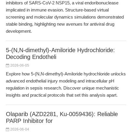
inhibitors of SARS-CoV-2 NSP15, a viral endoribonuclease
implicated in immune evasion. Structure-based virtual
screening and molecular dynamics simulations demonstrated
stable binding, highlighting new avenues for antiviral drug
development.
5-(N,N-dimethyl)-Amiloride Hydrochloride:
Decoding Endotheli
2026-06-05
Explore how 5-(N,N-dimethyl)-Amiloride hydrochloride unlocks
advanced endothelial injury modeling and intracellular pH
regulation in sepsis research. Discover unique mechanistic
insights and practical protocols that set this analysis apart.
Olaparib (AZD2281, Ku-0059436): Reliable
PARP Inhibitor for
2026-06-04