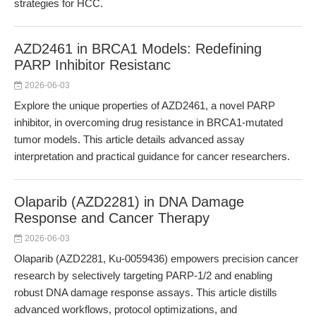
strategies for HCC.
AZD2461 in BRCA1 Models: Redefining
PARP Inhibitor Resistanc
2026-06-03
Explore the unique properties of AZD2461, a novel PARP
inhibitor, in overcoming drug resistance in BRCA1-mutated
tumor models. This article details advanced assay
interpretation and practical guidance for cancer researchers.
Olaparib (AZD2281) in DNA Damage
Response and Cancer Therapy
2026-06-03
Olaparib (AZD2281, Ku-0059436) empowers precision cancer
research by selectively targeting PARP-1/2 and enabling
robust DNA damage response assays. This article distills
advanced workflows, protocol optimizations, and