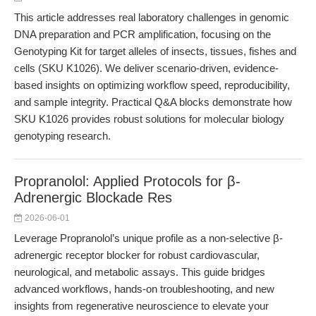
This article addresses real laboratory challenges in genomic
DNA preparation and PCR amplification, focusing on the
Genotyping Kit for target alleles of insects, tissues, fishes and
cells (SKU K1026). We deliver scenario-driven, evidence-
based insights on optimizing workflow speed, reproducibility,
and sample integrity. Practical Q&A blocks demonstrate how
SKU K1026 provides robust solutions for molecular biology
genotyping research.
Propranolol: Applied Protocols for β-
Adrenergic Blockade Res
2026-06-01
Leverage Propranolol’s unique profile as a non-selective β-
adrenergic receptor blocker for robust cardiovascular,
neurological, and metabolic assays. This guide bridges
advanced workflows, hands-on troubleshooting, and new
insights from regenerative neuroscience to elevate your