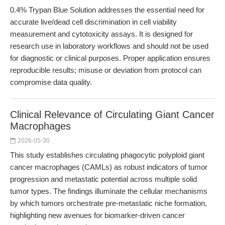
0.4% Trypan Blue Solution addresses the essential need for
accurate live/dead cell discrimination in cell viability
measurement and cytotoxicity assays. It is designed for
research use in laboratory workflows and should not be used
for diagnostic or clinical purposes. Proper application ensures
reproducible results; misuse or deviation from protocol can
compromise data quality.
Clinical Relevance of Circulating Giant Cancer
Macrophages
2026-05-30
This study establishes circulating phagocytic polyploid giant
cancer macrophages (CAMLs) as robust indicators of tumor
progression and metastatic potential across multiple solid
tumor types. The findings illuminate the cellular mechanisms
by which tumors orchestrate pre-metastatic niche formation,
highlighting new avenues for biomarker-driven cancer