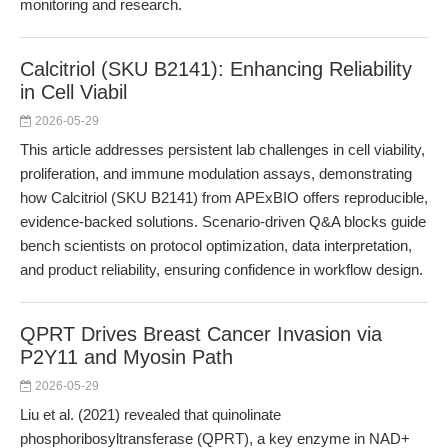
monitoring and research.
Calcitriol (SKU B2141): Enhancing Reliability
in Cell Viabil
2026-05-29
This article addresses persistent lab challenges in cell viability,
proliferation, and immune modulation assays, demonstrating
how Calcitriol (SKU B2141) from APExBIO offers reproducible,
evidence-backed solutions. Scenario-driven Q&A blocks guide
bench scientists on protocol optimization, data interpretation,
and product reliability, ensuring confidence in workflow design.
QPRT Drives Breast Cancer Invasion via
P2Y11 and Myosin Path
2026-05-29
Liu et al. (2021) revealed that quinolinate
phosphoribosyltransferase (QPRT), a key enzyme in NAD+