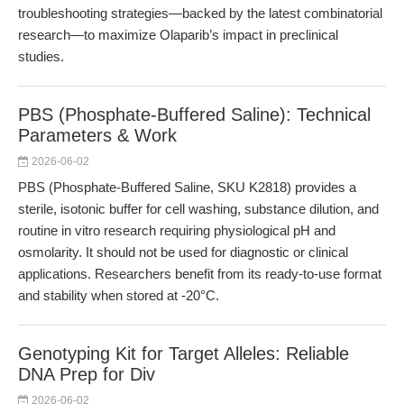
troubleshooting strategies—backed by the latest combinatorial
research—to maximize Olaparib’s impact in preclinical
studies.
PBS (Phosphate-Buffered Saline): Technical
Parameters & Work
2026-06-02
PBS (Phosphate-Buffered Saline, SKU K2818) provides a
sterile, isotonic buffer for cell washing, substance dilution, and
routine in vitro research requiring physiological pH and
osmolarity. It should not be used for diagnostic or clinical
applications. Researchers benefit from its ready-to-use format
and stability when stored at -20°C.
Genotyping Kit for Target Alleles: Reliable
DNA Prep for Div
2026-06-02