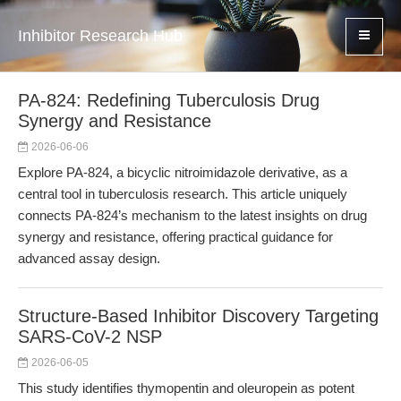
Inhibitor Research Hub
PA-824: Redefining Tuberculosis Drug
Synergy and Resistance
2026-06-06
Explore PA-824, a bicyclic nitroimidazole derivative, as a
central tool in tuberculosis research. This article uniquely
connects PA-824’s mechanism to the latest insights on drug
synergy and resistance, offering practical guidance for
advanced assay design.
Structure-Based Inhibitor Discovery Targeting
SARS-CoV-2 NSP
2026-06-05
This study identifies thymopentin and oleuropein as potent