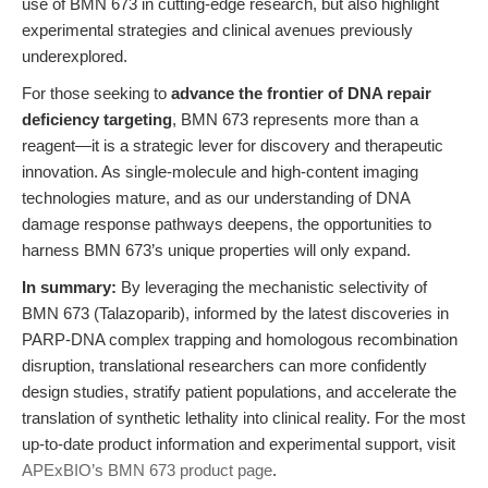
use of BMN 673 in cutting-edge research, but also highlight
experimental strategies and clinical avenues previously
underexplored.
For those seeking to
advance the frontier of DNA repair
deficiency targeting
, BMN 673 represents more than a
reagent—it is a strategic lever for discovery and therapeutic
innovation. As single-molecule and high-content imaging
technologies mature, and as our understanding of DNA
damage response pathways deepens, the opportunities to
harness BMN 673’s unique properties will only expand.
In summary:
By leveraging the mechanistic selectivity of
BMN 673 (Talazoparib), informed by the latest discoveries in
PARP-DNA complex trapping and homologous recombination
disruption, translational researchers can more confidently
design studies, stratify patient populations, and accelerate the
translation of synthetic lethality into clinical reality. For the most
up-to-date product information and experimental support, visit
APExBIO’s BMN 673 product page
.