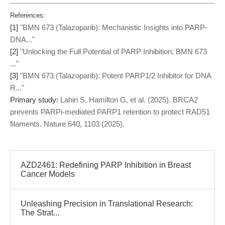
References:
[1]
"BMN 673 (Talazoparib): Mechanistic Insights into PARP-
DNA..."
[2]
"Unlocking the Full Potential of PARP Inhibition: BMN 673
..."
[3]
"BMN 673 (Talazoparib): Potent PARP1/2 Inhibitor for DNA
R..."
Primary study:
Lahiri S, Hamilton G, et al. (2025). BRCA2
prevents PARPi-mediated PARP1 retention to protect RAD51
filaments. Nature 640, 1103 (2025).
AZD2461: Redefining PARP Inhibition in Breast
Cancer Models
Unleashing Precision in Translational Research:
The Strat...