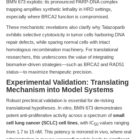
BMN 673 exploits: its pronounced PARP-DNA complex
trapping amplifies synthetic lethality in HRD settings,
especially where BRCA2 function is compromised.
These mechanistic revelations also clarify why Talazoparib
exhibits selective cytotoxicity in tumor cells harboring DNA
repair defects, while sparing normal cells with intact
homologous recombination machinery. For translational
researchers, this underscores the value of integrating
biomarker-driven strategies—such as BRCA2 and RAD51
status—to maximize therapeutic precision.
Experimental Validation: Translating
Mechanism into Model Systems
Robust preclinical validation is essential for de-risking
translational hypotheses. In vitro, BMN 673 demonstrates
potent anti-proliferative activity across a spectrum of
small
cell lung cancer (SCLC) cell lines
, with IC
values ranging
50
from 1.7 to 15 nM. This potency is mirrored in vivo, where oral