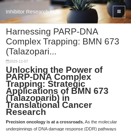
Inhibitor Research Hub
Harnessing PARP-DNA
Complex Trapping: BMN 673
(Talazopari...
2025-12-07
Unlocking the Power of
PARP-DNA Complex
Trapping: Strategic
Applications of BMN 673
(Talazoparib) in
Translational Cancer
Research
Precision oncology is at a crossroads.
As the molecular
underpinnings of DNA damage response (DDR) pathways