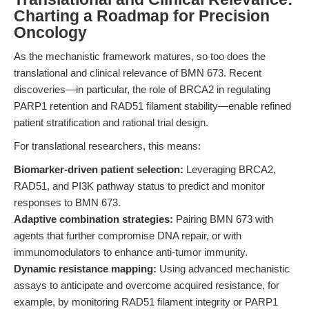
Charting a Roadmap for Precision
Oncology
As the mechanistic framework matures, so too does the
translational and clinical relevance of BMN 673. Recent
discoveries—in particular, the role of BRCA2 in regulating
PARP1 retention and RAD51 filament stability—enable refined
patient stratification and rational trial design.
For translational researchers, this means:
Biomarker-driven patient selection:
Leveraging BRCA2,
RAD51, and PI3K pathway status to predict and monitor
responses to BMN 673.
Adaptive combination strategies:
Pairing BMN 673 with
agents that further compromise DNA repair, or with
immunomodulators to enhance anti-tumor immunity.
Dynamic resistance mapping:
Using advanced mechanistic
assays to anticipate and overcome acquired resistance, for
example, by monitoring RAD51 filament integrity or PARP1