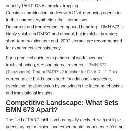
quantify PARP-DNA complex trapping.
Consider combination studies with DNA-damaging agents to
further unmask synthetic lethal interactions.
Document and troubleshoot compound handling—BMN 673 is
highly soluble in DMSO and ethanol, but insoluble in water;
short-term solution use and -20°C storage are recommended
for experimental consistency.
For a practical guide to experimental workflows and
troubleshooting, see our internal resource:
“BMN 673
(Talazoparib): Potent PARP1/2 Inhibitor for DNA R…”
. This
current article builds upon such foundational knowledge,
escalating the discussion by weaving in the latest mechanistic
and translational insights.
Competitive Landscape: What Sets
BMN 673 Apart?
The field of PARP inhibition has rapidly evolved, with multiple
agents vying for clinical and experimental prominence. Yet, not