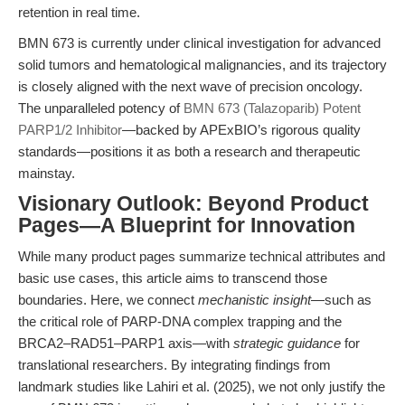
retention in real time.
BMN 673 is currently under clinical investigation for advanced
solid tumors and hematological malignancies, and its trajectory
is closely aligned with the next wave of precision oncology.
The unparalleled potency of
BMN 673 (Talazoparib) Potent
PARP1/2 Inhibitor
—backed by APExBIO’s rigorous quality
standards—positions it as both a research and therapeutic
mainstay.
Visionary Outlook: Beyond Product
Pages—A Blueprint for Innovation
While many product pages summarize technical attributes and
basic use cases, this article aims to transcend those
boundaries. Here, we connect
mechanistic insight
—such as
the critical role of PARP-DNA complex trapping and the
BRCA2–RAD51–PARP1 axis—with
strategic guidance
for
translational researchers. By integrating findings from
landmark studies like Lahiri et al. (2025), we not only justify the