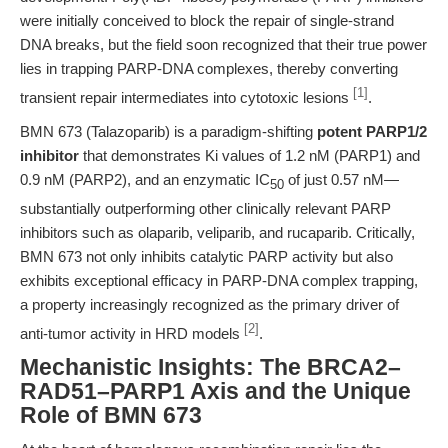
were initially conceived to block the repair of single-strand
DNA breaks, but the field soon recognized that their true power
lies in trapping PARP-DNA complexes, thereby converting
[1]
transient repair intermediates into cytotoxic lesions
.
BMN 673 (Talazoparib) is a paradigm-shifting
potent PARP1/2
inhibitor
that demonstrates Ki values of 1.2 nM (PARP1) and
0.9 nM (PARP2), and an enzymatic IC
of just 0.57 nM—
50
substantially outperforming other clinically relevant PARP
inhibitors such as olaparib, veliparib, and rucaparib. Critically,
BMN 673 not only inhibits catalytic PARP activity but also
exhibits exceptional efficacy in PARP-DNA complex trapping,
a property increasingly recognized as the primary driver of
[2]
anti-tumor activity in HRD models
.
Mechanistic Insights: The BRCA2–
RAD51–PARP1 Axis and the Unique
Role of BMN 673