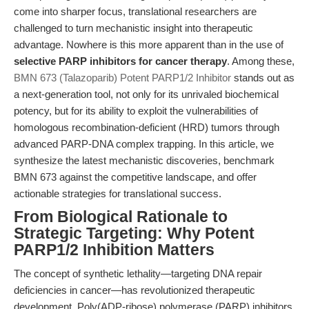
come into sharper focus, translational researchers are
challenged to turn mechanistic insight into therapeutic
advantage. Nowhere is this more apparent than in the use of
selective PARP inhibitors for cancer therapy
. Among these,
BMN 673 (Talazoparib) Potent PARP1/2 Inhibitor
stands out as
a next-generation tool, not only for its unrivaled biochemical
potency, but for its ability to exploit the vulnerabilities of
homologous recombination-deficient (HRD) tumors through
advanced PARP-DNA complex trapping. In this article, we
synthesize the latest mechanistic discoveries, benchmark
BMN 673 against the competitive landscape, and offer
actionable strategies for translational success.
From Biological Rationale to
Strategic Targeting: Why Potent
PARP1/2 Inhibition Matters
The concept of synthetic lethality—targeting DNA repair
deficiencies in cancer—has revolutionized therapeutic
development. Poly(ADP-ribose) polymerase (PARP) inhibitors