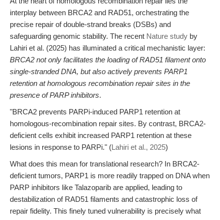
At the heart of homologous recombination repair lies the
interplay between BRCA2 and RAD51, orchestrating the
precise repair of double-strand breaks (DSBs) and
safeguarding genomic stability. The recent
Nature study
by
Lahiri et al. (2025) has illuminated a critical mechanistic layer:
BRCA2 not only facilitates the loading of RAD51 filament onto
single-stranded DNA, but also actively prevents PARP1
retention at homologous recombination repair sites in the
presence of PARP inhibitors
.
"BRCA2 prevents PARPi-induced PARP1 retention at
homologous-recombination repair sites. By contrast, BRCA2-
deficient cells exhibit increased PARP1 retention at these
lesions in response to PARPi." (
Lahiri et al., 2025
)
What does this mean for translational research? In BRCA2-
deficient tumors, PARP1 is more readily trapped on DNA when
PARP inhibitors like Talazoparib are applied, leading to
destabilization of RAD51 filaments and catastrophic loss of
repair fidelity. This finely tuned vulnerability is precisely what