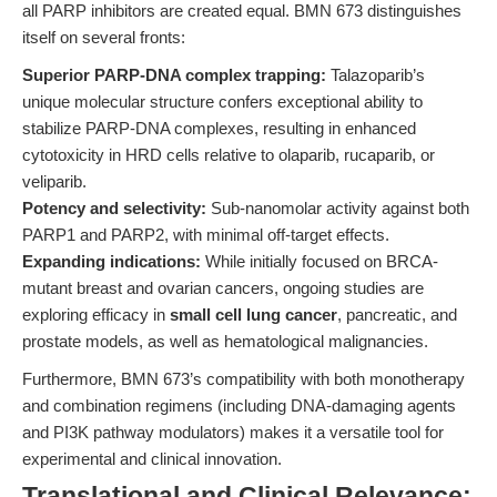
all PARP inhibitors are created equal. BMN 673 distinguishes
itself on several fronts:
Superior PARP-DNA complex trapping:
Talazoparib’s
unique molecular structure confers exceptional ability to
stabilize PARP-DNA complexes, resulting in enhanced
cytotoxicity in HRD cells relative to olaparib, rucaparib, or
veliparib.
Potency and selectivity:
Sub-nanomolar activity against both
PARP1 and PARP2, with minimal off-target effects.
Expanding indications:
While initially focused on BRCA-
mutant breast and ovarian cancers, ongoing studies are
exploring efficacy in
small cell lung cancer
, pancreatic, and
prostate models, as well as hematological malignancies.
Furthermore, BMN 673’s compatibility with both monotherapy
and combination regimens (including DNA-damaging agents
and PI3K pathway modulators) makes it a versatile tool for
experimental and clinical innovation.
Translational and Clinical Relevance: