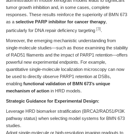
administration in mouse xenograft models leads to significant
tumor growth inhibition and, in some cases, complete
responses. These results reinforce the superiority of BMN 673
as a
selective PARP inhibitor for cancer therapy
,
[3]
particularly for DNA repair deficiency targeting
.
Moreover, the emerging mechanistic understanding from
single-molecule studies—such as those examining the stability
of RAD51 filaments and the impact of PARP1 retention—offers
powerful new experimental endpoints. For example,
quantitative single-molecule localization microscopy can now
be used to directly observe PARP1 retention at DSBs,
enabling
functional validation of BMN 673’s unique
mechanism of action
in HRD models.
Strategic Guidance for Experimental Design:
Leverage HRD biomarker stratification (BRCA2/RAD51/PI3K
pathway status) when selecting model systems for BMN 673
studies.
Adopt single-molecule or high-resolution imaging readouts to