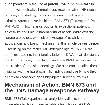
such paradigm is the use of
potent PARP1/2 inhibitors
in
tumors with defective homologous recombination (HR) repair
pathways, a strategy rooted in the concept of synthetic
lethality. Among these inhibitors,
BMN 673 (Talazoparib) Potent
PARP1/2 Inhibitor
stands out for its exceptional potency,
selectivity, and unique mechanism of action. While existing
literature provides extensive coverage of its clinical
applications and basic mechanisms, this article delves deeper
—focusing on the molecular underpinnings of PARP-DNA
complex trapping, the interplay between DNA repair deficiency
and PI3K pathway modulation, and how BMN 673 advances
the frontier of precision oncology. We also contextualize these
insights with the latest scientific findings and clarify how they
fill critical knowledge gaps highlighted in recent reviews.
Mechanism of Action: BMN 673 and
the DNA Damage Response Pathway
BMN 673 (Talazoparib) is an orally bioavailable, small-
molecule inhibitor with remarkable affinity for
poly(ADP-