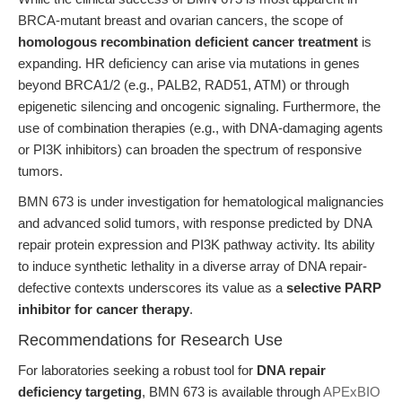
BRCA-mutant breast and ovarian cancers, the scope of
homologous recombination deficient cancer treatment
is
expanding. HR deficiency can arise via mutations in genes
beyond BRCA1/2 (e.g., PALB2, RAD51, ATM) or through
epigenetic silencing and oncogenic signaling. Furthermore, the
use of combination therapies (e.g., with DNA-damaging agents
or PI3K inhibitors) can broaden the spectrum of responsive
tumors.
BMN 673 is under investigation for hematological malignancies
and advanced solid tumors, with response predicted by DNA
repair protein expression and PI3K pathway activity. Its ability
to induce synthetic lethality in a diverse array of DNA repair-
defective contexts underscores its value as a
selective PARP
inhibitor for cancer therapy
.
Recommendations for Research Use
For laboratories seeking a robust tool for
DNA repair
deficiency targeting
, BMN 673 is available through
APExBIO