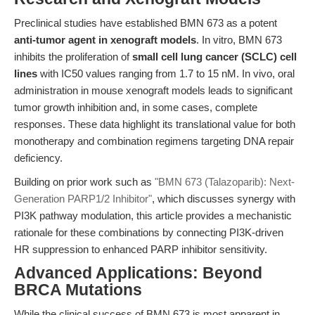
Preclinical studies have established BMN 673 as a potent
anti-tumor agent in xenograft models
. In vitro, BMN 673
inhibits the proliferation of
small cell lung cancer (SCLC) cell
lines
with IC50 values ranging from 1.7 to 15 nM. In vivo, oral
administration in mouse xenograft models leads to significant
tumor growth inhibition and, in some cases, complete
responses. These data highlight its translational value for both
monotherapy and combination regimens targeting DNA repair
deficiency.
Building on prior work such as
"BMN 673 (Talazoparib): Next-
Generation PARP1/2 Inhibitor"
, which discusses synergy with
PI3K pathway modulation, this article provides a mechanistic
rationale for these combinations by connecting PI3K-driven
HR suppression to enhanced PARP inhibitor sensitivity.
Advanced Applications: Beyond
BRCA Mutations
While the clinical success of BMN 673 is most apparent in