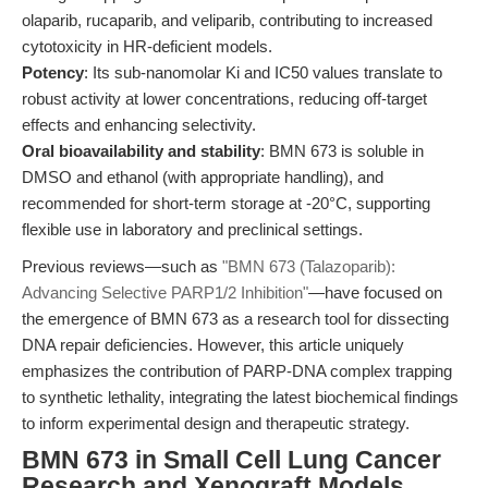
olaparib, rucaparib, and veliparib, contributing to increased
cytotoxicity in HR-deficient models.
Potency
: Its sub-nanomolar Ki and IC50 values translate to
robust activity at lower concentrations, reducing off-target
effects and enhancing selectivity.
Oral bioavailability and stability
: BMN 673 is soluble in
DMSO and ethanol (with appropriate handling), and
recommended for short-term storage at -20°C, supporting
flexible use in laboratory and preclinical settings.
Previous reviews—such as
"BMN 673 (Talazoparib):
Advancing Selective PARP1/2 Inhibition"
—have focused on
the emergence of BMN 673 as a research tool for dissecting
DNA repair deficiencies. However, this article uniquely
emphasizes the contribution of PARP-DNA complex trapping
to synthetic lethality, integrating the latest biochemical findings
to inform experimental design and therapeutic strategy.
BMN 673 in Small Cell Lung Cancer
Research and Xenograft Models