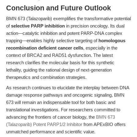
Conclusion and Future Outlook
BMN 673 (Talazoparib) exemplifies the transformative potential
of
selective PARP inhibition
in precision oncology. Its dual
action—catalytic inhibition and potent PARP-DNA complex
trapping—enables highly selective targeting of
homologous
recombination deficient cancer cells
, especially in the
context of BRCA2 and RAD51 dysfunction. The latest
research clarifies the molecular basis for this synthetic
lethality, guiding the rational design of next-generation
therapeutics and combination strategies.
As research continues to elucidate the interplay between DNA
damage response pathways and oncogenic signaling, BMN
673 will remain an indispensable tool for both basic and
translational investigations. For researchers committed to
advancing the frontiers of cancer biology, the
BMN 673
(Talazoparib) Potent PARP1/2 Inhibitor
from APExBIO offers
unmatched performance and scientific value.