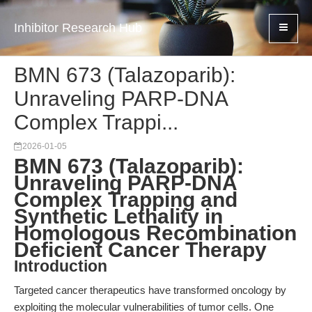
Inhibitor Research Hub
BMN 673 (Talazoparib):
Unraveling PARP-DNA
Complex Trappi...
2026-01-05
BMN 673 (Talazoparib):
Unraveling PARP-DNA
Complex Trapping and
Synthetic Lethality in
Homologous Recombination
Deficient Cancer Therapy
Introduction
Targeted cancer therapeutics have transformed oncology by
exploiting the molecular vulnerabilities of tumor cells. One