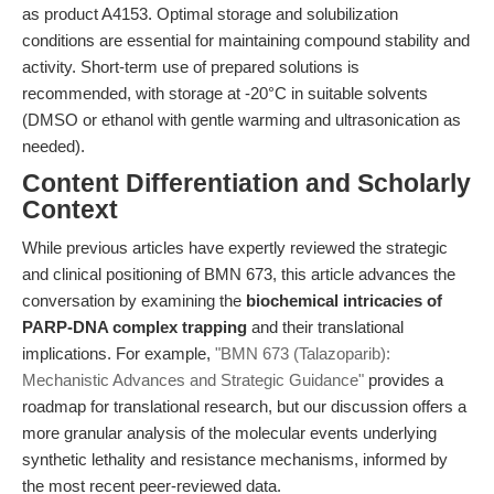
as product A4153. Optimal storage and solubilization
conditions are essential for maintaining compound stability and
activity. Short-term use of prepared solutions is
recommended, with storage at -20°C in suitable solvents
(DMSO or ethanol with gentle warming and ultrasonication as
needed).
Content Differentiation and Scholarly
Context
While previous articles have expertly reviewed the strategic
and clinical positioning of BMN 673, this article advances the
conversation by examining the
biochemical intricacies of
PARP-DNA complex trapping
and their translational
implications. For example,
"BMN 673 (Talazoparib):
Mechanistic Advances and Strategic Guidance"
provides a
roadmap for translational research, but our discussion offers a
more granular analysis of the molecular events underlying
synthetic lethality and resistance mechanisms, informed by
the most recent peer-reviewed data.