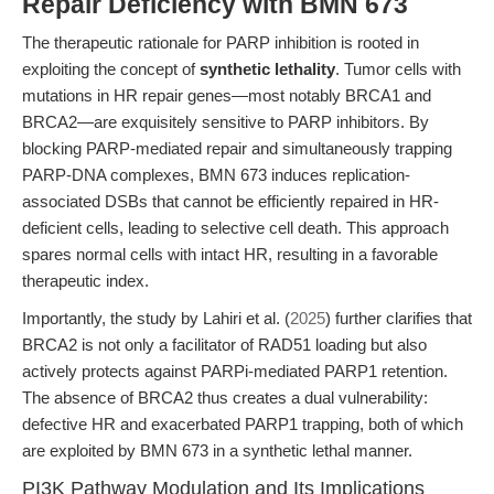
Repair Deficiency with BMN 673
The therapeutic rationale for PARP inhibition is rooted in
exploiting the concept of
synthetic lethality
. Tumor cells with
mutations in HR repair genes—most notably BRCA1 and
BRCA2—are exquisitely sensitive to PARP inhibitors. By
blocking PARP-mediated repair and simultaneously trapping
PARP-DNA complexes, BMN 673 induces replication-
associated DSBs that cannot be efficiently repaired in HR-
deficient cells, leading to selective cell death. This approach
spares normal cells with intact HR, resulting in a favorable
therapeutic index.
Importantly, the study by Lahiri et al. (
2025
) further clarifies that
BRCA2 is not only a facilitator of RAD51 loading but also
actively protects against PARPi-mediated PARP1 retention.
The absence of BRCA2 thus creates a dual vulnerability:
defective HR and exacerbated PARP1 trapping, both of which
are exploited by BMN 673 in a synthetic lethal manner.
PI3K Pathway Modulation and Its Implications