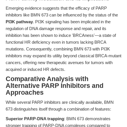
Emerging evidence suggests that the efficacy of PARP
inhibitors like BMN 673 can be influenced by the status of the
PI3K pathway
. PI3K signaling has been implicated in the
regulation of DNA damage response and repair, and its
inhibition has been shown to induce 'BRCAness'—a state of
functional HR deficiency even in tumors lacking BRCA
mutations. Consequently, combining BMN 673 with PI3K
inhibitors may expand its utility beyond classical BRCA-mutant
cancers, offering new therapeutic avenues for tumors with
acquired or induced HR defects.
Comparative Analysis with
Alternative PARP Inhibitors and
Approaches
While several PARP inhibitors are clinically available, BMN
673 distinguishes itself through a combination of features:
Superior PARP-DNA trapping
: BMN 673 demonstrates
stronger trapping of PARP-DNA complexes compared to