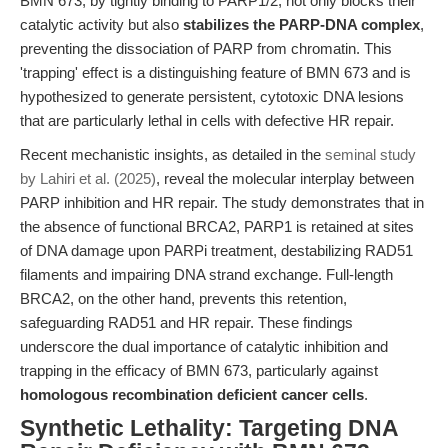
BMN 673, by tightly binding to PARP1/2, not only blocks their
catalytic activity but also
stabilizes the PARP-DNA complex
,
preventing the dissociation of PARP from chromatin. This
'trapping' effect is a distinguishing feature of BMN 673 and is
hypothesized to generate persistent, cytotoxic DNA lesions
that are particularly lethal in cells with defective HR repair.
Recent mechanistic insights, as detailed in the
seminal study
by Lahiri et al. (2025)
, reveal the molecular interplay between
PARP inhibition and HR repair. The study demonstrates that in
the absence of functional BRCA2, PARP1 is retained at sites
of DNA damage upon PARPi treatment, destabilizing RAD51
filaments and impairing DNA strand exchange. Full-length
BRCA2, on the other hand, prevents this retention,
safeguarding RAD51 and HR repair. These findings
underscore the dual importance of catalytic inhibition and
trapping in the efficacy of BMN 673, particularly against
homologous recombination deficient cancer cells
.
Synthetic Lethality: Targeting DNA