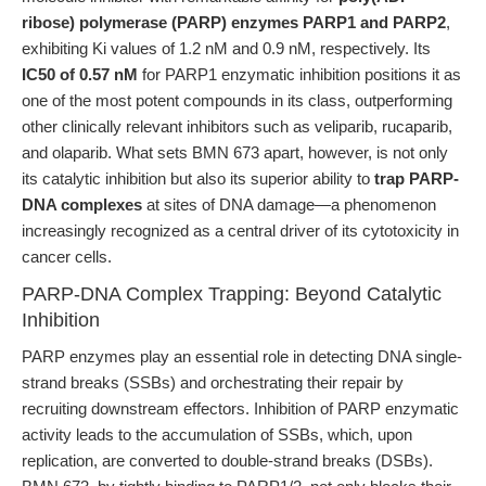
ribose) polymerase (PARP) enzymes PARP1 and PARP2
,
exhibiting Ki values of 1.2 nM and 0.9 nM, respectively. Its
IC50 of 0.57 nM
for PARP1 enzymatic inhibition positions it as
one of the most potent compounds in its class, outperforming
other clinically relevant inhibitors such as veliparib, rucaparib,
and olaparib. What sets BMN 673 apart, however, is not only
its catalytic inhibition but also its superior ability to
trap PARP-
DNA complexes
at sites of DNA damage—a phenomenon
increasingly recognized as a central driver of its cytotoxicity in
cancer cells.
PARP-DNA Complex Trapping: Beyond Catalytic
Inhibition
PARP enzymes play an essential role in detecting DNA single-
strand breaks (SSBs) and orchestrating their repair by
recruiting downstream effectors. Inhibition of PARP enzymatic
activity leads to the accumulation of SSBs, which, upon
replication, are converted to double-strand breaks (DSBs).